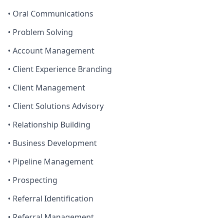
• Oral Communications
• Problem Solving
• Account Management
• Client Experience Branding
• Client Management
• Client Solutions Advisory
• Relationship Building
• Business Development
• Pipeline Management
• Prospecting
• Referral Identification
• Referral Management