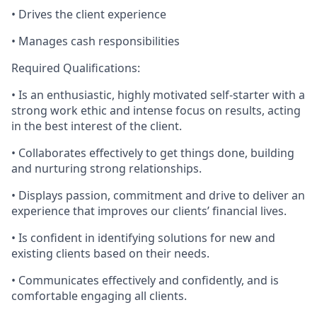
• Drives the client experience
• Manages cash responsibilities
Required Qualifications:
• Is an enthusiastic, highly motivated self-starter with a
strong work ethic and intense focus on results, acting
in the best interest of the client.
• Collaborates effectively to get things done, building
and nurturing strong relationships.
• Displays passion, commitment and drive to deliver an
experience that improves our clients’ financial lives.
• Is confident in identifying solutions for new and
existing clients based on their needs.
• Communicates effectively and confidently, and is
comfortable engaging all clients.