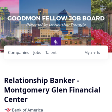
Companies
Jobs
Talent
My
alerts
Relationship Banker -
Montgomery Glen Financial
Center
Bank of America