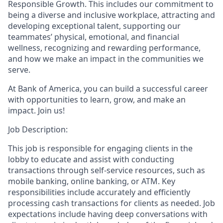
Responsible Growth. This includes our commitment to
being a diverse and inclusive workplace, attracting and
developing exceptional talent, supporting our
teammates’ physical, emotional, and financial
wellness, recognizing and rewarding performance,
and how we make an impact in the communities we
serve.
At Bank of America, you can build a successful career
with opportunities to learn, grow, and make an
impact. Join us!
Job Description:
This job is responsible for engaging clients in the
lobby to educate and assist with conducting
transactions through self-service resources, such as
mobile banking, online banking, or ATM. Key
responsibilities include accurately and efficiently
processing cash transactions for clients as needed. Job
expectations include having deep conversations with