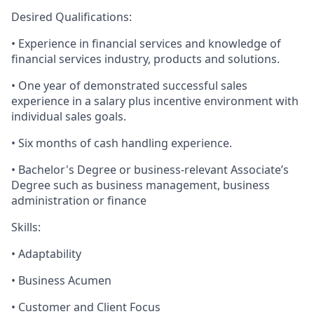
Desired Qualifications:
• Experience in financial services and knowledge of
financial services industry, products and solutions.
• One year of demonstrated successful sales
experience in a salary plus incentive environment with
individual sales goals.
• Six months of cash handling experience.
• Bachelor's Degree or business-relevant Associate’s
Degree such as business management, business
administration or finance​
Skills:
• Adaptability
• Business Acumen
• Customer and Client Focus