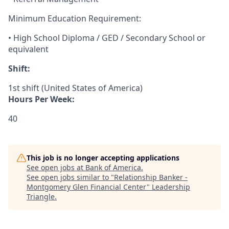
Minimum Education Requirement:
• High School Diploma / GED / Secondary School or
equivalent
Shift:
1st shift (United States of America)
Hours Per Week:
40
This job is no longer accepting applications
See open jobs at
Bank of America
.
See open jobs similar to "
Relationship Banker -
Montgomery Glen Financial Center
"
Leadership
Triangle
.