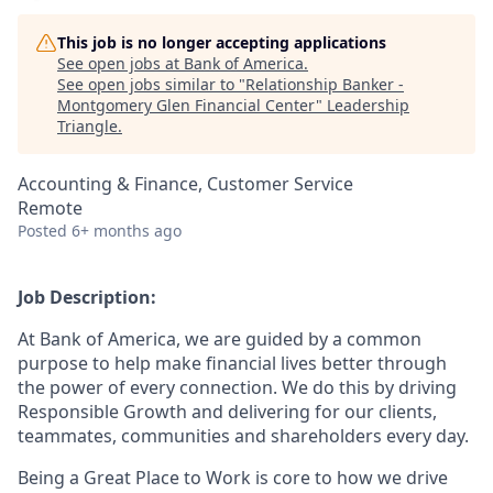
This job is no longer accepting applications
See open jobs at
Bank of America
.
See open jobs similar to "
Relationship Banker -
Montgomery Glen Financial Center
"
Leadership
Triangle
.
Accounting & Finance, Customer Service
Remote
Posted
6+ months ago
Job Description:
At Bank of America, we are guided by a common
purpose to help make financial lives better through
the power of every connection. We do this by driving
Responsible Growth and delivering for our clients,
teammates, communities and shareholders every day.
Being a Great Place to Work is core to how we drive