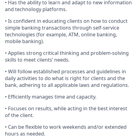
• Has the ability to learn and adapt to new information
and technology platforms.
• Is confident in educating clients on how to conduct
simple banking transactions through self-service
technologies (for example, ATM, online banking,
mobile banking).
• Applies strong critical thinking and problem-solving
skills to meet clients’ needs.
• Will follow established processes and guidelines in
daily activities to do what is right for clients and the
bank, adhering to all applicable laws and regulations.
• Efficiently manages time and capacity.
• Focuses on results, while acting in the best interest
of the client.
• Can be flexible to work weekends and/or extended
hours as needed.