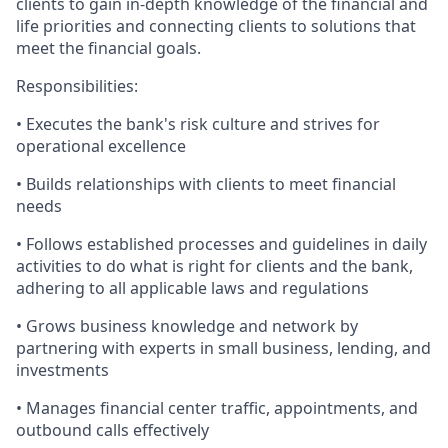
clients to gain in-depth knowledge of the financial and
life priorities and connecting clients to solutions that
meet the financial goals.
Responsibilities:
• Executes the bank's risk culture and strives for
operational excellence
• Builds relationships with clients to meet financial
needs
• Follows established processes and guidelines in daily
activities to do what is right for clients and the bank,
adhering to all applicable laws and regulations
• Grows business knowledge and network by
partnering with experts in small business, lending, and
investments
• Manages financial center traffic, appointments, and
outbound calls effectively