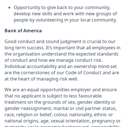
Opportunity to give back to your community,
develop new skills and work with new groups of
people by volunteering in your local community.
Bank of America
Good conduct and sound judgment is crucial to our
long term success. It’s important that all employees in
the organisation understand the expected standards
of conduct and how we manage conduct risk.
Individual accountability and an ownership mind-set
are the cornerstones of our Code of Conduct and are
at the heart of managing risk well.
We are an equal opportunities employer and ensure
that no applicant is subject to less favourable
treatment on the grounds of sex, gender identity or
gender reassignment, marital or civil partner status,
race, religion or belief, colour, nationality, ethnic or
national origins, age, sexual orientation, pregnancy or