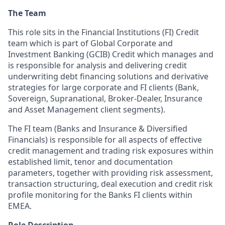
The Team
This role sits in the Financial Institutions (FI) Credit
team which is part of Global Corporate and
Investment Banking (GCIB) Credit which manages and
is responsible for analysis and delivering credit
underwriting debt financing solutions and derivative
strategies for large corporate and FI clients (Bank,
Sovereign, Supranational, Broker-Dealer, Insurance
and Asset Management client segments).
The FI team (Banks and Insurance & Diversified
Financials) is responsible for all aspects of effective
credit management and trading risk exposures within
established limit, tenor and documentation
parameters, together with providing risk assessment,
transaction structuring, deal execution and credit risk
profile monitoring for the Banks FI clients within
EMEA.