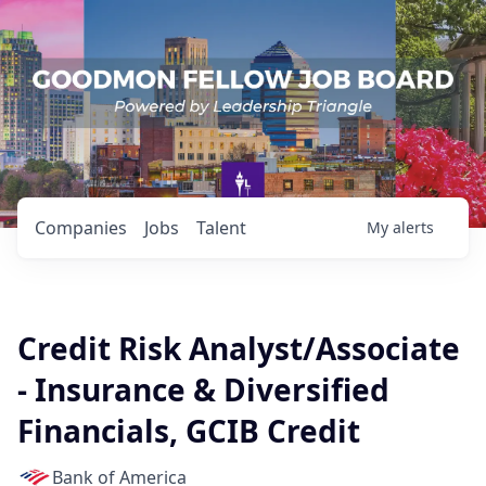
Companies
Jobs
Talent
My
alerts
Credit Risk Analyst/Associate
- Insurance & Diversified
Financials, GCIB Credit
Bank of America