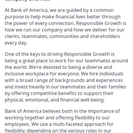
At Bank of America, we are guided by a common
purpose to help make financial lives better through
the power of every connection. Responsible Growth is
how we run our company and how we deliver for our
clients, teammates, communities and shareholders
every day.
One of the keys to driving Responsible Growth is
being a great place to work for our teammates around
the world. We’re devoted to being a diverse and
inclusive workplace for everyone. We hire individuals
with a broad range of backgrounds and experiences
and invest heavily in our teammates and their families
by offering competitive benefits to support their
physical, emotional, and financial well-being.
Bank of America believes both in the importance of
working together and offering flexibility to our
employees. We use a multi-faceted approach for
flexibility, depending on the various roles in our