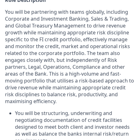
Role Description
You will be partnering with teams globally, including
Corporate and Investment Banking, Sales & Trading,
and Global Treasury Management to drive revenue
growth while maintaining appropriate risk discipline
specific to the FI credit portfolio, effectively manage
and monitor the credit, market and operational risks
related to the corporate portfolio. The team also
engages closely with, but independently of Risk
partners, Legal, Operations, Compliance and other
areas of the Bank. This is a high-volume and fast-
moving portfolio that utilises a risk-based approach to
drive revenue while maintaining appropriate credit
risk disciplines to balance risk, productivity, and
maximising efficiency.
You will be structuring, underwriting and
negotiating documentation of credit facilities
designed to meet both client and investor needs
as well as balance the banks internal risk/return