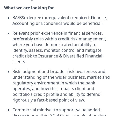
What we are looking for
BA/BSc degree (or equivalent) required; Finance,
Accounting or Economics would be beneficial.
Relevant prior experience in financial services,
preferably roles within credit risk management,
where you have demonstrated an ability to
identify, assess, monitor, control and mitigate
credit risk to Insurance & Diversified Financial
clients.
Risk judgment and broader risk awareness and
understanding of the wider business, market and
regulatory environment in which the bank
operates, and how this impacts client and
portfolio’s credit profile and ability to defend
rigorously a fact-based point of view.
Commercial mindset to support value added
discussions within GCIB Credit and Relationship