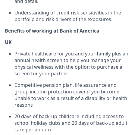
and detail.
Understanding of credit risk sensitivities in the
portfolio and risk drivers of the exposures.
Benefits of working at Bank of America
UK
Private healthcare for you and your family plus an
annual health screen to help you manage your
physical wellness with the option to purchase a
screen for your partner
Competitive pension plan, life assurance and
group income protection cover if you become
unable to work as a result of a disability or health
reasons
20 days of back-up childcare including access to
school holiday clubs and 20 days of back-up adult
care per annum