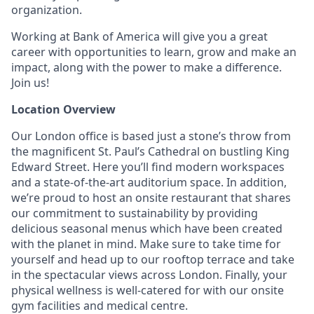
organization.
Working at Bank of America will give you a great
career with opportunities to learn, grow and make an
impact, along with the power to make a difference.
Join us!
Location Overview
Our London office is based just a stone’s throw from
the magnificent St. Paul’s Cathedral on bustling King
Edward Street. Here you’ll find modern workspaces
and a state-of-the-art auditorium space. In addition,
we’re proud to host an onsite restaurant that shares
our commitment to sustainability by providing
delicious seasonal menus which have been created
with the planet in mind. Make sure to take time for
yourself and head up to our rooftop terrace and take
in the spectacular views across London. Finally, your
physical wellness is well-catered for with our onsite
gym facilities and medical centre.