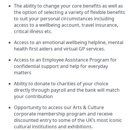
The ability to change your core benefits as well as
the option of selecting a variety of flexible benefits
to suit your personal circumstances including
access to a wellbeing account, travel insurance,
critical illness etc.
Access to an emotional wellbeing helpline, mental
health first aiders and virtual GP services.
Access to an Employee Assistance Program for
confidential support and help for everyday
matters
Ability to donate to charities of your choice
directly through payroll and the bank will match
your contribution
Opportunity to access our Arts & Culture
corporate membership program and receive
discounted entry to some of the UK’s most iconic
cultural institutions and exhibitions.