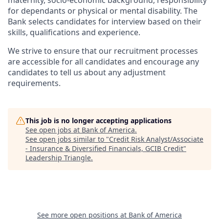
maternity, socio-economic background, responsibility
for dependants or physical or mental disability. The
Bank selects candidates for interview based on their
skills, qualifications and experience.
We strive to ensure that our recruitment processes
are accessible for all candidates and encourage any
candidates to tell us about any adjustment
requirements.
This job is no longer accepting applications
See open jobs at
Bank of America
.
See open jobs similar to "
Credit Risk Analyst/Associate
- Insurance & Diversified Financials, GCIB Credit
"
Leadership Triangle
.
See more open positions at
Bank of America