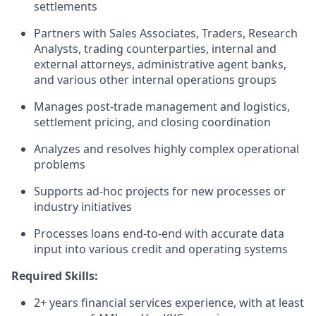
settlements
Partners with Sales Associates, Traders, Research
Analysts, trading counterparties, internal and
external attorneys, administrative agent banks,
and various other internal operations groups
Manages post-trade management and logistics,
settlement pricing, and closing coordination
Analyzes and resolves highly complex operational
problems
Supports ad-hoc projects for new processes or
industry initiatives
Processes loans end-to-end with accurate data
input into various credit and operating systems
Required Skills:
2+ years financial services experience, with at least