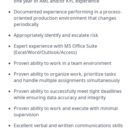
one year of AML and/or KYC experience
Documented experience performing in a process-
oriented production environment that changes
periodically
Appropriately identify and escalate risk
Expert experience with MS Office Suite
(Excel/Word/Outlook/Access)
Proven ability to work in a team environment
Proven ability to organize work, prioritize tasks
and handle multiple assignments simultaneously
Proven ability to successfully meet tight deadlines
while ensuring data accuracy and integrity
Proven ability to work and execute with minimal
supervision
Excellent verbal and written communications skills