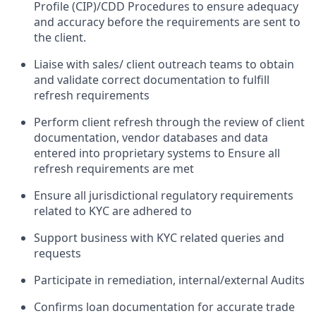
Profile (CIP)/CDD Procedures to ensure adequacy
and accuracy before the requirements are sent to
the client.
Liaise with sales/ client outreach teams to obtain
and validate correct documentation to fulfill
refresh requirements
Perform client refresh through the review of client
documentation, vendor databases and data
entered into proprietary systems to Ensure all
refresh requirements are met
Ensure all jurisdictional regulatory requirements
related to KYC are adhered to
Support business with KYC related queries and
requests
Participate in remediation, internal/external Audits
Confirms loan documentation for accurate trade