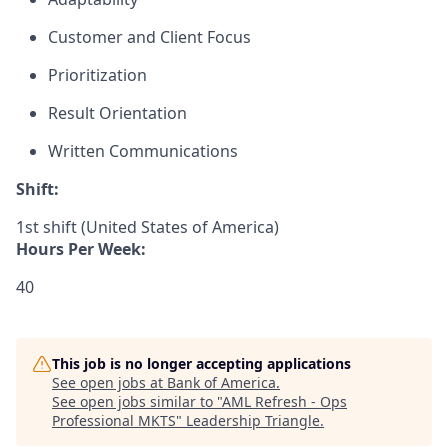
Customer and Client Focus
Prioritization
Result Orientation
Written Communications
Shift:
1st shift (United States of America)
Hours Per Week:
40
This job is no longer accepting applications
See open jobs at
Bank of America
.
See open jobs similar to "
AML Refresh - Ops
Professional MKTS
"
Leadership Triangle
.