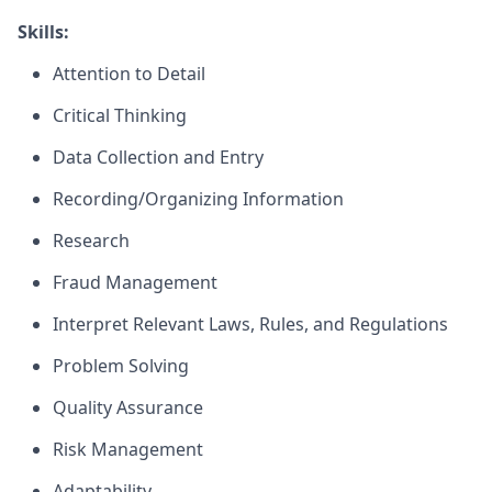
Skills:
Attention to Detail
Critical Thinking
Data Collection and Entry
Recording/Organizing Information
Research
Fraud Management
Interpret Relevant Laws, Rules, and Regulations
Problem Solving
Quality Assurance
Risk Management
Adaptability