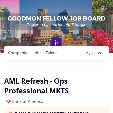
Companies
Jobs
Talent
My
alerts
AML Refresh - Ops
Professional MKTS
Bank of America