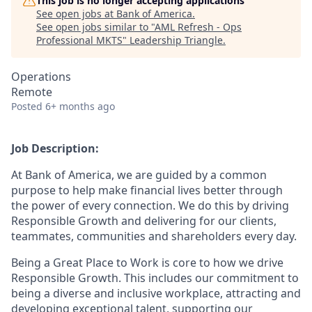
This job is no longer accepting applications
See open jobs at
Bank of America
.
See open jobs similar to "
AML Refresh - Ops
Professional MKTS
"
Leadership Triangle
.
Operations
Remote
Posted
6+ months ago
Job Description:
At Bank of America, we are guided by a common
purpose to help make financial lives better through
the power of every connection. We do this by driving
Responsible Growth and delivering for our clients,
teammates, communities and shareholders every day.
Being a Great Place to Work is core to how we drive
Responsible Growth. This includes our commitment to
being a diverse and inclusive workplace, attracting and
developing exceptional talent, supporting our