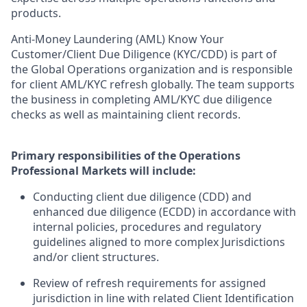
products.
Anti-Money Laundering (AML) Know Your
Customer/Client Due Diligence (KYC/CDD) is part of
the Global Operations organization and is responsible
for client AML/KYC refresh globally. The team supports
the business in completing AML/KYC due diligence
checks as well as maintaining client records.
Primary responsibilities of the Operations
Professional Markets will include:
Conducting client due diligence (CDD) and
enhanced due diligence (ECDD) in accordance with
internal policies, procedures and regulatory
guidelines aligned to more complex Jurisdictions
and/or client structures.
Review of refresh requirements for assigned
jurisdiction in line with related Client Identification