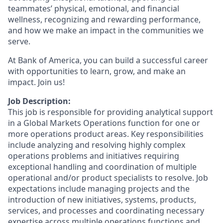
teammates’ physical, emotional, and financial
wellness, recognizing and rewarding performance,
and how we make an impact in the communities we
serve.
At Bank of America, you can build a successful career
with opportunities to learn, grow, and make an
impact. Join us!
Job Description:
This job is responsible for providing analytical support
in a Global Markets Operations function for one or
more operations product areas. Key responsibilities
include analyzing and resolving highly complex
operations problems and initiatives requiring
exceptional handling and coordination of multiple
operational and/or product specialists to resolve. Job
expectations include managing projects and the
introduction of new initiatives, systems, products,
services, and processes and coordinating necessary
expertise across multiple operations functions and