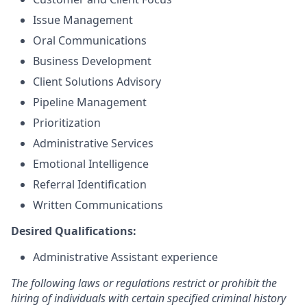
Issue Management
Oral Communications
Business Development
Client Solutions Advisory
Pipeline Management
Prioritization
Administrative Services
Emotional Intelligence
Referral Identification
Written Communications
Desired Qualifications:
Administrative Assistant experience
The following laws or regulations restrict or prohibit the
hiring of individuals with certain specified criminal history