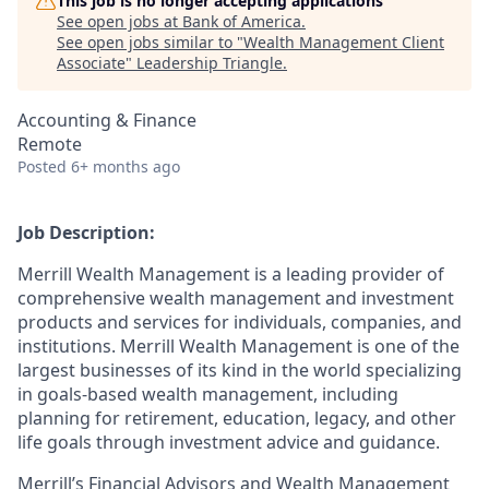
This job is no longer accepting applications
See open jobs at
Bank of America
.
See open jobs similar to "
Wealth Management Client
Associate
"
Leadership Triangle
.
Accounting & Finance
Remote
Posted
6+ months ago
Job Description:
Merrill Wealth Management is a leading provider of
comprehensive wealth management and investment
products and services for individuals, companies, and
institutions. Merrill Wealth Management is one of the
largest businesses of its kind in the world specializing
in goals-based wealth management, including
planning for retirement, education, legacy, and other
life goals through investment advice and guidance.
Merrill’s Financial Advisors and Wealth Management