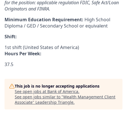
for the position: applicable regulation FDIC, Safe Act/Loan
Originators and FINRA.
Minimum Education Requirement:
High School
Diploma / GED / Secondary School or equivalent
Shift:
1st shift (United States of America)
Hours Per Week:
37.5
This job is no longer accepting applications
See open jobs at
Bank of America
.
See open jobs similar to "
Wealth Management Client
Associate
"
Leadership Triangle
.