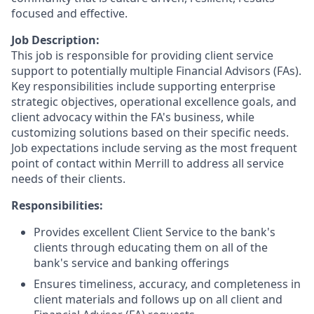
focused and effective.
Job Description:
This job is responsible for providing client service
support to potentially multiple Financial Advisors (FAs).
Key responsibilities include supporting enterprise
strategic objectives, operational excellence goals, and
client advocacy within the FA's business, while
customizing solutions based on their specific needs.
Job expectations include serving as the most frequent
point of contact within Merrill to address all service
needs of their clients.
Responsibilities:
Provides excellent Client Service to the bank's
clients through educating them on all of the
bank's service and banking offerings
Ensures timeliness, accuracy, and completeness in
client materials and follows up on all client and