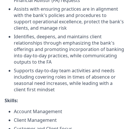
Financial Advisor (FA) requests
Assists with ensuring practices are in alignment
with the bank's policies and procedures to
support operational excellence, protect the bank's
clients, and manage risk
Identifies, deepens, and maintains client
relationships through emphasizing the bank's
offerings and promoting incorporation of banking
into day-to-day practices, while communicating
outputs to the FA
Supports day-to-day team activities and needs
including covering roles in times of absence or
seasonal need increases, while leading with a
client first mindset
Skills:
Account Management
Client Management
Customer and Client Focus