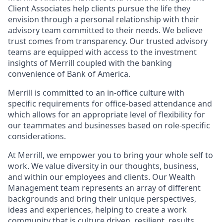
Client Associates help clients pursue the life they
envision through a personal relationship with their
advisory team committed to their needs. We believe
trust comes from transparency. Our trusted advisory
teams are equipped with access to the investment
insights of Merrill coupled with the banking
convenience of Bank of America.
Merrill is committed to an in-office culture with
specific requirements for office-based attendance and
which allows for an appropriate level of flexibility for
our teammates and businesses based on role-specific
considerations.
At Merrill, we empower you to bring your whole self to
work. We value diversity in our thoughts, business,
and within our employees and clients. Our Wealth
Management team represents an array of different
backgrounds and bring their unique perspectives,
ideas and experiences, helping to create a work
community that is culture driven, resilient, results