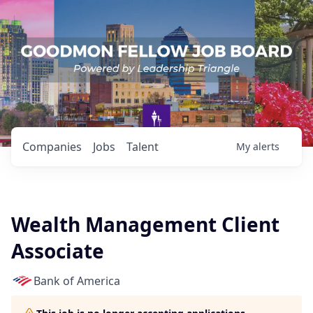
Companies
Jobs
Talent
My
alerts
Wealth Management Client
Associate
Bank of America