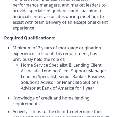
performance managers, and market leaders to
provide specialized guidance and coaching to
financial center associates during meetings to
assist with team delivery of an exceptional client
experience
Required Qualifications:
Minimum of 2 years of mortgage origination
experience. In lieu of this requirement, has
previously held the role of:
Home Service Specialist II, Lending Client
Associate, Lending Client Support Manager,
Lending Specialist, Senior Banker, Business
Solutions Advisor or Financial Solutions
Advisor at Bank of America for 1 year
Knowledge of credit and home lending
requirements
Actively listens to the client to determine their