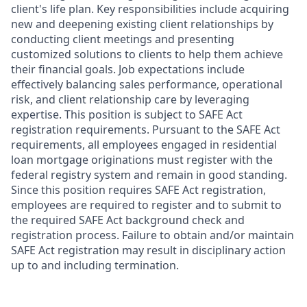
client's life plan. Key responsibilities include acquiring
new and deepening existing client relationships by
conducting client meetings and presenting
customized solutions to clients to help them achieve
their financial goals. Job expectations include
effectively balancing sales performance, operational
risk, and client relationship care by leveraging
expertise. This position is subject to SAFE Act
registration requirements. Pursuant to the SAFE Act
requirements, all employees engaged in residential
loan mortgage originations must register with the
federal registry system and remain in good standing.
Since this position requires SAFE Act registration,
employees are required to register and to submit to
the required SAFE Act background check and
registration process. Failure to obtain and/or maintain
SAFE Act registration may result in disciplinary action
up to and including termination.