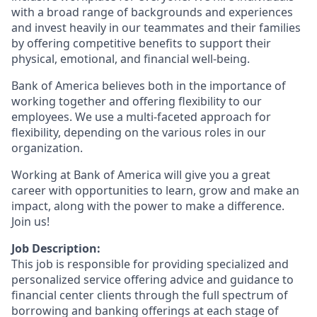
with a broad range of backgrounds and experiences
and invest heavily in our teammates and their families
by offering competitive benefits to support their
physical, emotional, and financial well-being.
Bank of America believes both in the importance of
working together and offering flexibility to our
employees. We use a multi-faceted approach for
flexibility, depending on the various roles in our
organization.
Working at Bank of America will give you a great
career with opportunities to learn, grow and make an
impact, along with the power to make a difference.
Join us!
Job Description:
This job is responsible for providing specialized and
personalized service offering advice and guidance to
financial center clients through the full spectrum of
borrowing and banking offerings at each stage of