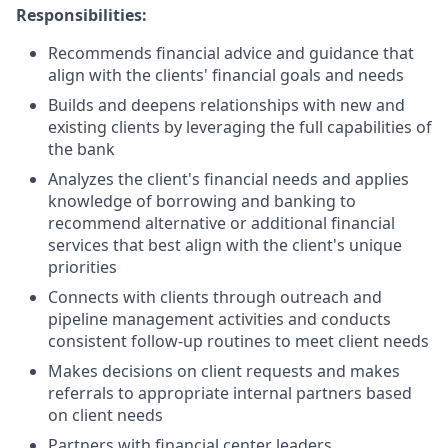
Responsibilities:
Recommends financial advice and guidance that
align with the clients' financial goals and needs
Builds and deepens relationships with new and
existing clients by leveraging the full capabilities of
the bank
Analyzes the client's financial needs and applies
knowledge of borrowing and banking to
recommend alternative or additional financial
services that best align with the client's unique
priorities
Connects with clients through outreach and
pipeline management activities and conducts
consistent follow-up routines to meet client needs
Makes decisions on client requests and makes
referrals to appropriate internal partners based
on client needs
Partners with financial center leaders,