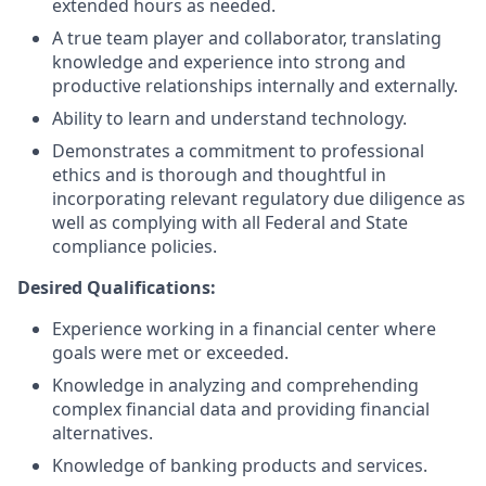
extended hours as needed.
A true team player and collaborator, translating
knowledge and experience into strong and
productive relationships internally and externally.
Ability to learn and understand technology.
Demonstrates a commitment to professional
ethics and is thorough and thoughtful in
incorporating relevant regulatory due diligence as
well as complying with all Federal and State
compliance policies.
Desired Qualifications:
Experience working in a financial center where
goals were met or exceeded.
Knowledge in analyzing and comprehending
complex financial data and providing financial
alternatives.
Knowledge of banking products and services.