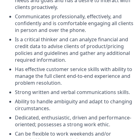
needs and goals and has a desire to interact with
clients proactively.
Communicates professionally, effectively, and
confidently and is comfortable engaging all clients
in person and over the phone.
Is a critical thinker and can analyze financial and
credit data to advise clients of product/pricing
policies and guidelines and gather any additional
required information.
Has effective customer service skills with ability to
manage the full client end-to-end experience and
problem resolution.
Strong written and verbal communications skills.
Ability to handle ambiguity and adapt to changing
circumstances.
Dedicated, enthusiastic, driven and performance-
oriented; possesses a strong work ethic.
Can be flexible to work weekends and/or