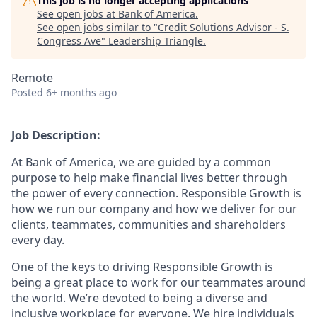
This job is no longer accepting applications
See open jobs at
Bank of America
.
See open jobs similar to "
Credit Solutions Advisor - S.
Congress Ave
"
Leadership Triangle
.
Remote
Posted
6+ months ago
Job Description:
At Bank of America, we are guided by a common
purpose to help make financial lives better through
the power of every connection. Responsible Growth is
how we run our company and how we deliver for our
clients, teammates, communities and shareholders
every day.
One of the keys to driving Responsible Growth is
being a great place to work for our teammates around
the world. We’re devoted to being a diverse and
inclusive workplace for everyone. We hire individuals