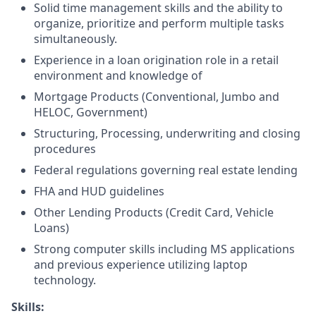
Solid time management skills and the ability to
organize, prioritize and perform multiple tasks
simultaneously.
Experience in a loan origination role in a retail
environment and knowledge of
Mortgage Products (Conventional, Jumbo and
HELOC, Government)
Structuring, Processing, underwriting and closing
procedures
Federal regulations governing real estate lending
FHA and HUD guidelines
Other Lending Products (Credit Card, Vehicle
Loans)
Strong computer skills including MS applications
and previous experience utilizing laptop
technology.
Skills: