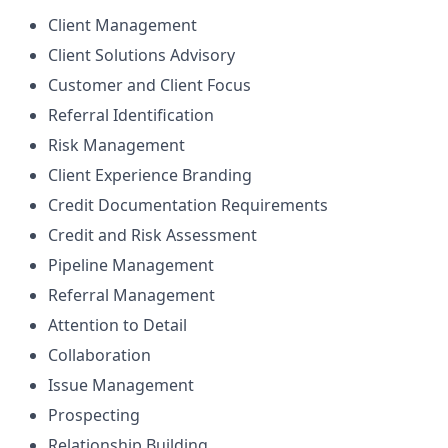
Client Management
Client Solutions Advisory
Customer and Client Focus
Referral Identification
Risk Management
Client Experience Branding
Credit Documentation Requirements
Credit and Risk Assessment
Pipeline Management
Referral Management
Attention to Detail
Collaboration
Issue Management
Prospecting
Relationship Building