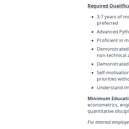
Required Qualific
3-7 years of m
preferred
Advanced Pyth
Proficient in
Demonstrated a
non-technical 
Demonstrated a
Self-motivation
priorities with
Understand imp
Minimum Educati
econometrics, engi
quantitative discip
For internal employe