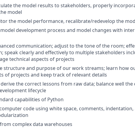
ticulate the model results to stakeholders, properly incorpo
 the model
itor the model performance, recalibrate/redevelop the mo
model development process and model changes with intern
nced communication; adjust to the tone of the room; effec
 speak clearly and effectively to multiple stakeholders incl
e technical aspects of projects
 structure and purpose of our work streams; learn how ou
s of projects and keep track of relevant details
derive the correct lessons from raw data; balance well th
evelopment lifecycle
ndard capabilities of Python
t computer code using white space, comments, indentation, 
dularization
s from complex data warehouses