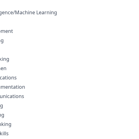
lligence/Machine Learning
pment
ng
nking
men
cations
umentation
unications
ng
ng
nking
ills