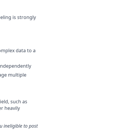
ling is strongly
omplex data to a
 independently
nage multiple
ield, such as
r heavily
 ineligible to post