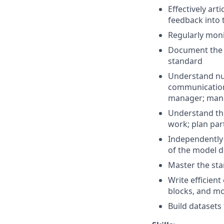
Effectively ar
feedback into
Regularly mon
Document the 
standard
Understand nua
communication;
manager; manag
Understand the
work; plan part
Independently 
of the model d
Master the sta
Write efficien
blocks, and mo
Build dataset