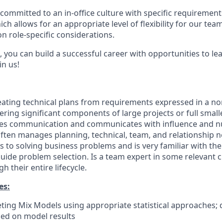
committed to an in-office culture with specific requirement
ch allows for an appropriate level of flexibility for our te
n role-specific considerations.
 you can build a successful career with opportunities to le
in us!
eating technical plans from requirements expressed in a no
ring significant components of large projects or full smalle
ures communication and communicates with influence and n
ten manages planning, technical, team, and relationship ne
 to solving business problems and is very familiar with th
ide problem selection. Is a team expert in some relevant 
 their entire lifecycle.
es:
ing Mix Models using appropriate statistical approaches;
ed on model results