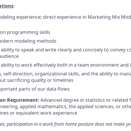
ations
:
odeling experience; direct experience in Marketing Mix Mode
on programming skills
 modern modeling methods
bility to speak and write clearly and concisely to convey c
audience
bility to work effectively both in a team environment and
, self-direction, organizational skills, and the ability to ma
out sacrificing quality or timelines
ortant parts of our data flows
on Requirement:
Advanced degree in statistics or related f
neering, applied mathematics, the applied sciences, or othe
lines
or equivalent work experience
es; participation in a work from home posture does not make you