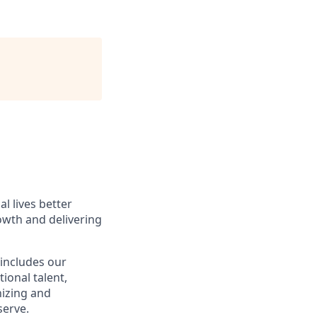
l lives better
owth and delivering
 includes our
ional talent,
nizing and
erve.