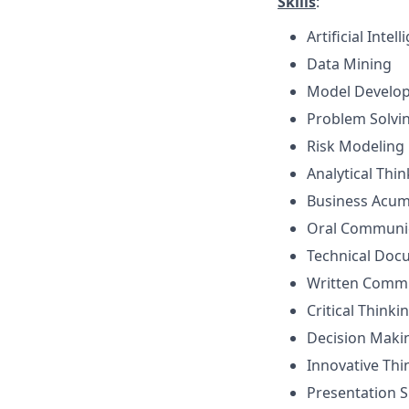
Skills
:
Artificial Inte
Data Mining
Model Develo
Problem Solvi
Risk Modeling
Analytical Thi
Business Acu
Oral Communi
Technical Doc
Written Comm
Critical Thinki
Decision Maki
Innovative Thi
Presentation Sk