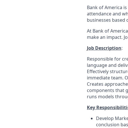
Bank of America is 
attendance and whi
businesses based o
At Bank of America,
make an impact. Jo
Job Description
:
Responsible for cr
language and delive
Effectively struct
immediate team. Of
Creates approaches
components that gu
runs models through
Key Responsibiliti
Develop Market
conclusion bas