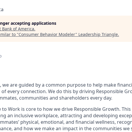
ca
longer accepting applications
t
Bank of America
.
milar to "
Consumer Behavior Modeler
"
Leadership Triangle
.
o
, we are guided by a common purpose to help make financia
of every connection. We do this by driving Responsible Gr
eammates, communities and shareholders every day.
e to Work is core to how we drive Responsible Growth. This
g an inclusive workplace, attracting and developing except
mmates’ physical, emotional, and financial wellness, recog
ance, and how we make an impact in the communities we s