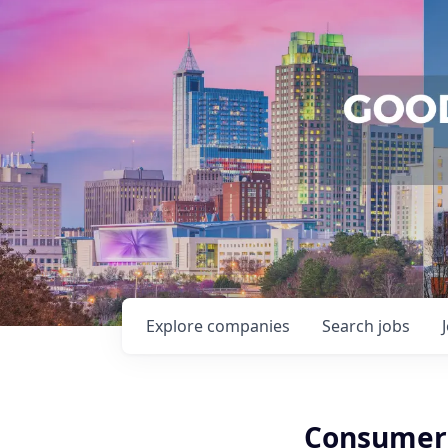
Explore
companies
Search
jobs
Consumer 