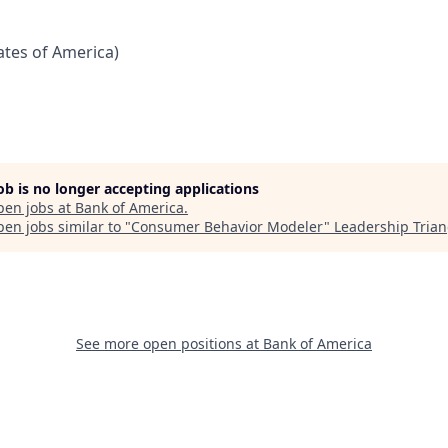
tates of America)
job is no longer accepting applications
pen jobs at
Bank of America
.
en jobs similar to "
Consumer Behavior Modeler
"
Leadership Trian
See more open positions at
Bank of America