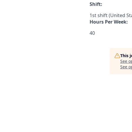
Shift:
1st shift (United S
Hours Per Week:
40
This 
See o
See op