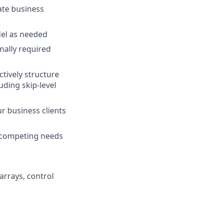
rate business
del as needed
ally required
tively structure
uding skip-level
r business clients
e competing needs
arrays, control