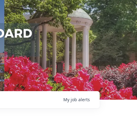
My
job
alerts