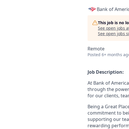
Bank of Ameri
This job is no 
See open jobs a
See open jobs si
Remote
Posted
6+ months ag
Job Description:
At Bank of America
through the power 
for our clients, t
Being a Great Plac
commitment to bein
supporting our tea
rewarding perform