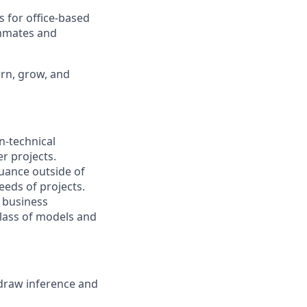
s for office-based
ammates and
arn, grow, and
n-technical
r projects.
uance outside of
eds of projects.
e business
class of models and
 draw inference and