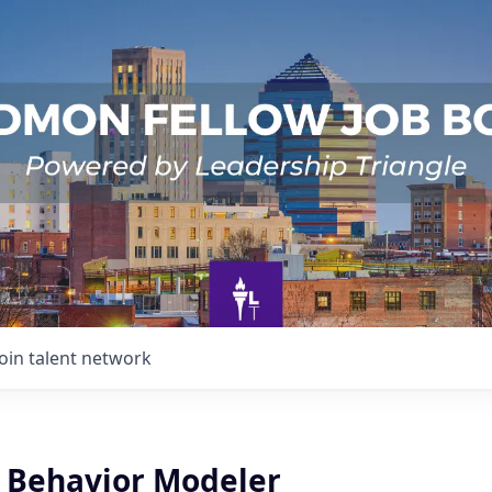
Join talent network
Behavior Modeler