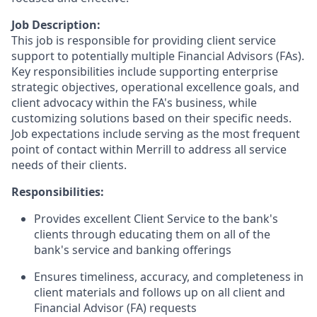
Job Description:
This job is responsible for providing client service
support to potentially multiple Financial Advisors (FAs).
Key responsibilities include supporting enterprise
strategic objectives, operational excellence goals, and
client advocacy within the FA's business, while
customizing solutions based on their specific needs.
Job expectations include serving as the most frequent
point of contact within Merrill to address all service
needs of their clients.
Responsibilities:
Provides excellent Client Service to the bank's
clients through educating them on all of the
bank's service and banking offerings
Ensures timeliness, accuracy, and completeness in
client materials and follows up on all client and
Financial Advisor (FA) requests