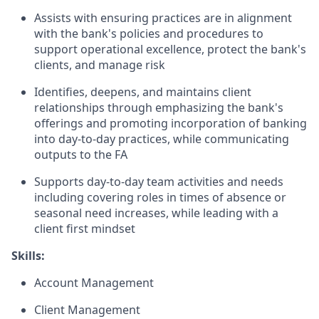
Assists with ensuring practices are in alignment
with the bank's policies and procedures to
support operational excellence, protect the bank's
clients, and manage risk
Identifies, deepens, and maintains client
relationships through emphasizing the bank's
offerings and promoting incorporation of banking
into day-to-day practices, while communicating
outputs to the FA
Supports day-to-day team activities and needs
including covering roles in times of absence or
seasonal need increases, while leading with a
client first mindset
Skills:
Account Management
Client Management