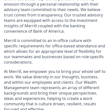
envision through a personal relationship with their
advisory team committed to their needs. We believe
trust comes from transparency. Our trusted advisory
teams are equipped with access to the investment
insights of Merrill coupled with the banking
convenience of Bank of America.
Merrill is committed to an in-office culture with
specific requirements for office-based attendance and
which allows for an appropriate level of flexibility for
our teammates and businesses based on role-specific
considerations.
At Merrill, we empower you to bring your whole self to
work. We value diversity in our thoughts, business,
and within our employees and clients. Our Wealth
Management team represents an array of different
backgrounds and bring their unique perspectives,
ideas and experiences, helping to create a work
community that is culture driven, resilient, results
focused and effective.