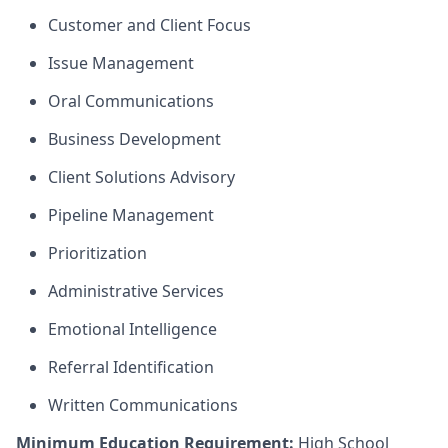
Customer and Client Focus
Issue Management
Oral Communications
Business Development
Client Solutions Advisory
Pipeline Management
Prioritization
Administrative Services
Emotional Intelligence
Referral Identification
Written Communications
Minimum Education Requirement:
High School