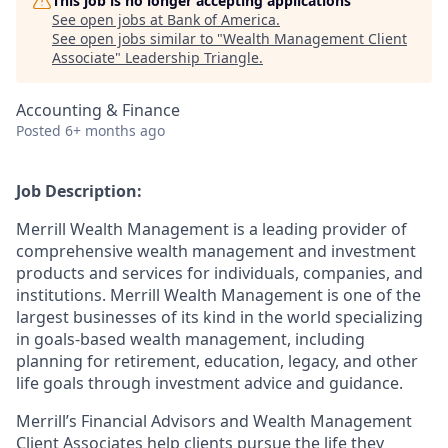
This job is no longer accepting applications
See open jobs at
Bank of America
.
See open jobs similar to "
Wealth Management Client
Associate
"
Leadership Triangle
.
Accounting & Finance
Posted
6+ months ago
Job Description:
Merrill Wealth Management is a leading provider of
comprehensive wealth management and investment
products and services for individuals, companies, and
institutions. Merrill Wealth Management is one of the
largest businesses of its kind in the world specializing
in goals-based wealth management, including
planning for retirement, education, legacy, and other
life goals through investment advice and guidance.
Merrill’s Financial Advisors and Wealth Management
Client Associates help clients pursue the life they