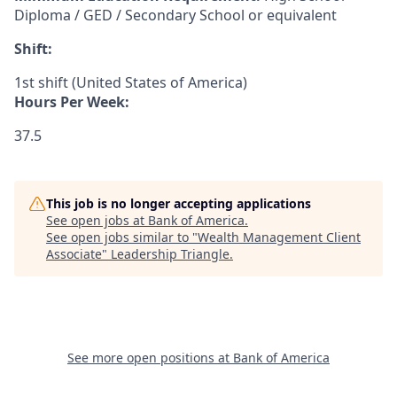
Diploma / GED / Secondary School or equivalent
Shift:
1st shift (United States of America)
Hours Per Week:
37.5
This job is no longer accepting applications
See open jobs at
Bank of America
.
See open jobs similar to "
Wealth Management Client
Associate
"
Leadership Triangle
.
See more open positions at
Bank of America