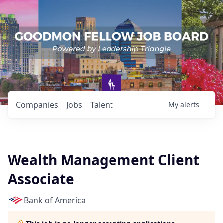
Companies
Jobs
Talent
My
alerts
Wealth Management Client
Associate
Bank of America