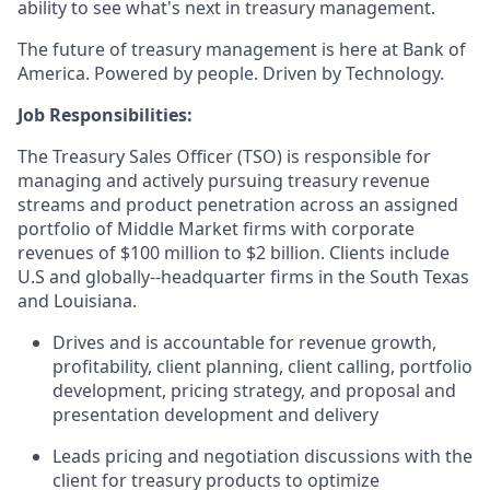
ability to see what's next in treasury management.
The future of treasury management is here at Bank of
America. Powered by people. Driven by Technology.
Job Responsibilities:
The Treasury Sales Officer (TSO) is responsible for
managing and actively pursuing treasury revenue
streams and product penetration across an assigned
portfolio of Middle Market firms with corporate
revenues of $100 million to $2 billion. Clients include
U.S and globally--headquarter firms in the South Texas
and Louisiana.
Drives and is accountable for revenue growth,
profitability, client planning, client calling, portfolio
development, pricing strategy, and proposal and
presentation development and delivery
Leads pricing and negotiation discussions with the
client for treasury products to optimize