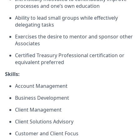
processes and one’s own education
Ability to lead small groups while effectively
delegating tasks
Exercises the desire to mentor and sponsor other
Associates
Certified Treasury Professional certification or
equivalent preferred
Skills:
Account Management
Business Development
Client Management
Client Solutions Advisory
Customer and Client Focus