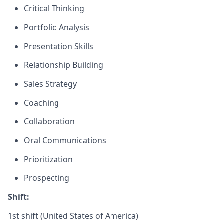
Critical Thinking
Portfolio Analysis
Presentation Skills
Relationship Building
Sales Strategy
Coaching
Collaboration
Oral Communications
Prioritization
Prospecting
Shift:
1st shift (United States of America)