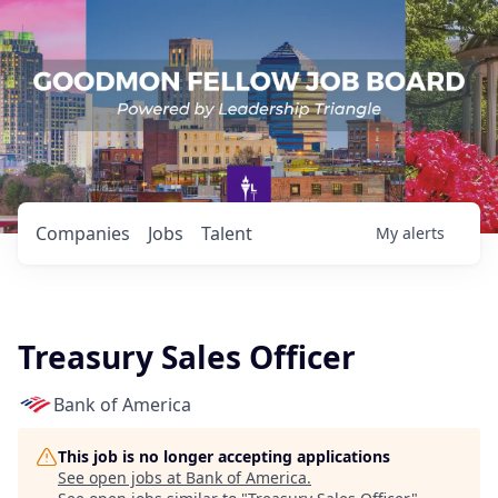
Companies
Jobs
Talent
My
alerts
Treasury Sales Officer
Bank of America
This job is no longer accepting applications
See open jobs at
Bank of America
.