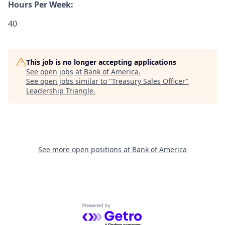
Hours Per Week:
40
This job is no longer accepting applications
See open jobs at
Bank of America
.
See open jobs similar to "
Treasury Sales Officer
"
Leadership Triangle
.
See more open positions at
Bank of America
Powered by Getro.com