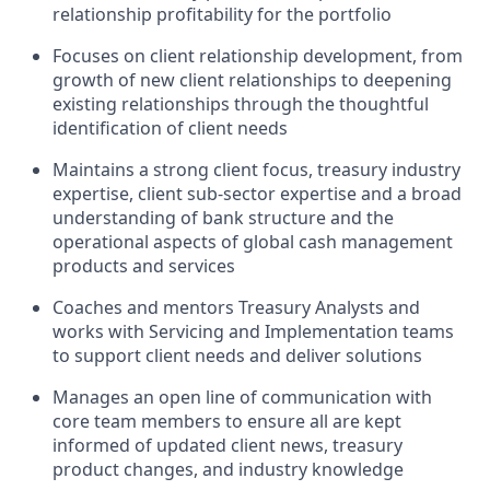
relationship profitability for the portfolio
Focuses on client relationship development, from
growth of new client relationships to deepening
existing relationships through the thoughtful
identification of client needs
Maintains a strong client focus, treasury industry
expertise, client sub-sector expertise and a broad
understanding of bank structure and the
operational aspects of global cash management
products and services
Coaches and mentors Treasury Analysts and
works with Servicing and Implementation teams
to support client needs and deliver solutions
Manages an open line of communication with
core team members to ensure all are kept
informed of updated client news, treasury
product changes, and industry knowledge