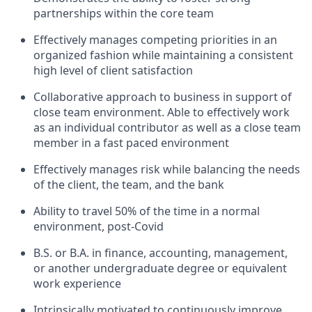
partnerships within the core team
Effectively manages competing priorities in an
organized fashion while maintaining a consistent
high level of client satisfaction
Collaborative approach to business in support of
close team environment. Able to effectively work
as an individual contributor as well as a close team
member in a fast paced environment
Effectively manages risk while balancing the needs
of the client, the team, and the bank
Ability to travel 50% of the time in a normal
environment, post-Covid
B.S. or B.A. in finance, accounting, management,
or another undergraduate degree or equivalent
work experience
Intrinsically motivated to continuously improve