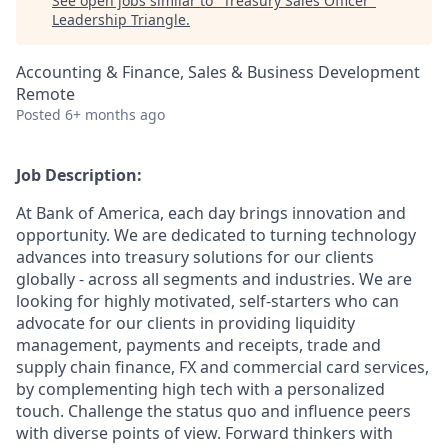
See open jobs similar to "
Treasury Sales Officer
"
Leadership Triangle
.
Accounting & Finance, Sales & Business Development
Remote
Posted
6+ months ago
Job Description:
At Bank of America, each day brings innovation and
opportunity. We are dedicated to turning technology
advances into treasury solutions for our clients
globally - across all segments and industries. We are
looking for highly motivated, self-starters who can
advocate for our clients in providing liquidity
management, payments and receipts, trade and
supply chain finance, FX and commercial card services,
by complementing high tech with a personalized
touch. Challenge the status quo and influence peers
with diverse points of view. Forward thinkers with