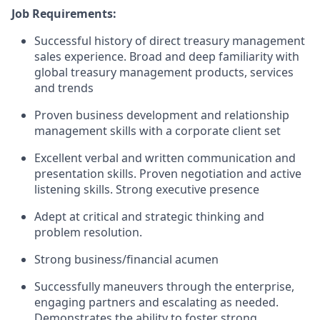
Job Requirements:
Successful history of direct treasury management
sales experience. Broad and deep familiarity with
global treasury management products, services
and trends
Proven business development and relationship
management skills with a corporate client set
Excellent verbal and written communication and
presentation skills. Proven negotiation and active
listening skills. Strong executive presence
Adept at critical and strategic thinking and
problem resolution.
Strong business/financial acumen
Successfully maneuvers through the enterprise,
engaging partners and escalating as needed.
Demonstrates the ability to foster strong