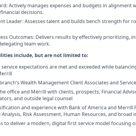
ard: Actively manages expenses and budgets in alignment wi
inancial decisions.
ent Leader: Assesses talent and builds bench strength for ro
ess Outcomes: Delivers results by effectively prioritizing, 
delegating team work.
lities include, but are not limited to:
t service expectations are met and exceeded while balancing
errill
branch's Wealth Management Client Associates and Service
e office and Merrill with clients, prospects, Financial Adviso
ators, and outside legal counsel
sification and experience with Bank of America and Merrill
d Analysis, Risk Assessment, Human Resources, and broad 
 to deliver a modern, digital first service model focusing o