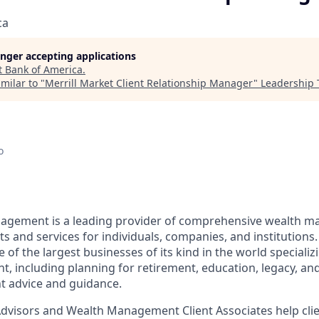
ca
longer accepting applications
t
Bank of America
.
milar to "
Merrill Market Client Relationship Manager
"
Leadership 
o
nagement is a leading provider of comprehensive wealth 
 and services for individuals, companies, and institutions.
f the largest businesses of its kind in the world specializ
 including planning for retirement, education, legacy, and 
t advice and guidance.
 Advisors and Wealth Management Client Associates help clie