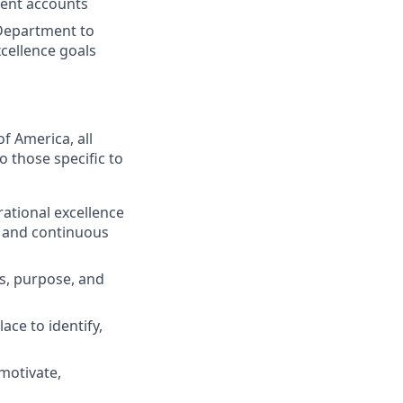
ient accounts
Department to
cellence goals
f America, all
o those specific to
ational excellence
g and continuous
s, purpose, and
ace to identify,
motivate,