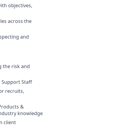
th objectives,
les across the
inspecting and
 the risk and
 Support Staff
r recruits,
 Products &
industry knowledge
n client