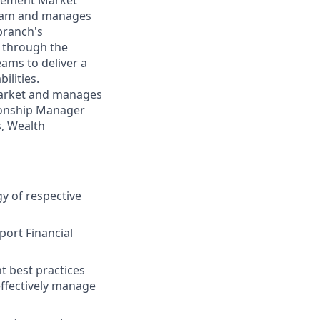
agement Market
team and manages
branch's
y through the
ams to deliver a
ilities.
 market and manages
tionship Manager
s, Wealth
y of respective
port Financial
t best practices
effectively manage