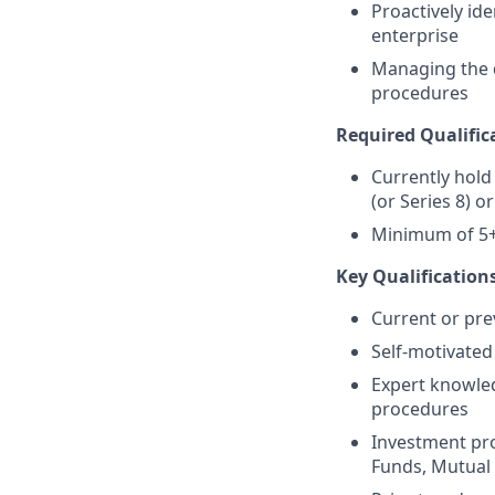
Proactively ide
enterprise
Managing the d
procedures
Required Qualific
Currently hold 
(or Series 8) o
Minimum of 5+ 
Key Qualifications
Current or pre
Self-motivated 
Expert knowled
procedures
Investment pro
Funds, Mutual F