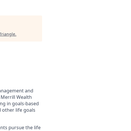
Triangle
.
management and
 Merrill Wealth
ing in goals-based
other life goals
nts pursue the life