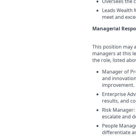
Oversees the c
Leads Wealth 
meet and excee
Managerial Respon
This position may a
managers at this le
the role, listed abo
Manager of Pr
and innovation
improvement.
Enterprise Ad
results, and co
Risk Manager: E
escalate and d
People Manager
differentiate 