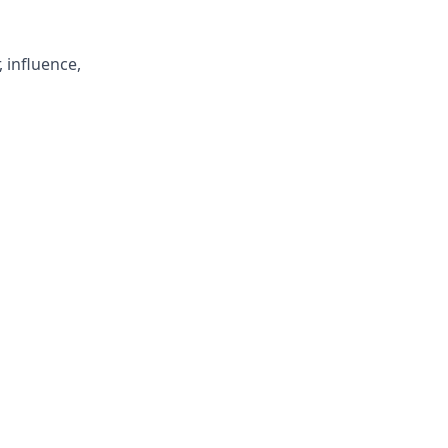
, influence,