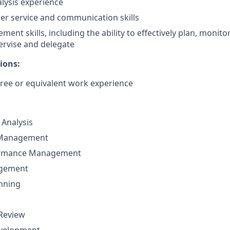
alysis experience
r service and communication skills
nt skills, including the ability to effectively plan, monitor
ervise and delegate
ions:
ree or equivalent work experience
Analysis
 Management
ormance Management
agement
nning
 Review