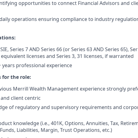
ntifying opportunities to connect Financial Advisors and cli
aily operations ensuring compliance to industry regulation
ations:
SIE, Series 7 AND Series 66 (or Series 63 AND Series 65), Se
r equivalent licenses and Series 3, 31 licenses, if warranted
years professional experience ​
 for the role:
vious Merrill Wealth Management experience strongly pref
and client centric
ge of regulatory and supervisory requirements and corpor
duct knowledge (i.e., 401K, Options, Annuities, Tax, Retir
unds, Liabilities, Margin, Trust Operations, etc.)