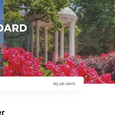
My
job
alerts
er