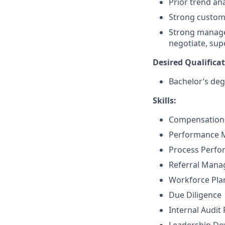
Prior trend an
Strong custome
Strong manageme
negotiate, sup
Desired Qualificat
Bachelor’s deg
Skills:
Compensation 
Performance
Process Perf
Referral Man
Workforce Pla
Due Diligence
Internal Audit