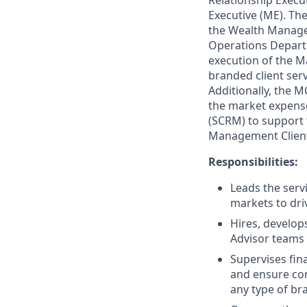
Relationship Execu
Executive (ME). T
the Wealth Managem
Operations Departm
execution of the M
branded client serv
Additionally, the 
the market expense
(SCRM) to support 
Management Client 
Responsibilities:
Leads the serv
markets to dri
Hires, develop
Advisor teams 
Supervises fin
and ensure com
any type of br