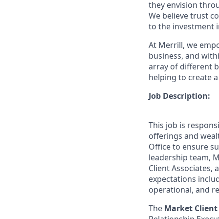
they envision thro
We believe trust c
to the investment 
At Merrill, we emp
business, and wit
array of different
helping to create a
Job Description:
This job is respons
offerings and wea
Office to ensure su
leadership team, M
Client Associates,
expectations includ
operational, and re
The
Market Clien