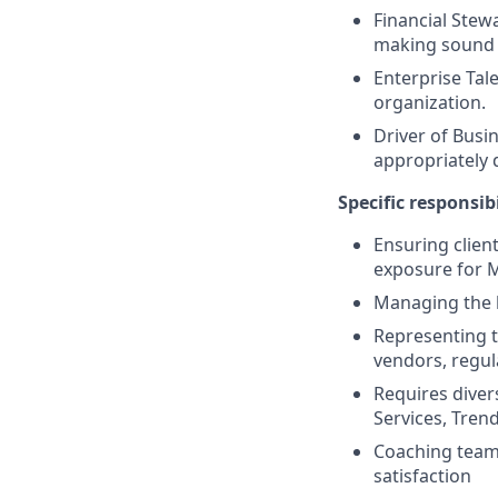
Financial Stew
making sound f
Enterprise Tal
organization.
Driver of Busin
appropriately 
Specific responsibi
Ensuring clien
exposure for M
Managing the 
Representing th
vendors, regul
Requires diver
Services, Tren
Coaching teams
satisfaction