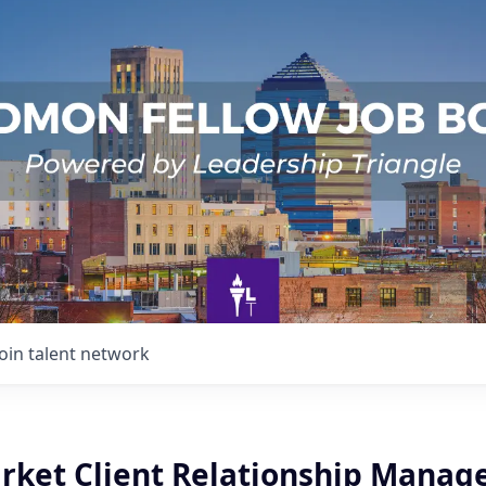
Join talent network
arket Client Relationship Manag