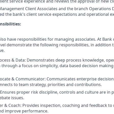
lient service experience and reviews the approval of new cl
Management Client Associates and the branch Operations 
d the bank's client service expectations and operational ex
sibilities:
lso have responsibilities for managing associates. At Bank o
vel demonstrate the following responsibilities, in addition t
ve.
ocess & Data: Demonstrates deep process knowledge, oper
 through a focus on simplicity, data based decision makin
vocate & Communicator: Communicates enterprise decision
nnects to team strategy, priorities and contributions.
nsures proper risk discipline, controls and culture are in pl
ebate issues.
 & Coach: Provides inspection, coaching and feedback to 
and improve performance.