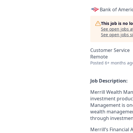
Bank of Ameri
This job is no 
See open jobs a
See open jobs si
Customer Service
Remote
Posted
6+ months ag
Job Description:
Merrill Wealth Ma
investment products
Management is one o
wealth management,
through investmen
Merrill’s Financial