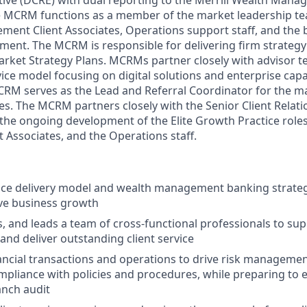
tive (DCRE) with dual reporting to the Merrill Wealth Man
he MCRM functions as a member of the market leadership 
ent Client Associates, Operations support staff, and the 
ent. The MCRM is responsible for delivering firm strateg
arket Strategy Plans. MCRMs partner closely with advisor te
ice model focusing on digital solutions and enterprise capab
MCRM serves as the Lead and Referral Coordinator for the
s. The MCRM partners closely with the Senior Client Rela
the ongoing development of the Elite Growth Practice role
Associates, and the Operations staff.
ice delivery model and wealth management banking strateg
ve business growth
s, and leads a team of cross-functional professionals to sup
and deliver outstanding client service
ancial transactions and operations to drive risk managemen
pliance with policies and procedures, while preparing to 
anch audit