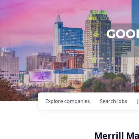
Explore
companies
Search
jobs
Merrill M