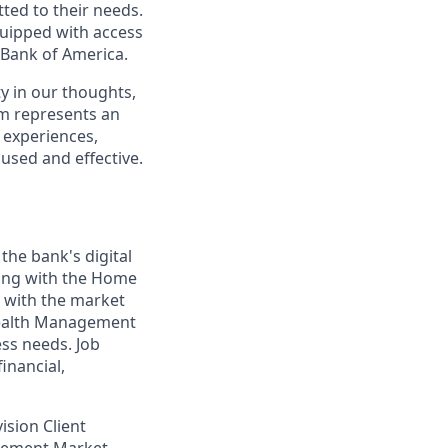
ted to their needs.
quipped with access
 Bank of America.
y in our thoughts,
m represents an
 experiences,
cused and effective.
 the bank's digital
ing with the Home
g with the market
 Wealth Management
ess needs. Job
inancial,
vision Client