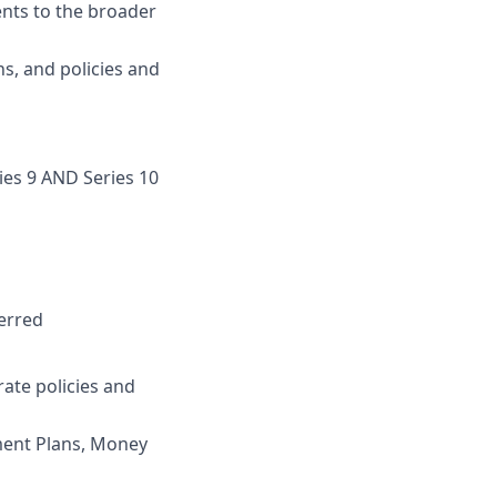
ents to the broader
s, and policies and
ries 9 AND Series 10
erred
ate policies and
ement Plans, Money