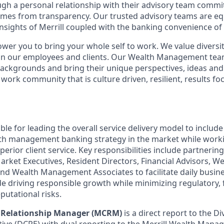
ugh a personal relationship with their advisory team commit
omes from transparency. Our trusted advisory teams are e
insights of Merrill coupled with the banking convenience of
ower you to bring your whole self to work. We value diversit
hin our employees and clients. Our Wealth Management tea
 backgrounds and bring their unique perspectives, ideas and
 work community that is culture driven, resilient, results fo
ible for leading the overall service delivery model to include
lth management banking strategy in the market while work
perior client service. Key responsibilities include partnerin
arket Executives, Resident Directors, Financial Advisors,
 and Wealth Management Associates to facilitate daily busin
e driving responsible growth while minimizing regulatory, f
putational risks.
t Relationship Manager (MCRM)
is a direct report to the Di