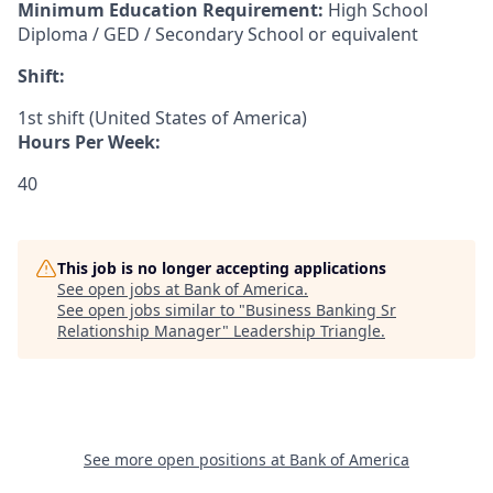
Minimum Education Requirement:
High School
Diploma / GED / Secondary School or equivalent
Shift:
1st shift (United States of America)
Hours Per Week:
40
This job is no longer accepting applications
See open jobs at
Bank of America
.
See open jobs similar to "
Business Banking Sr
Relationship Manager
"
Leadership Triangle
.
See more open positions at
Bank of America