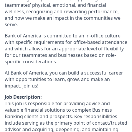
teammates’ physical, emotional, and financial
wellness, recognizing and rewarding performance,
and how we make an impact in the communities we
serve.
Bank of America is committed to an in-office culture
with specific requirements for office-based attendance
and which allows for an appropriate level of flexibility
for our teammates and businesses based on role-
specific considerations.
At Bank of America, you can build a successful career
with opportunities to learn, grow, and make an
impact. Join us!
Job Description:
This job is responsible for providing advice and
valuable financial solutions to complex Business
Banking clients and prospects. Key responsibilities
include serving as the primary point of contact/trusted
advisor and acquiring, deepening, and maintaining