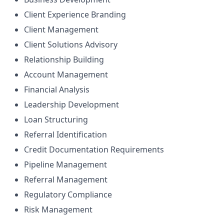
Client Experience Branding
Client Management
Client Solutions Advisory
Relationship Building
Account Management
Financial Analysis
Leadership Development
Loan Structuring
Referral Identification
Credit Documentation Requirements
Pipeline Management
Referral Management
Regulatory Compliance
Risk Management