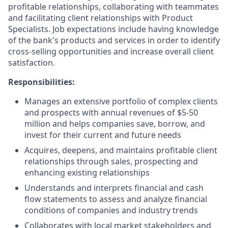
profitable relationships, collaborating with teammates
and facilitating client relationships with Product
Specialists. Job expectations include having knowledge
of the bank's products and services in order to identify
cross-selling opportunities and increase overall client
satisfaction.
Responsibilities:
Manages an extensive portfolio of complex clients
and prospects with annual revenues of $5-50
million and helps companies save, borrow, and
invest for their current and future needs
Acquires, deepens, and maintains profitable client
relationships through sales, prospecting and
enhancing existing relationships
Understands and interprets financial and cash
flow statements to assess and analyze financial
conditions of companies and industry trends
Collaborates with local market stakeholders and