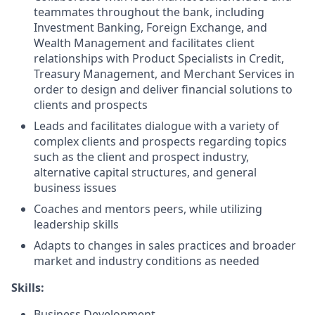
teammates throughout the bank, including
Investment Banking, Foreign Exchange, and
Wealth Management and facilitates client
relationships with Product Specialists in Credit,
Treasury Management, and Merchant Services in
order to design and deliver financial solutions to
clients and prospects
Leads and facilitates dialogue with a variety of
complex clients and prospects regarding topics
such as the client and prospect industry,
alternative capital structures, and general
business issues
Coaches and mentors peers, while utilizing
leadership skills
Adapts to changes in sales practices and broader
market and industry conditions as needed
Skills:
Business Development