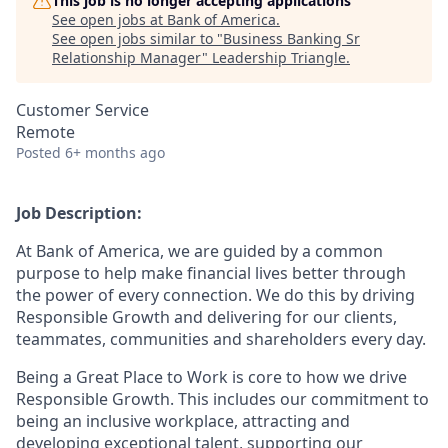
This job is no longer accepting applications
See open jobs at
Bank of America
.
See open jobs similar to "
Business Banking Sr
Relationship Manager
"
Leadership Triangle
.
Customer Service
Remote
Posted
6+ months ago
Job Description:
At Bank of America, we are guided by a common
purpose to help make financial lives better through
the power of every connection. We do this by driving
Responsible Growth and delivering for our clients,
teammates, communities and shareholders every day.
Being a Great Place to Work is core to how we drive
Responsible Growth. This includes our commitment to
being an inclusive workplace, attracting and
developing exceptional talent, supporting our