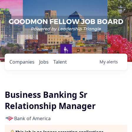
Companies
Jobs
Talent
My
alerts
Business Banking Sr
Relationship Manager
Bank of America