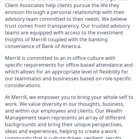
Client Associates help clients pursue the life they
envision through a personal relationship with their
advisory team committed to their needs. We believe
trust comes from transparency. Our trusted advisory
teams are equipped with access to the investment
insights of Merrill coupled with the banking
convenience of Bank of America.
Merrill is committed to an in-office culture with
specific requirements for office-based attendance and
which allows for an appropriate level of flexibility for
our teammates and businesses based on role-specific
considerations.
At Merrill, we empower you to bring your whole self to
work. We value diversity in our thoughts, business,
and within our employees and clients. Our Wealth
Management team represents an array of different
backgrounds and bring their unique perspectives,
ideas and experiences, helping to create a work
community that is culture driven, resilient, results