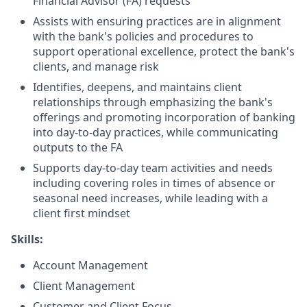
Financial Advisor (FA) requests
Assists with ensuring practices are in alignment
with the bank's policies and procedures to
support operational excellence, protect the bank's
clients, and manage risk
Identifies, deepens, and maintains client
relationships through emphasizing the bank's
offerings and promoting incorporation of banking
into day-to-day practices, while communicating
outputs to the FA
Supports day-to-day team activities and needs
including covering roles in times of absence or
seasonal need increases, while leading with a
client first mindset
Skills:
Account Management
Client Management
Customer and Client Focus