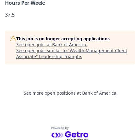
Hours Per Week:
37.5
This job is no longer accepting applications
See open jobs at
Bank of America
.
See open jobs similar to "
Wealth Management Client
Associate
"
Leadership Triangle
.
See more open positions at
Bank of America
Powered by Getro.com