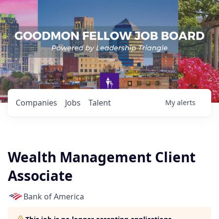
Companies
Jobs
Talent
My
alerts
Wealth Management Client
Associate
Bank of America