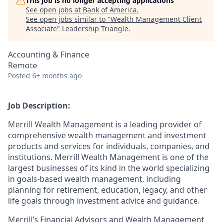
This job is no longer accepting applications
See open jobs at
Bank of America
.
See open jobs similar to "
Wealth Management Client
Associate
"
Leadership Triangle
.
Accounting & Finance
Remote
Posted
6+ months ago
Job Description:
Merrill Wealth Management is a leading provider of
comprehensive wealth management and investment
products and services for individuals, companies, and
institutions. Merrill Wealth Management is one of the
largest businesses of its kind in the world specializing
in goals-based wealth management, including
planning for retirement, education, legacy, and other
life goals through investment advice and guidance.
Merrill’s Financial Advisors and Wealth Management