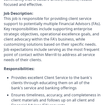
focused and effective.
Job Description:
This job is responsible for providing client service
support to potentially multiple Financial Advisors (FAs).
Key responsibilities include supporting enterprise
strategic objectives, operational excellence goals, and
client advocacy within the FA's business, while
customizing solutions based on their specific needs.
Job expectations include serving as the most frequent
point of contact within Merrill to address all service
needs of their clients.
Responsibilities:
Provides excellent Client Service to the bank's
clients through educating them on all of the
bank's service and banking offerings
Ensures timeliness, accuracy, and completeness in
client materials and follows up on all client and