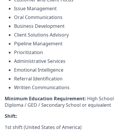
Issue Management
Oral Communications
Business Development
Client Solutions Advisory
Pipeline Management
Prioritization
Administrative Services
Emotional Intelligence
Referral Identification
Written Communications
Minimum Education Requirement:
High School
Diploma / GED / Secondary School or equivalent
Shift:
1st shift (United States of America)