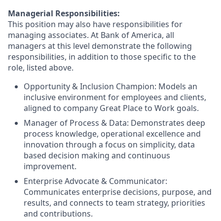
Managerial Responsibilities:
This position may also have responsibilities for
managing associates. At Bank of America, all
managers at this level demonstrate the following
responsibilities, in addition to those specific to the
role, listed above.
Opportunity & Inclusion Champion: Models an
inclusive environment for employees and clients,
aligned to company Great Place to Work goals.
Manager of Process & Data: Demonstrates deep
process knowledge, operational excellence and
innovation through a focus on simplicity, data
based decision making and continuous
improvement.
Enterprise Advocate & Communicator:
Communicates enterprise decisions, purpose, and
results, and connects to team strategy, priorities
and contributions.