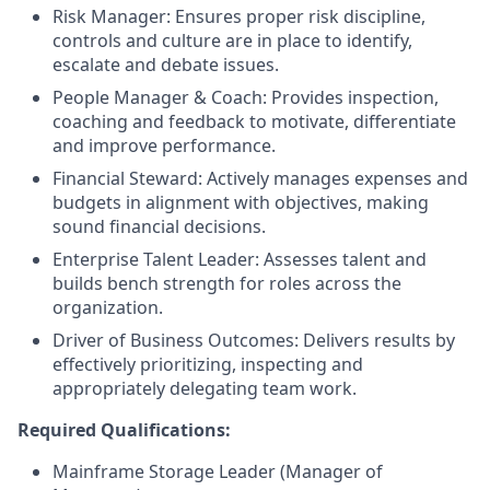
Risk Manager: Ensures proper risk discipline,
controls and culture are in place to identify,
escalate and debate issues.
People Manager & Coach: Provides inspection,
coaching and feedback to motivate, differentiate
and improve performance.
Financial Steward: Actively manages expenses and
budgets in alignment with objectives, making
sound financial decisions.
Enterprise Talent Leader: Assesses talent and
builds bench strength for roles across the
organization.
Driver of Business Outcomes: Delivers results by
effectively prioritizing, inspecting and
appropriately delegating team work.
Required Qualifications:
Mainframe Storage Leader (Manager of