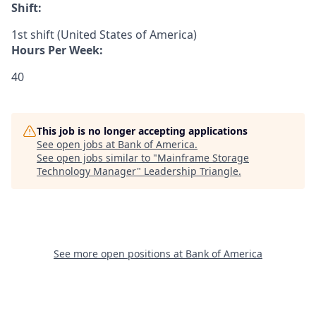
Shift:
1st shift (United States of America)
Hours Per Week:
40
This job is no longer accepting applications
See open jobs at
Bank of America
.
See open jobs similar to "
Mainframe Storage
Technology Manager
"
Leadership Triangle
.
See more open positions at
Bank of America