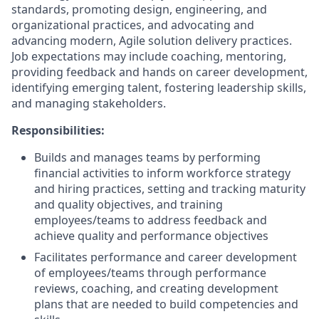
standards, promoting design, engineering, and
organizational practices, and advocating and
advancing modern, Agile solution delivery practices.
Job expectations may include coaching, mentoring,
providing feedback and hands on career development,
identifying emerging talent, fostering leadership skills,
and managing stakeholders.
Responsibilities:
Builds and manages teams by performing
financial activities to inform workforce strategy
and hiring practices, setting and tracking maturity
and quality objectives, and training
employees/teams to address feedback and
achieve quality and performance objectives
Facilitates performance and career development
of employees/teams through performance
reviews, coaching, and creating development
plans that are needed to build competencies and