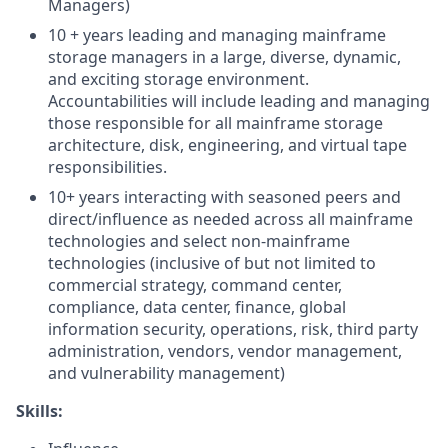
Managers)
10 + years leading and managing mainframe
storage managers in a large, diverse, dynamic,
and exciting storage environment.
Accountabilities will include leading and managing
those responsible for all mainframe storage
architecture, disk, engineering, and virtual tape
responsibilities.
10+ years interacting with seasoned peers and
direct/influence as needed across all mainframe
technologies and select non-mainframe
technologies (inclusive of but not limited to
commercial strategy, command center,
compliance, data center, finance, global
information security, operations, risk, third party
administration, vendors, vendor management,
and vulnerability management)
Skills: