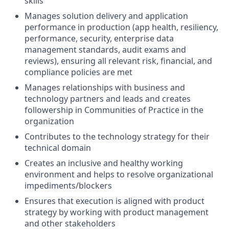
skills
Manages solution delivery and application
performance in production (app health, resiliency,
performance, security, enterprise data
management standards, audit exams and
reviews), ensuring all relevant risk, financial, and
compliance policies are met
Manages relationships with business and
technology partners and leads and creates
followership in Communities of Practice in the
organization
Contributes to the technology strategy for their
technical domain
Creates an inclusive and healthy working
environment and helps to resolve organizational
impediments/blockers
Ensures that execution is aligned with product
strategy by working with product management
and other stakeholders