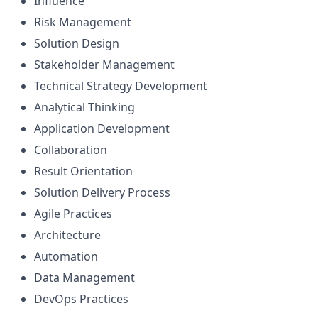
Influence
Risk Management
Solution Design
Stakeholder Management
Technical Strategy Development
Analytical Thinking
Application Development
Collaboration
Result Orientation
Solution Delivery Process
Agile Practices
Architecture
Automation
Data Management
DevOps Practices