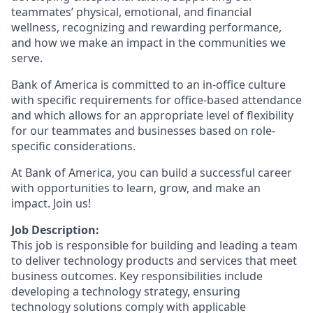
teammates’ physical, emotional, and financial
wellness, recognizing and rewarding performance,
and how we make an impact in the communities we
serve.
Bank of America is committed to an in-office culture
with specific requirements for office-based attendance
and which allows for an appropriate level of flexibility
for our teammates and businesses based on role-
specific considerations.
At Bank of America, you can build a successful career
with opportunities to learn, grow, and make an
impact. Join us!
Job Description:
This job is responsible for building and leading a team
to deliver technology products and services that meet
business outcomes. Key responsibilities include
developing a technology strategy, ensuring
technology solutions comply with applicable