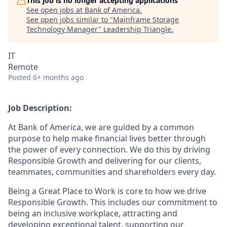
This job is no longer accepting applications
See open jobs at
Bank of America
.
See open jobs similar to "
Mainframe Storage
Technology Manager
"
Leadership Triangle
.
IT
Remote
Posted
6+ months ago
Job Description:
At Bank of America, we are guided by a common
purpose to help make financial lives better through
the power of every connection. We do this by driving
Responsible Growth and delivering for our clients,
teammates, communities and shareholders every day.
Being a Great Place to Work is core to how we drive
Responsible Growth. This includes our commitment to
being an inclusive workplace, attracting and
developing exceptional talent, supporting our