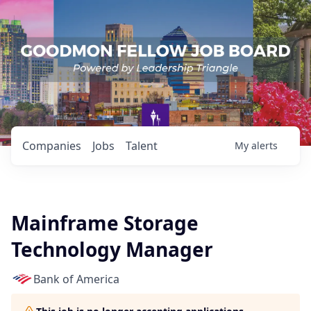
Companies
Jobs
Talent
My
alerts
Mainframe Storage
Technology Manager
Bank of America