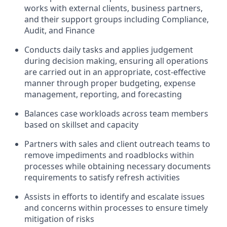
works with external clients, business partners,
and their support groups including Compliance,
Audit, and Finance
Conducts daily tasks and applies judgement
during decision making, ensuring all operations
are carried out in an appropriate, cost-effective
manner through proper budgeting, expense
management, reporting, and forecasting
Balances case workloads across team members
based on skillset and capacity
Partners with sales and client outreach teams to
remove impediments and roadblocks within
processes while obtaining necessary documents
requirements to satisfy refresh activities
Assists in efforts to identify and escalate issues
and concerns within processes to ensure timely
mitigation of risks