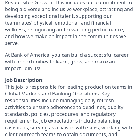
Responsible Growth. This includes our commitment to
being a diverse and inclusive workplace, attracting and
developing exceptional talent, supporting our
teammates’ physical, emotional, and financial
wellness, recognizing and rewarding performance,
and how we make an impact in the communities we
serve.
At Bank of America, you can build a successful career
with opportunities to learn, grow, and make an
impact. Join us!
Job Description:
This job is responsible for leading production teams in
Global Markets and Banking Operations. Key
responsibilities include managing daily refresh
activities to ensure adherence to deadlines, quality
standards, policies, procedures, and regulatory
requirements. Job expectations include balancing
caseloads, serving as a liaison with sales, working with
client outreach teams to obtain documents, and