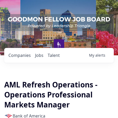
Companies
Jobs
Talent
My
alerts
AML Refresh Operations -
Operations Professional
Markets Manager
Bank of America