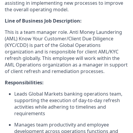
assisting in implementing new processes to improve
the overall operating model.
Line of Business Job Description:
This is a team manager role. Anti Money Laundering
(AML) Know Your Customer/Client Due Diligence
(KYC/CDD) is part of the Global Operations
organization and is responsible for client AML/KYC
refresh globally. This employee will work within the
AML Operations organization as a manager in support
of client refresh and remediation processes.
Responsibilities:
Leads Global Markets banking operations team,
supporting the execution of day-to-day refresh
activities while adhering to timelines and
requirements
Manages team productivity and employee
development across operations functions and