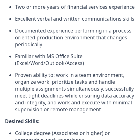
Two or more years of financial services experience
Excellent verbal and written communications skills
Documented experience performing in a process
oriented production environment that changes
periodically
Familiar with MS Office Suite
(Excel/Word/Outlook/Access)
Proven ability to: work in a team environment,
organize work, prioritize tasks and handle
multiple assignments simultaneously, successfully
meet tight deadlines while ensuring data accuracy
and integrity, and work and execute with minimal
supervision or remote management
Desired Skills:
College degree (Associates or higher) or