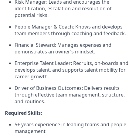
Risk Manager: Leads and encourages the
identification, escalation and resolution of
potential risks.
People Manager & Coach: Knows and develops
team members through coaching and feedback.
Financial Steward: Manages expenses and
demonstrates an owner’s mindset.
Enterprise Talent Leader: Recruits, on-boards and
develops talent, and supports talent mobility for
career growth.
Driver of Business Outcomes: Delivers results
through effective team management, structure,
and routines.
Required Skills:
5+ years experience in leading teams and people
management