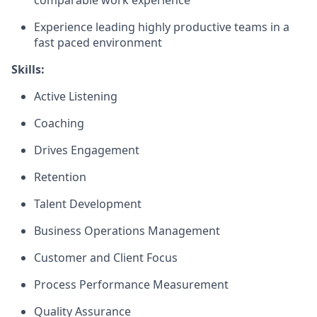
comparable work experience
Experience leading highly productive teams in a
fast paced environment
Skills:
Active Listening
Coaching
Drives Engagement
Retention
Talent Development
Business Operations Management
Customer and Client Focus
Process Performance Measurement
Quality Assurance