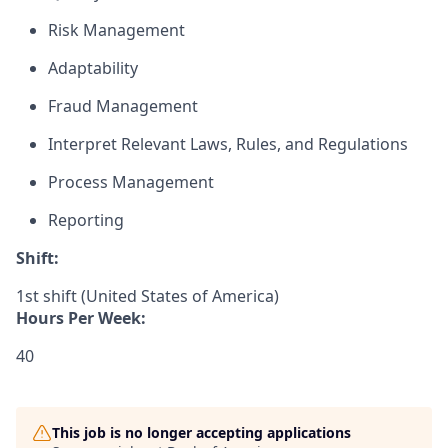
Risk Management
Adaptability
Fraud Management
Interpret Relevant Laws, Rules, and Regulations
Process Management
Reporting
Shift:
1st shift (United States of America)
Hours Per Week:
40
This job is no longer accepting applications