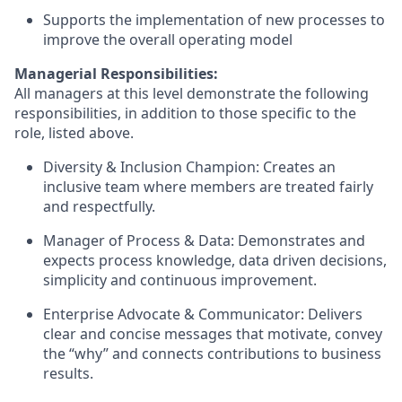
Supports the implementation of new processes to
improve the overall operating model
Managerial Responsibilities:
All managers at this level demonstrate the following
responsibilities, in addition to those specific to the
role, listed above.
Diversity & Inclusion Champion: Creates an
inclusive team where members are treated fairly
and respectfully.
Manager of Process & Data: Demonstrates and
expects process knowledge, data driven decisions,
simplicity and continuous improvement.
Enterprise Advocate & Communicator: Delivers
clear and concise messages that motivate, convey
the “why” and connects contributions to business
results.