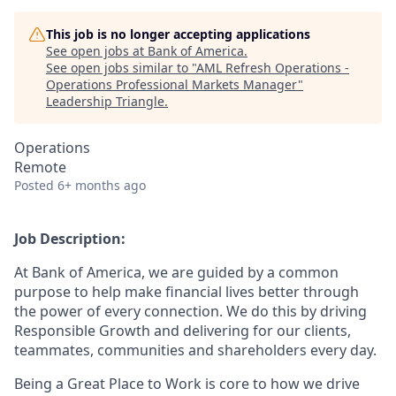
This job is no longer accepting applications
See open jobs at
Bank of America
.
See open jobs similar to "
AML Refresh Operations -
Operations Professional Markets Manager
"
Leadership Triangle
.
Operations
Remote
Posted
6+ months ago
Job Description:
At Bank of America, we are guided by a common
purpose to help make financial lives better through
the power of every connection. We do this by driving
Responsible Growth and delivering for our clients,
teammates, communities and shareholders every day.
Being a Great Place to Work is core to how we drive