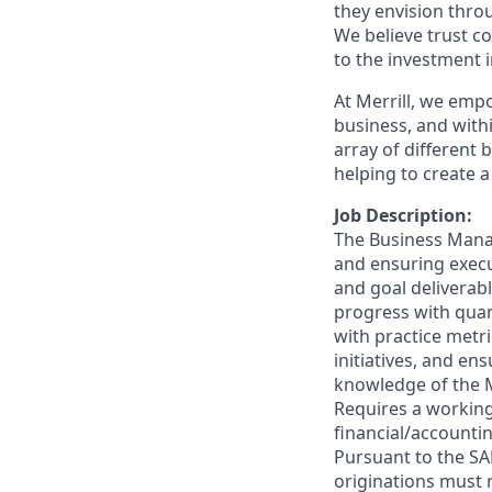
they envision thro
We believe trust c
to the investment 
At Merrill, we emp
business, and wit
array of different
helping to create a
Job Description:
The Business Manage
and ensuring execu
and goal deliverab
progress with quant
with practice metr
initiatives, and en
knowledge of the 
Requires a workin
financial/accountin
Pursuant to the SA
originations must 