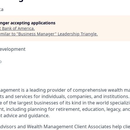
ca
longer accepting applications
t
Bank of America
.
milar to "
Business Manager
"
Leadership Triangle
.
Development
o
nagement is a leading provider of comprehensive wealth 
 and services for individuals, companies, and institutions.
f the largest businesses of its kind in the world specializ
 including planning for retirement, education, legacy, and 
t advice and guidance.
 Advisors and Wealth Management Client Associates help clie