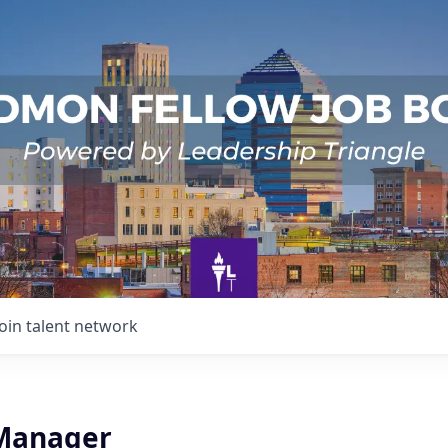
Join talent network
Manager