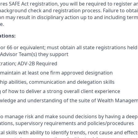
res SAFE Act registration, you will be required to register a
background check and registration process. Failure to obta
on may result in disciplinary action up to and including termi
e.
ations:
 or 66 or equivalent; must obtain all state registrations held
 Advisor Team(s) they support
tration; ADV-2B Required
maintain at least one firm approved designation
hip abilities, communication and delegation skills
of how to deliver a strong overall client experience
ledge and understanding of the suite of Wealth Managem
 to manage risk and make sound decisions by having a dee
ations, supervisory requirements and policies/procedures
al skills with ability to identify trends, root cause and eff