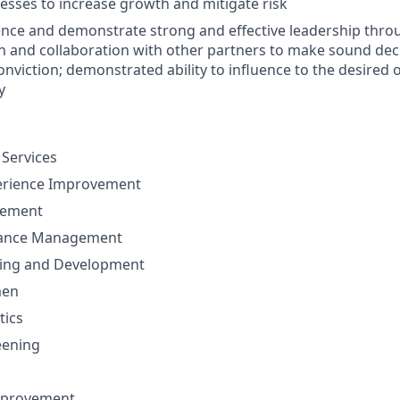
sses to increase growth and mitigate risk
luence and demonstrate strong and effective leadership thro
and collaboration with other partners to make sound deci
nviction; demonstrated ability to influence to the desired
y
 Services
erience Improvement
gement
mance Management
ning and Development
men
tics
eening
mprovement