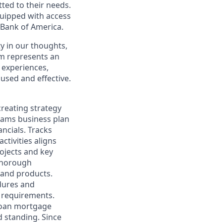
ted to their needs.
quipped with access
 Bank of America.
y in our thoughts,
m represents an
 experiences,
cused and effective.
creating strategy
teams business plan
ncials. Tracks
ctivities aligns
ojects and key
 thorough
 and products.
dures and
n requirements.
 loan mortgage
d standing. Since