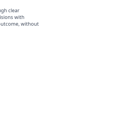
ugh clear
sions with
 outcome, without