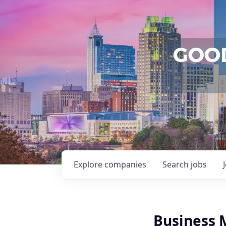
Explore
companies
Search
jobs
Business 