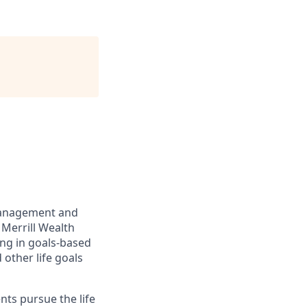
management and
 Merrill Wealth
ing in goals-based
other life goals
nts pursue the life