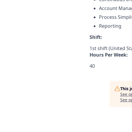
Account Mana
Process Simpli
Reporting
Shift:
1st shift (United S
Hours Per Week:
40
This 
See o
See op