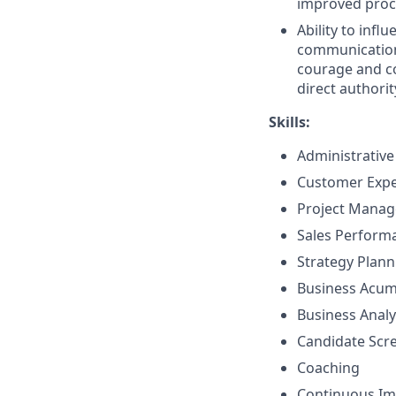
improved proce
Ability to inf
communication 
courage and co
direct authorit
Skills:
Administrative
Customer Exp
Project Mana
Sales Perfor
Strategy Plan
Business Acu
Business Analy
Candidate Scr
Coaching
Continuous I