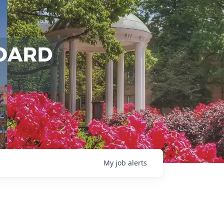
My
job
alerts