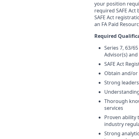
your position requi
required SAFE Act 
SAFE Act registrati
an FA Paid Resourc
Required Qualific
Series 7, 63/65
Advisor(s) and
SAFE Act Regis
Obtain and/or 
Strong leaders
Understanding 
Thorough know
services
Proven ability
industry regul
Strong analytic