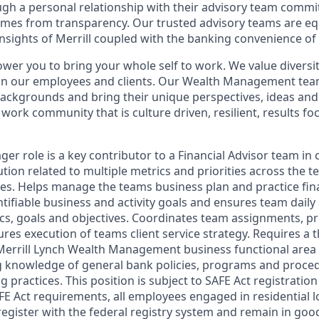
ugh a personal relationship with their advisory team commit
omes from transparency. Our trusted advisory teams are e
insights of Merrill coupled with the banking convenience of
ower you to bring your whole self to work. We value diversit
hin our employees and clients. Our Wealth Management tea
 backgrounds and bring their unique perspectives, ideas and
 work community that is culture driven, resilient, results fo
r role is a key contributor to a Financial Advisor team in 
tion related to multiple metrics and priorities across the 
les. Helps manage the teams business plan and practice fina
ifiable business and activity goals and ensures team daily a
ics, goals and objectives. Coordinates team assignments, pr
sures execution of teams client service strategy. Requires a
Merrill Lynch Wealth Management business functional area
g knowledge of general bank policies, programs and proce
g practices. This position is subject to SAFE Act registratio
FE Act requirements, all employees engaged in residential
register with the federal registry system and remain in goo