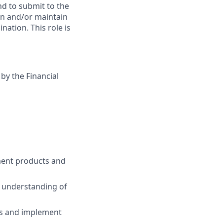
nd to submit to the
in and/or maintain
nation. This role is
 by the Financial
ent products and
p understanding of
ects and implement