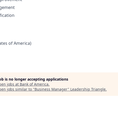
gement
fication
tates of America)
job is no longer accepting applications
pen jobs at
Bank of America
.
en jobs similar to "
Business Manager
"
Leadership Triangle
.