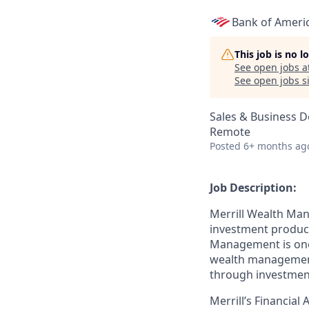
Bank of Ameri
This job is no 
See open jobs a
See open jobs si
Sales & Business 
Remote
Posted
6+ months ag
Job Description:
Merrill Wealth Ma
investment products
Management is one o
wealth management,
through investmen
Merrill’s Financial