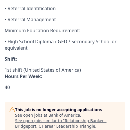
• Referral Identification
• Referral Management
Minimum Education Requirement:
• High School Diploma / GED / Secondary School or
equivalent
Shift:
1st shift (United States of America)
Hours Per Week:
40
This job is no longer accepting applications
See open jobs at
Bank of America
.
See open jobs similar to "
Relationship Banker -
Bridgeport, CT area
"
Leadership Triangle
.