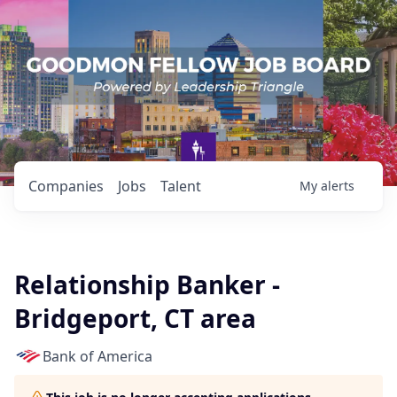
Companies
Jobs
Talent
My
alerts
Relationship Banker -
Bridgeport, CT area
Bank of America