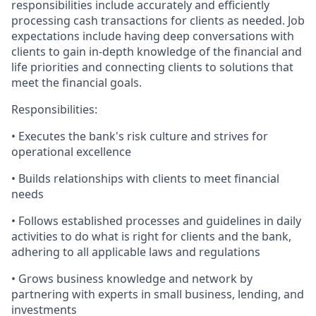
responsibilities include accurately and efficiently
processing cash transactions for clients as needed. Job
expectations include having deep conversations with
clients to gain in-depth knowledge of the financial and
life priorities and connecting clients to solutions that
meet the financial goals.
Responsibilities:
• Executes the bank's risk culture and strives for
operational excellence
• Builds relationships with clients to meet financial
needs
• Follows established processes and guidelines in daily
activities to do what is right for clients and the bank,
adhering to all applicable laws and regulations
• Grows business knowledge and network by
partnering with experts in small business, lending, and
investments