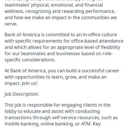
teammates’ physical, emotional, and financial
wellness, recognizing and rewarding performance,
and how we make an impact in the communities we
serve.
Bank of America is committed to an in-office culture
with specific requirements for office-based attendance
and which allows for an appropriate level of flexibility
for our teammates and businesses based on role-
specific considerations.
At Bank of America, you can build a successful career
with opportunities to learn, grow, and make an
impact. Join us!
Job Description:
This job is responsible for engaging clients in the
lobby to educate and assist with conducting
transactions through self-service resources, such as
mobile banking, online banking, or ATM. Key