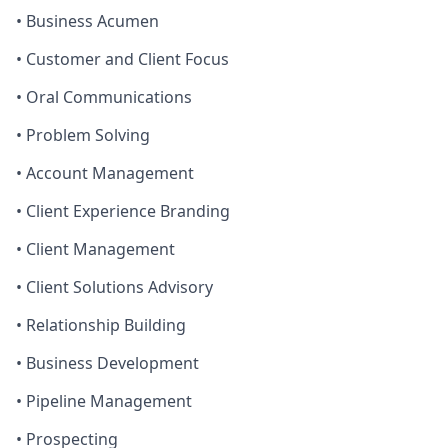
• Business Acumen
• Customer and Client Focus
• Oral Communications
• Problem Solving
• Account Management
• Client Experience Branding
• Client Management
• Client Solutions Advisory
• Relationship Building
• Business Development
• Pipeline Management
• Prospecting