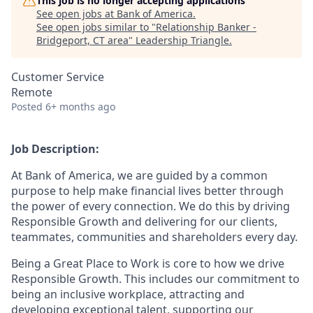
This job is no longer accepting applications
See open jobs at
Bank of America
.
See open jobs similar to "
Relationship Banker -
Bridgeport, CT area
"
Leadership Triangle
.
Customer Service
Remote
Posted
6+ months ago
Job Description:
At Bank of America, we are guided by a common
purpose to help make financial lives better through
the power of every connection. We do this by driving
Responsible Growth and delivering for our clients,
teammates, communities and shareholders every day.
Being a Great Place to Work is core to how we drive
Responsible Growth. This includes our commitment to
being an inclusive workplace, attracting and
developing exceptional talent, supporting our