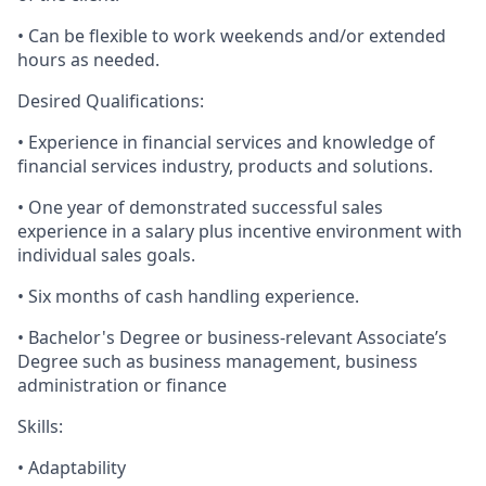
• Can be flexible to work weekends and/or extended
hours as needed.
Desired Qualifications:
• Experience in financial services and knowledge of
financial services industry, products and solutions.
• One year of demonstrated successful sales
experience in a salary plus incentive environment with
individual sales goals.
• Six months of cash handling experience.
• Bachelor's Degree or business-relevant Associate’s
Degree such as business management, business
administration or finance​
Skills:
• Adaptability