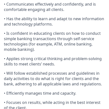
• Communicates effectively and confidently, and is
comfortable engaging all clients.
• Has the ability to learn and adapt to new information
and technology platforms.
• Is confident in educating clients on how to conduct
simple banking transactions through self-service
technologies (for example, ATM, online banking,
mobile banking).
• Applies strong critical thinking and problem-solving
skills to meet clients’ needs.
• Will follow established processes and guidelines in
daily activities to do what is right for clients and the
bank, adhering to all applicable laws and regulations.
• Efficiently manages time and capacity.
• Focuses on results, while acting in the best interest
of the client.