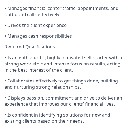
• Manages financial center traffic, appointments, and
outbound calls effectively
• Drives the client experience
• Manages cash responsibilities
Required Qualifications:
• Is an enthusiastic, highly motivated self-starter with a
strong work ethic and intense focus on results, acting
in the best interest of the client.
• Collaborates effectively to get things done, building
and nurturing strong relationships.
• Displays passion, commitment and drive to deliver an
experience that improves our clients’ financial lives.
• Is confident in identifying solutions for new and
existing clients based on their needs.