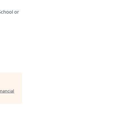
School or
inancial