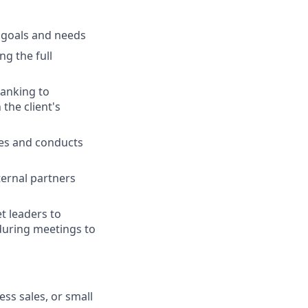
l goals and needs
ng the full
banking to
the client's
ies and conducts
ternal partners
t leaders to
 during meetings to
ss sales, or small