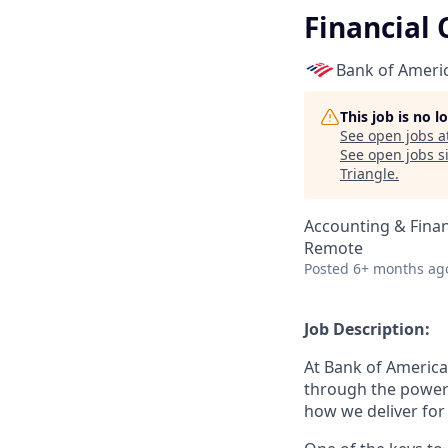
Financial 
Bank of Ameri
This job is no 
See open jobs a
See open jobs si
Triangle
.
Accounting & Fina
Remote
Posted
6+ months ag
Job Description:
At Bank of America
through the power
how we deliver for