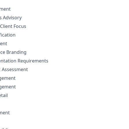
ement
ns Advisory
Client Focus
fication
ent
nce Branding
ntation Requirements
sk Assessment
agement
agement
tail
ment