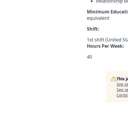
Relationship B
Minimum Educati
equivalent
Shift:
1st shift (United S
Hours Per Week:
40
This 
See o
See op
Cente