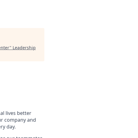
enter
"
Leadership
l lives better
our company and
ry day.