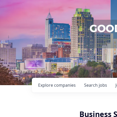
Explore
companies
Search
jobs
Business 