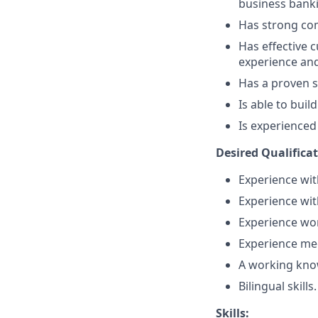
business bank
Has strong comm
Has effective c
experience and
Has a proven s
Is able to bui
Is experienced
Desired Qualifica
Experience with
Experience wit
Experience wor
Experience mee
A working know
Bilingual skills.
Skills: