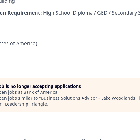
uilding
on Requirement:
High School Diploma / GED / Secondary 
tates of America)
job is no longer accepting applications
pen jobs at
Bank of America
.
en jobs similar to "
Business Solutions Advisor - Lake Woodlands F
r
"
Leadership Triangle
.