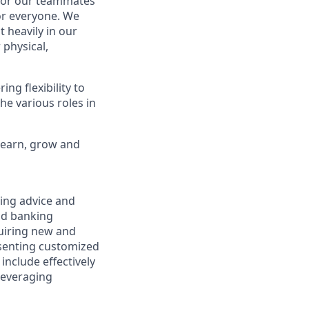
 for our teammates
or everyone. We
 heavily in our
 physical,
ng flexibility to
he various roles in
 learn, grow and
ring advice and
and banking
cquiring new and
esenting customized
 include effectively
 leveraging