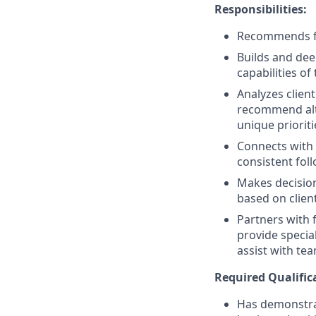
Responsibilities:
Recommends fin
Builds and dee
capabilities of
Analyzes clien
recommend alter
unique prioriti
Connects with 
consistent fol
Makes decision
based on clien
Partners with 
provide specia
assist with tea
Required
Qualific
Has demonstrat