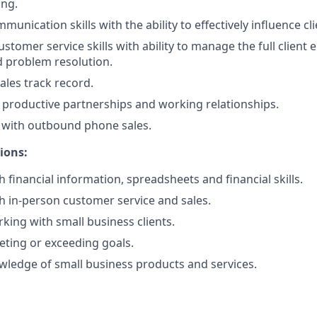
ing.
unication skills with the ability to effectively influence cli
ustomer service skills with ability to manage the full client
 problem resolution.
ales track record.
ld productive partnerships and working relationships.
 with outbound phone sales.
tions:
 financial information, spreadsheets and financial skills.
h in-person customer service and sales.
king with small business clients.
ting or exceeding goals.
ledge of small business products and services.