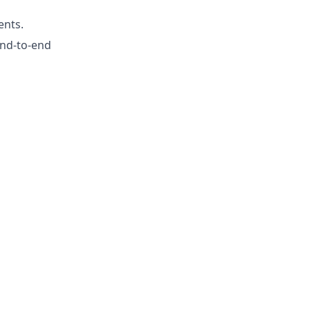
ents.
 end-to-end