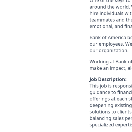
One of the keys to
around the world. 
hire individuals w
teammates and their
emotional, and fina
Bank of America bel
our employees. We u
our organization.
Working at Bank of
make an impact, al
Job Description:
This job is respons
guidance to financ
offerings at each s
deepening existing
solutions to client
balancing sales per
specialized experti