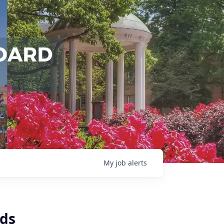
My
job
alerts
nds