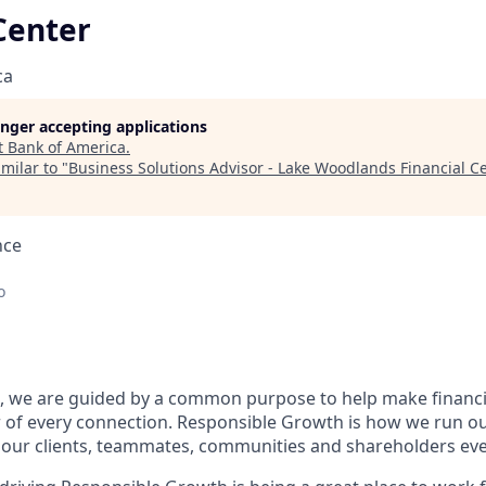
Center
ca
longer accepting applications
t
Bank of America
.
milar to "
Business Solutions Advisor - Lake Woodlands Financial C
nce
o
, we are guided by a common purpose to help make financia
 of every connection. Responsible Growth is how we run 
 our clients, teammates, communities and shareholders eve