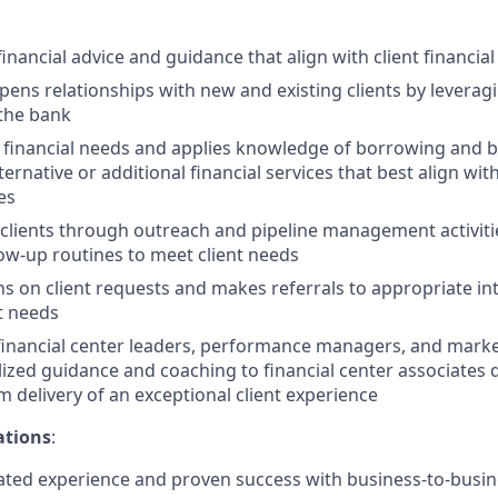
ancial advice and guidance that align with client financia
pens relationships with new and existing clients by leveragi
 the bank
t financial needs and applies knowledge of borrowing and 
native or additional financial services that best align with 
es
clients through outreach and pipeline management activit
low-up routines to meet client needs
s on client requests and makes referrals to appropriate in
t needs
financial center leaders, performance managers, and marke
lized guidance and coaching to financial center associates
m delivery of an exceptional client experience
ations
:
ed experience and proven success with business-to-busine