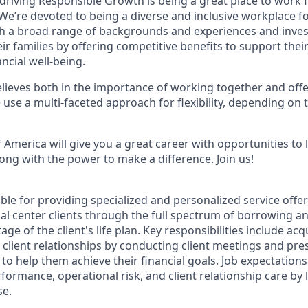
 driving Responsible Growth is being a great place to work
We’re devoted to being a diverse and inclusive workplace f
ith a broad range of backgrounds and experiences and invest
 families by offering competitive benefits to support their
ncial well-being.
ieves both in the importance of working together and offeri
se a multi-faceted approach for flexibility, depending on t
 America will give you a great career with opportunities to
ong with the power to make a difference. Join us!
ible for providing specialized and personalized service offe
ial center clients through the full spectrum of borrowing 
tage of the client's life plan. Key responsibilities include a
 client relationships by conducting client meetings and pr
s to help them achieve their financial goals. Job expectations
formance, operational risk, and client relationship care by
se.