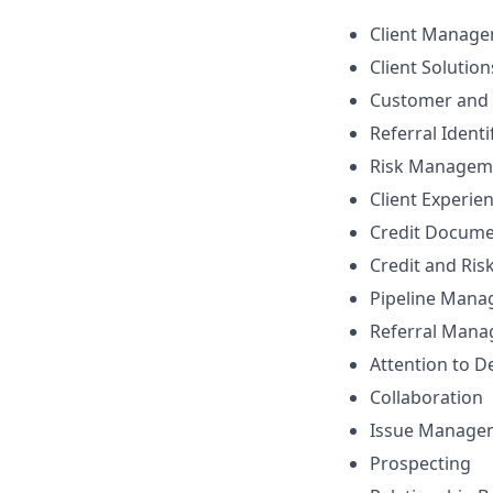
Client Manag
Client Solutio
Customer and 
Referral Identi
Risk Managem
Client Experie
Credit Docume
Credit and Ri
Pipeline Man
Referral Man
Attention to De
Collaboration
Issue Manage
Prospecting