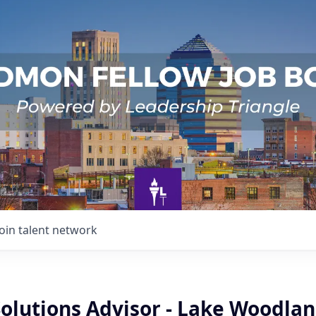
Join talent network
Solutions Advisor - Lake Woodla