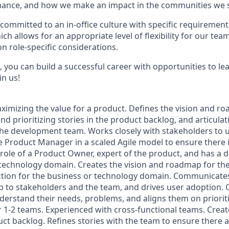
ance, and how we make an impact in the communities we s
committed to an in-office culture with specific requirement
ch allows for an appropriate level of flexibility for our te
n role-specific considerations.
 you can build a successful career with opportunities to le
in us!
ximizing the value for a product. Defines the vision and r
nd prioritizing stories in the product backlog, and articulat
he development team. Works closely with stakeholders to 
e Product Manager in a scaled Agile model to ensure there i
 role of a Product Owner, expert of the product, and has a
 technology domain. Creates the vision and roadmap for the
ection for the business or technology domain. Communicate
 to stakeholders and the team, and drives user adoption. 
derstand their needs, problems, and aligns them on priorit
r 1-2 teams. Experienced with cross-functional teams. Creat
duct backlog. Refines stories with the team to ensure there