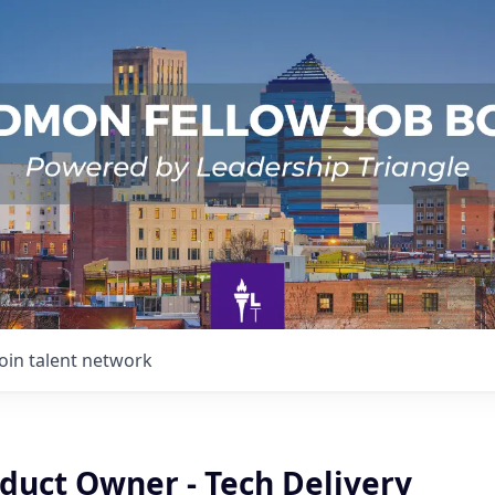
Join talent network
duct Owner - Tech Delivery