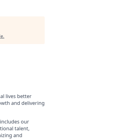
le
.
l lives better
owth and delivering
 includes our
ional talent,
nizing and