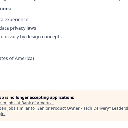
ions:
ca experience
ata privacy laws
h privacy by design concepts
tates of America)
job is no longer accepting applications
pen jobs at
Bank of America
.
en jobs similar to "
Senior Product Owner - Tech Delivery
"
Leaders
gle
.