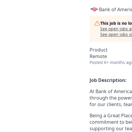
Bank of Ameri
This job is no 
See open jobs a
See open jobs si
Product
Remote
Posted
6+ months ag
Job Description:
At Bank of America
through the power 
for our clients, t
Being a Great Plac
commitment to bein
supporting our tea