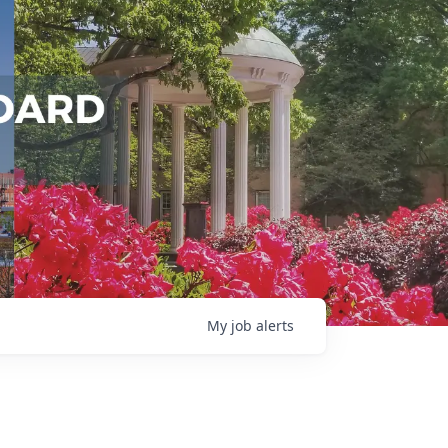
My
job
alerts