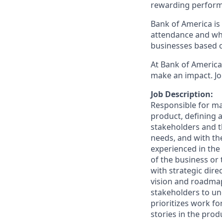
rewarding perform
Bank of America is 
attendance and whi
businesses based o
At Bank of America,
make an impact. Jo
Job Description:
Responsible for ma
product, defining a
stakeholders and t
needs, and with th
experienced in the
of the business or
with strategic dir
vision and roadmap
stakeholders to un
prioritizes work fo
stories in the pro