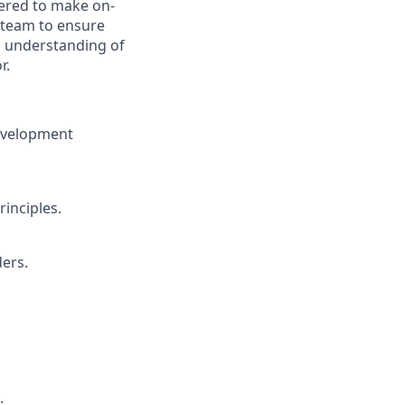
wered to make on-
 team to ensure
d understanding of
r.
development
inciples.
ders.
.