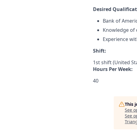
Desired Qualificat
Bank of Ameri
Knowledge of d
Experience wit
Shift:
1st shift (United S
Hours Per Week:
40
This 
See o
See op
Trian