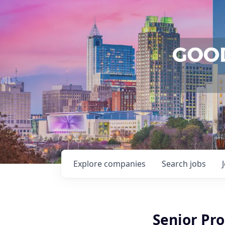
Explore
companies
Search
jobs
Senior Pro