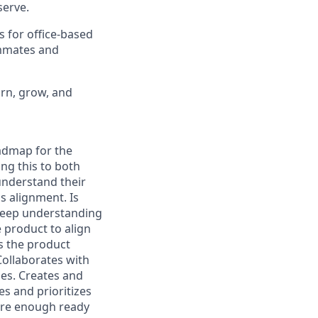
erve.
s for office-based
ammates and
arn, grow, and
oadmap for the
ing this to both
understand their
s alignment. Is
 deep understanding
 product to align
s the product
Collaborates with
ies. Creates and
es and prioritizes
 are enough ready