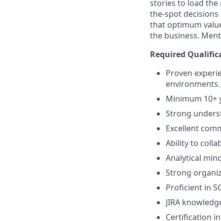
stories to load th
the-spot decisions
that optimum valu
the business. Ment
Required Qualific
Proven experie
environments.
Minimum 10+ y
Strong underst
Excellent comm
Ability to coll
Analytical min
Strong organiz
Proficient in S
JIRA knowledg
Certification i