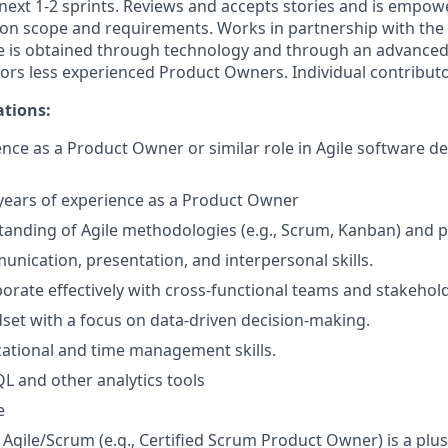
e next 1-2 sprints. Reviews and accepts stories and is empo
 on scope and requirements. Works in partnership with the
e is obtained through technology and through an advance
ors less experienced Product Owners. Individual contributo
ations:
nce as a Product Owner or similar role in Agile software 
ears of experience as a Product Owner
anding of Agile methodologies (e.g., Scrum, Kanban) and pr
unication, presentation, and interpersonal skills.
aborate effectively with cross-functional teams and stakehol
dset with a focus on data-driven decision-making.
ational and time management skills.
QL and other analytics tools
e
n Agile/Scrum (e.g., Certified Scrum Product Owner) is a plus