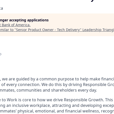
ca
longer accepting applications
t
Bank of America
.
milar to "
Senior Product Owner - Tech Delivery
"
Leadership Triang
o
, we are guided by a common purpose to help make financia
of every connection. We do this by driving Responsible Gr
eammates, communities and shareholders every day.
e to Work is core to how we drive Responsible Growth. This
g an inclusive workplace, attracting and developing except
mmates’ physical, emotional, and financial wellness, recog