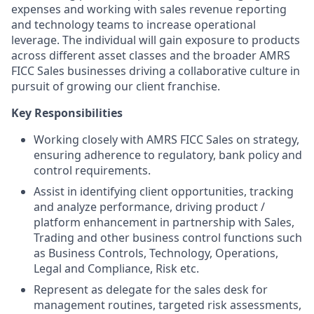
expenses and working with sales revenue reporting
and technology teams to increase operational
leverage. The individual will gain exposure to products
across different asset classes and the broader AMRS
FICC Sales businesses driving a collaborative culture in
pursuit of growing our client franchise.
Key Responsibilities
Working closely with AMRS FICC Sales on strategy,
ensuring adherence to regulatory, bank policy and
control requirements.
Assist in identifying client opportunities, tracking
and analyze performance, driving product /
platform enhancement in partnership with Sales,
Trading and other business control functions such
as Business Controls, Technology, Operations,
Legal and Compliance, Risk etc.
Represent as delegate for the sales desk for
management routines, targeted risk assessments,