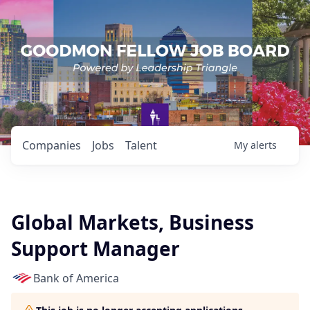
Companies
Jobs
Talent
My
alerts
Global Markets, Business
Support Manager
Bank of America