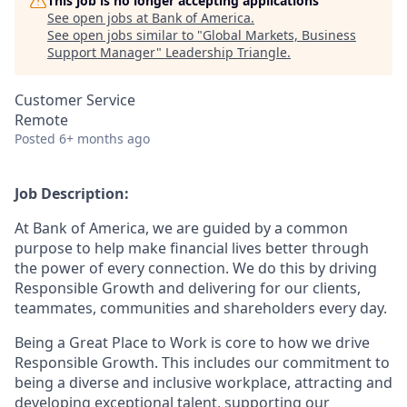
This job is no longer accepting applications
See open jobs at
Bank of America
.
See open jobs similar to "
Global Markets, Business
Support Manager
"
Leadership Triangle
.
Customer Service
Remote
Posted
6+ months ago
Job Description:
At Bank of America, we are guided by a common
purpose to help make financial lives better through
the power of every connection. We do this by driving
Responsible Growth and delivering for our clients,
teammates, communities and shareholders every day.
Being a Great Place to Work is core to how we drive
Responsible Growth. This includes our commitment to
being a diverse and inclusive workplace, attracting and
developing exceptional talent, supporting our