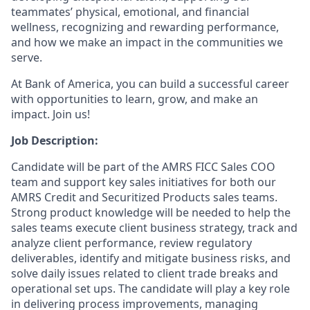
teammates’ physical, emotional, and financial
wellness, recognizing and rewarding performance,
and how we make an impact in the communities we
serve.
At Bank of America, you can build a successful career
with opportunities to learn, grow, and make an
impact. Join us!
Job Description:
Candidate will be part of the AMRS FICC Sales COO
team and support key sales initiatives for both our
AMRS Credit and Securitized Products sales teams.
Strong product knowledge will be needed to help the
sales teams execute client business strategy, track and
analyze client performance, review regulatory
deliverables, identify and mitigate business risks, and
solve daily issues related to client trade breaks and
operational set ups. The candidate will play a key role
in delivering process improvements, managing