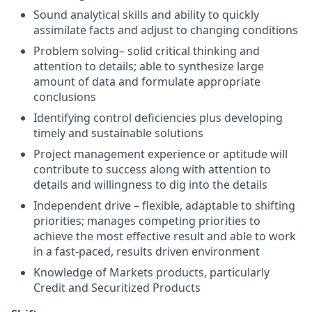
Sound analytical skills and ability to quickly
assimilate facts and adjust to changing conditions
Problem solving– solid critical thinking and
attention to details; able to synthesize large
amount of data and formulate appropriate
conclusions
Identifying control deficiencies plus developing
timely and sustainable solutions
Project management experience or aptitude will
contribute to success along with attention to
details and willingness to dig into the details
Independent drive – flexible, adaptable to shifting
priorities; manages competing priorities to
achieve the most effective result and able to work
in a fast-paced, results driven environment
Knowledge of Markets products, particularly
Credit and Securitized Products