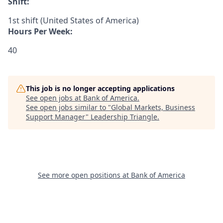
Shift:
1st shift (United States of America)
Hours Per Week:
40
This job is no longer accepting applications
See open jobs at
Bank of America
.
See open jobs similar to "
Global Markets, Business
Support Manager
"
Leadership Triangle
.
See more open positions at
Bank of America