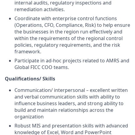
internal audits, regulatory inspections and
remediation activities.
Coordinate with enterprise control functions
(Operations, CFO, Compliance, Risk) to help ensure
the businesses in the region run effectively and
within the requirements of the regional control
policies, regulatory requirements, and the risk
framework.
Participate in ad-hoc projects related to AMRS and
Global FICC COO teams.
Qualifications/ Skills
Communication/ interpersonal – excellent written
and verbal communication skills with ability to
influence business leaders, and strong ability to
build and maintain relationships across the
organization
Robust MIS and presentation skills with
advanced
knowledge of Excel, Word and PowerPoint