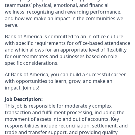
teammates’ physical, emotional, and financial
wellness, recognizing and rewarding performance,
and how we make an impact in the communities we
serve.
Bank of America is committed to an in-office culture
with specific requirements for office-based attendance
and which allows for an appropriate level of flexibility
for our teammates and businesses based on role-
specific considerations.
At Bank of America, you can build a successful career
with opportunities to learn, grow, and make an
impact. Join us!
Job Description:
This job is responsible for moderately complex
transaction and fulfillment processing, including the
movement of assets into and out of accounts. Key
responsibilities include reconciliation, settlement, and
trade and transfer support, and providing quality