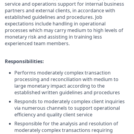
service and operations support for internal business
partners and external clients, in accordance with
established guidelines and procedures. Job
expectations include handling in operational
processes which may carry medium to high levels of
monetary risk and assisting in training less
experienced team members.
Responsibilities:
Performs moderately complex transaction
processing and reconciliation with medium to
large monetary impact according to the
established written guidelines and procedures
Responds to moderately complex client inquiries
via numerous channels to support operational
efficiency and quality client service
Responsible for the analysis and resolution of
moderately complex transactions requiring