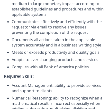
medium to large monetary impact according to
established guidelines and procedures and within
applicable systems
Communicates effectively and efficiently with the
requestor via email to resolve any issues
preventing the completion of the request
Documents all actions taken in the applicable
system accurately and in a business writing style
Meets or exceeds productivity and quality goals
Adapts to ever changing products and services
Complies with all Bank of America policies
Required Skills:
Account Management: ability to provide services
and support to clients
Numerical Reasoning: ability to recognize when a
mathematical result is incorrect especially when
adding, subtracting, multiplying, dividing and