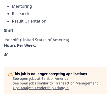
Mentoring
Research
Result Orientation
Shift:
1st shift (United States of America)
Hours Per Week:
40
This job is no longer accepting applications
See open jobs at
Bank of America
.
See open jobs similar to "
Transaction Management
Ops Analyst
"
Leadership Triangle
.