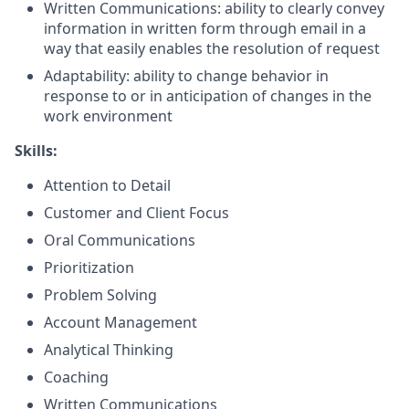
Written
Communications:
ability to clearly convey
information in written form through email in a
way that easily enables the resolution of request
Adaptability: ability to change behavior in
response to or in anticipation of changes in the
work environment
Skills:
Attention to Detail
Customer and Client Focus
Oral Communications
Prioritization
Problem Solving
Account Management
Analytical Thinking
Coaching
Written Communications