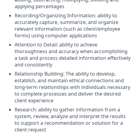
applying percentages
Recording/Organizing Information: ability to
accurately capture, summarize, and organize
relevant information (such as client/employee
forms) using computer applications
Attention to Detail: ability to achieve
thoroughness and accuracy when accomplishing
a task and process detailed information effectively
and consistently
Relationship Building: The ability to develop,
establish, and maintain ethical connections and
long-term relationships with individuals necessary
to complete processes and deliver the desired
client experience
Research: ability to gather information from a
system, review, analyze and interpret the results
to support a recommendation or solution for a
client request