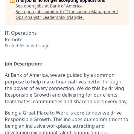
This job is no longer accepting applications
See open jobs at
Bank of America
.
See open jobs similar to "
Transaction Management
Ops Analyst
"
Leadership Triangle
.
IT, Operations
Remote
Posted
6+ months ago
Job Description:
At Bank of America, we are guided by a common
purpose to help make financial lives better through
the power of every connection. We do this by driving
Responsible Growth and delivering for our clients,
teammates, communities and shareholders every day.
Being a Great Place to Work is core to how we drive
Responsible Growth. This includes our commitment to
being an inclusive workplace, attracting and
developing exceptional talent, supporting our