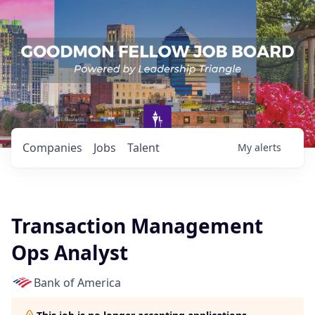
Companies
Jobs
Talent
My
alerts
Transaction Management
Ops Analyst
Bank of America