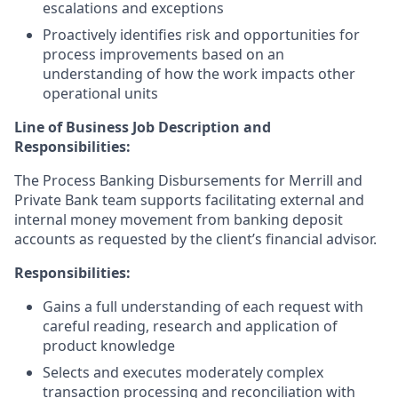
escalations and exceptions
Proactively identifies risk and opportunities for
process improvements based on an
understanding of how the work impacts other
operational units
Line of Business Job Description and
Responsibilities:
The Process Banking Disbursements for Merrill and
Private Bank team supports facilitating external and
internal money movement from banking deposit
accounts as requested by the client’s financial advisor.
Responsibilities:
Gains a full understanding of each request with
careful reading, research and application of
product knowledge
Selects and executes moderately complex
transaction processing and reconciliation with