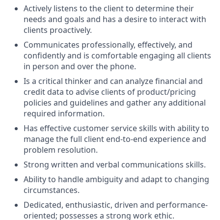
Actively listens to the client to determine their
needs and goals and has a desire to interact with
clients proactively.
Communicates professionally, effectively, and
confidently and is comfortable engaging all clients
in person and over the phone.
Is a critical thinker and can analyze financial and
credit data to advise clients of product/pricing
policies and guidelines and gather any additional
required information.
Has effective customer service skills with ability to
manage the full client end-to-end experience and
problem resolution.
Strong written and verbal communications skills.
Ability to handle ambiguity and adapt to changing
circumstances.
Dedicated, enthusiastic, driven and performance-
oriented; possesses a strong work ethic.