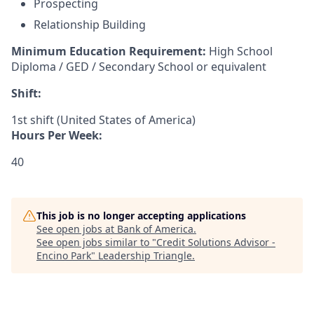
Prospecting
Relationship Building
Minimum Education Requirement:
High School
Diploma / GED / Secondary School or equivalent
Shift:
1st shift (United States of America)
Hours Per Week:
40
This job is no longer accepting applications
See open jobs at
Bank of America
.
See open jobs similar to "
Credit Solutions Advisor -
Encino Park
"
Leadership Triangle
.