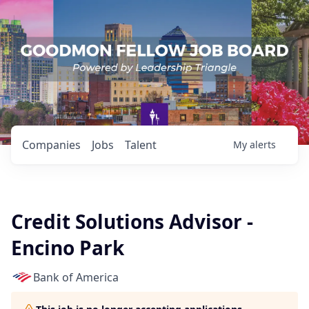
Companies
Jobs
Talent
My
alerts
Credit Solutions Advisor -
Encino Park
Bank of America