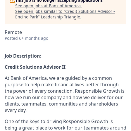
This job is no longer accepting applications
See open jobs at
Bank of America
.
See open jobs similar to "
Credit Solutions Advisor -
Encino Park
"
Leadership Triangle
.
Remote
Posted
6+ months ago
Job Description:
Credit Solutions Advisor II
At Bank of America, we are guided by a common
purpose to help make financial lives better through
the power of every connection. Responsible Growth is
how we run our company and how we deliver for our
clients, teammates, communities and shareholders
every day.
One of the keys to driving Responsible Growth is
being a great place to work for our teammates around