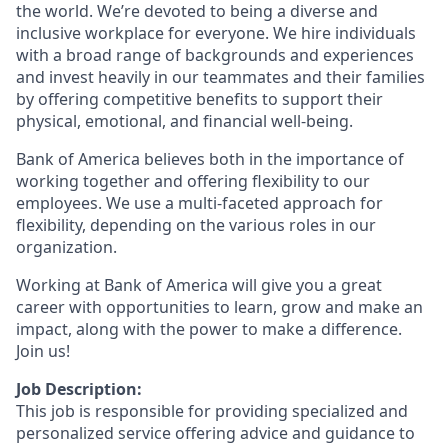
the world. We’re devoted to being a diverse and
inclusive workplace for everyone. We hire individuals
with a broad range of backgrounds and experiences
and invest heavily in our teammates and their families
by offering competitive benefits to support their
physical, emotional, and financial well-being.
Bank of America believes both in the importance of
working together and offering flexibility to our
employees. We use a multi-faceted approach for
flexibility, depending on the various roles in our
organization.
Working at Bank of America will give you a great
career with opportunities to learn, grow and make an
impact, along with the power to make a difference.
Join us!
Job Description:
This job is responsible for providing specialized and
personalized service offering advice and guidance to