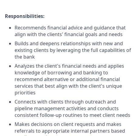
Responsibilities:
Recommends financial advice and guidance that
align with the clients' financial goals and needs
Builds and deepens relationships with new and
existing clients by leveraging the full capabilities of
the bank
Analyzes the client's financial needs and applies
knowledge of borrowing and banking to
recommend alternative or additional financial
services that best align with the client's unique
priorities
Connects with clients through outreach and
pipeline management activities and conducts
consistent follow-up routines to meet client needs
Makes decisions on client requests and makes
referrals to appropriate internal partners based