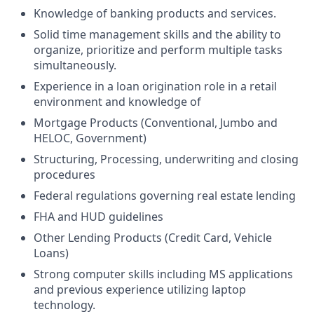
Knowledge of banking products and services.
Solid time management skills and the ability to
organize, prioritize and perform multiple tasks
simultaneously.
Experience in a loan origination role in a retail
environment and knowledge of
Mortgage Products (Conventional, Jumbo and
HELOC, Government)
Structuring, Processing, underwriting and closing
procedures
Federal regulations governing real estate lending
FHA and HUD guidelines
Other Lending Products (Credit Card, Vehicle
Loans)
Strong computer skills including MS applications
and previous experience utilizing laptop
technology.