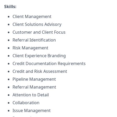
Skills:
Client Management
Client Solutions Advisory
Customer and Client Focus
Referral Identification
Risk Management
Client Experience Branding
Credit Documentation Requirements
Credit and Risk Assessment
Pipeline Management
Referral Management
Attention to Detail
Collaboration
Issue Management