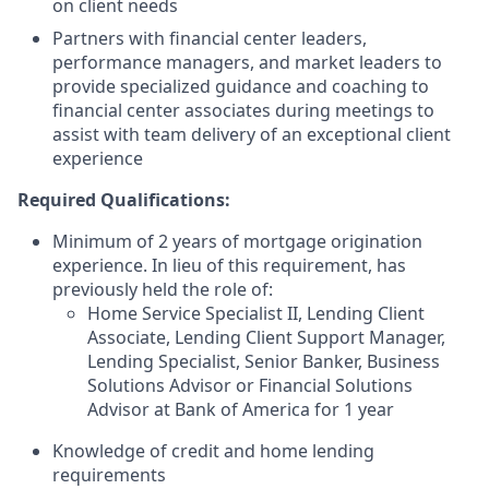
on client needs
Partners with financial center leaders,
performance managers, and market leaders to
provide specialized guidance and coaching to
financial center associates during meetings to
assist with team delivery of an exceptional client
experience
Required Qualifications:
Minimum of 2 years of mortgage origination
experience. In lieu of this requirement, has
previously held the role of:
Home Service Specialist II, Lending Client
Associate, Lending Client Support Manager,
Lending Specialist, Senior Banker, Business
Solutions Advisor or Financial Solutions
Advisor at Bank of America for 1 year
Knowledge of credit and home lending
requirements