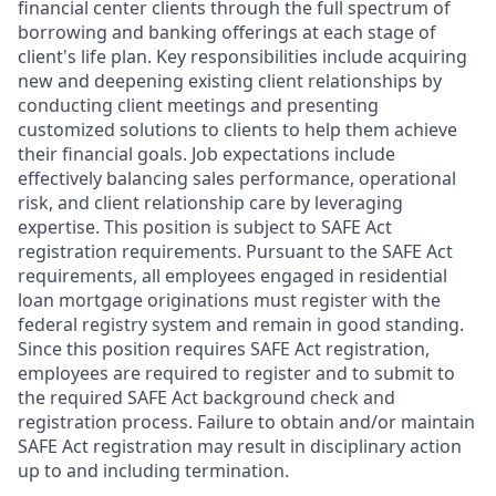
financial center clients through the full spectrum of
borrowing and banking offerings at each stage of
client's life plan. Key responsibilities include acquiring
new and deepening existing client relationships by
conducting client meetings and presenting
customized solutions to clients to help them achieve
their financial goals. Job expectations include
effectively balancing sales performance, operational
risk, and client relationship care by leveraging
expertise. This position is subject to SAFE Act
registration requirements. Pursuant to the SAFE Act
requirements, all employees engaged in residential
loan mortgage originations must register with the
federal registry system and remain in good standing.
Since this position requires SAFE Act registration,
employees are required to register and to submit to
the required SAFE Act background check and
registration process. Failure to obtain and/or maintain
SAFE Act registration may result in disciplinary action
up to and including termination.