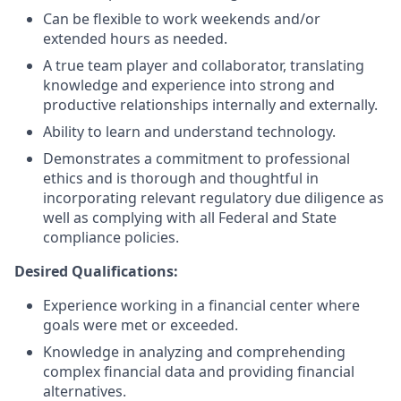
Can be flexible to work weekends and/or
extended hours as needed.
A true team player and collaborator, translating
knowledge and experience into strong and
productive relationships internally and externally.
Ability to learn and understand technology.
Demonstrates a commitment to professional
ethics and is thorough and thoughtful in
incorporating relevant regulatory due diligence as
well as complying with all Federal and State
compliance policies.
Desired Qualifications:
Experience working in a financial center where
goals were met or exceeded.
Knowledge in analyzing and comprehending
complex financial data and providing financial
alternatives.