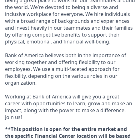
being a great place to work for our teammates around
the world. We’re devoted to being a diverse and
inclusive workplace for everyone. We hire individuals
with a broad range of backgrounds and experiences
and invest heavily in our teammates and their families
by offering competitive benefits to support their
physical, emotional, and financial well-being.
Bank of America believes both in the importance of
working together and offering flexibility to our
employees. We use a multi-faceted approach for
flexibility, depending on the various roles in our
organization.
Working at Bank of America will give you a great
career with opportunities to learn, grow and make an
impact, along with the power to make a difference.
Join us!
**This position is open for the entire market and
the specific Financial Center location will be based