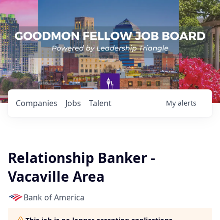
Companies
Jobs
Talent
My
alerts
Relationship Banker -
Vacaville Area
Bank of America