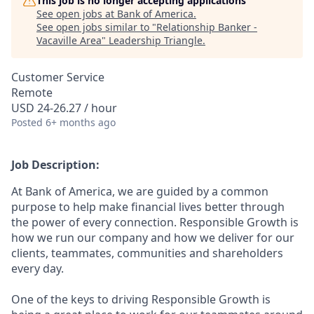
This job is no longer accepting applications
See open jobs at
Bank of America
.
See open jobs similar to "
Relationship Banker -
Vacaville Area
"
Leadership Triangle
.
Customer Service
Remote
USD 24-26.27 / hour
Posted
6+ months ago
Job Description:
At Bank of America, we are guided by a common
purpose to help make financial lives better through
the power of every connection. Responsible Growth is
how we run our company and how we deliver for our
clients, teammates, communities and shareholders
every day.
One of the keys to driving Responsible Growth is