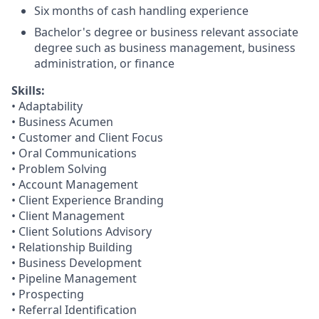
Six months of cash handling experience
Bachelor's degree or business relevant associate
degree such as business management, business
administration, or finance​
Skills:
• Adaptability
• Business Acumen
• Customer and Client Focus
• Oral Communications
• Problem Solving
• Account Management
• Client Experience Branding
• Client Management
• Client Solutions Advisory
• Relationship Building
• Business Development
• Pipeline Management
• Prospecting
• Referral Identification