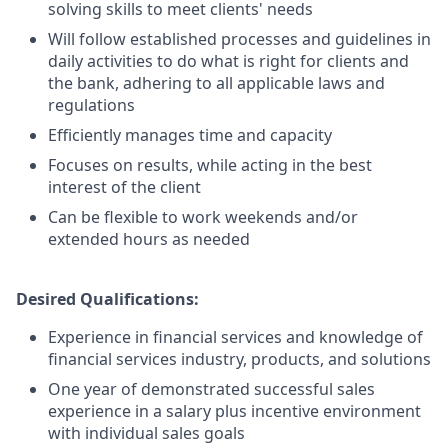
solving skills to meet clients' needs
Will follow established processes and guidelines in
daily activities to do what is right for clients and
the bank, adhering to all applicable laws and
regulations
Efficiently manages time and capacity
Focuses on results, while acting in the best
interest of the client
Can be flexible to work weekends and/or
extended hours as needed
Desired Qualifications:
Experience in financial services and knowledge of
financial services industry, products, and solutions
One year of demonstrated successful sales
experience in a salary plus incentive environment
with individual sales goals