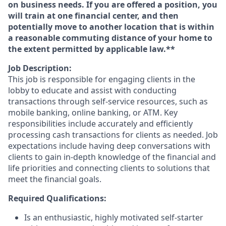
on business needs. If you are offered a position, you
will train at one financial center, and then
potentially move to another location that is within
a reasonable commuting distance of your home to
the extent permitted by applicable law.**
Job Description:
This job is responsible for engaging clients in the
lobby to educate and assist with conducting
transactions through self-service resources, such as
mobile banking, online banking, or ATM. Key
responsibilities include accurately and efficiently
processing cash transactions for clients as needed. Job
expectations include having deep conversations with
clients to gain in-depth knowledge of the financial and
life priorities and connecting clients to solutions that
meet the financial goals.
Required Qualifications:
Is an enthusiastic, highly motivated self-starter