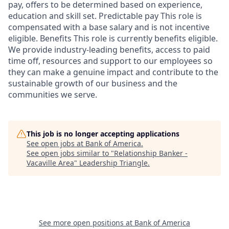
pay, offers to be determined based on experience,
education and skill set. Predictable pay This role is
compensated with a base salary and is not incentive
eligible. Benefits This role is currently benefits eligible.
We provide industry-leading benefits, access to paid
time off, resources and support to our employees so
they can make a genuine impact and contribute to the
sustainable growth of our business and the
communities we serve.
This job is no longer accepting applications
See open jobs at
Bank of America
.
See open jobs similar to "
Relationship Banker -
Vacaville Area
"
Leadership Triangle
.
See more open positions at
Bank of America