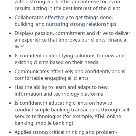
with a strong work ethic and intense focus on
results, acting in the best interest of the client
Collaborates effectively to get things done,
building, and nurturing strong relationships
Displays passion, commitment and drive to deliver
an experience that improves our clients' financial
lives
Is confident in identifying solutions for new and
existing clients based on their needs
Communicates effectively and confidently and is
comfortable engaging all clients
Has the ability to learn and adapt to new
information and technology platforms
Is confident in educating clients on how to
conduct simple banking transactions through self-
service technologies (for example, ATM, online
banking, mobile banking)
Applies strong critical thinking and problem-