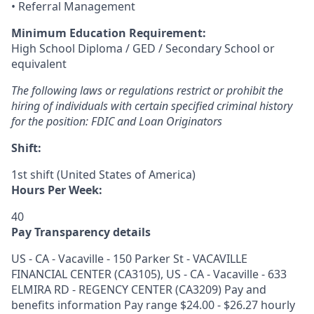
• Referral Management
Minimum Education Requirement:
High School Diploma / GED / Secondary School or
equivalent
The following laws or regulations restrict or prohibit the
hiring of individuals with certain specified criminal history
for the position:
FDIC and Loan Originators
Shift:
1st shift (United States of America)
Hours Per Week:
40
Pay Transparency details
US - CA - Vacaville - 150 Parker St - VACAVILLE
FINANCIAL CENTER (CA3105), US - CA - Vacaville - 633
ELMIRA RD - REGENCY CENTER (CA3209) Pay and
benefits information Pay range $24.00 - $26.27 hourly