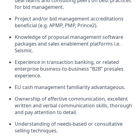
deal teams and consulting peers on best practices
for bid management.
Project and/or bid management accreditations
beneficial (e.g. APMP, PMP, Prince2).
Knowledge of proposal management software
packages and sales enablement platforms i.e.
Seismic.
Experience in transaction banking, or related
enterprise business-to-business “B2B” presales
experience.
EU cash management familiarity advantageous.
Ownership of effective communication, excellent
written and verbal communication skills, thorough
and pay attention to detail.
Understanding of needs-based or consultative
selling techniques.