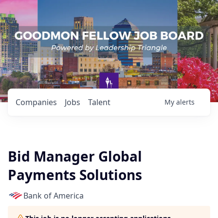
Companies
Jobs
Talent
My
alerts
Bid Manager Global
Payments Solutions
Bank of America