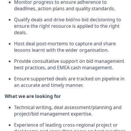
Monitor progress to ensure adherence to
deadlines, action plans and quality standards.
Qualify deals and drive bid/no bid decisioning to
ensure the right resource is applied to the right
deals.
Host deal post-mortems to capture and share
lessons learnt with the wider organisation.
Provide consultative support on bid management
best practices, and EMEA cash management.
Ensure supported deals are tracked on pipeline in
an accurate and timely manner.
What we are looking for
Technical writing, deal assessment/planning and
project/bid management expertise.
Experience of leading cross-regional project or