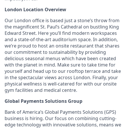
London Location Overview
Our London office is based just a stone’s throw from
the magnificent St. Paul’s Cathedral on bustling King
Edward Street. Here you’ll find modern workspaces
and a state-of-the-art auditorium space. In addition,
we’re proud to host an onsite restaurant that shares
our commitment to sustainability by providing
delicious seasonal menus which have been created
with the planet in mind. Make sure to take time for
yourself and head up to our rooftop terrace and take
in the spectacular views across London. Finally, your
physical wellness is well-catered for with our onsite
gym facilities and medical centre.
Global Payments Solutions Group
Bank of America’s Global Payments Solutions (GPS)
business is hiring. Our focus on combining cutting-
edge technology with innovative solutions, means we