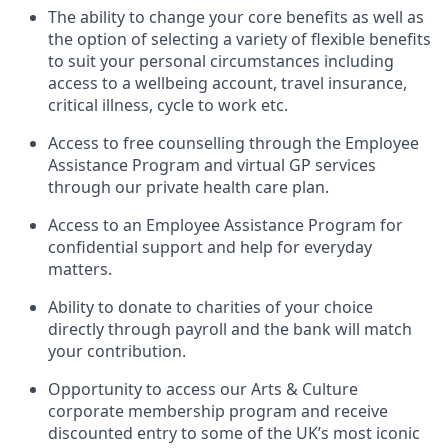
The ability to change your core benefits as well as
the option of selecting a variety of flexible benefits
to suit your personal circumstances including
access to a wellbeing account, travel insurance,
critical illness, cycle to work etc.
Access to free counselling through the Employee
Assistance Program and virtual GP services
through our private health care plan.
Access to an Employee Assistance Program for
confidential support and help for everyday
matters.
Ability to donate to charities of your choice
directly through payroll and the bank will match
your contribution.
Opportunity to access our Arts & Culture
corporate membership program and receive
discounted entry to some of the UK’s most iconic