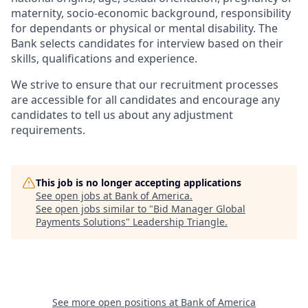
maternity, socio-economic background, responsibility
for dependants or physical or mental disability. The
Bank selects candidates for interview based on their
skills, qualifications and experience.
We strive to ensure that our recruitment processes
are accessible for all candidates and encourage any
candidates to tell us about any adjustment
requirements.
This job is no longer accepting applications
See open jobs at
Bank of America
.
See open jobs similar to "
Bid Manager Global
Payments Solutions
"
Leadership Triangle
.
See more open positions at
Bank of America