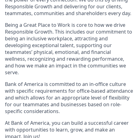
Responsible Growth and delivering for our clients,
teammates, communities and shareholders every day.
Being a Great Place to Work is core to how we drive
Responsible Growth. This includes our commitment to
being an inclusive workplace, attracting and
developing exceptional talent, supporting our
teammates’ physical, emotional, and financial
wellness, recognizing and rewarding performance,
and how we make an impact in the communities we
serve.
Bank of America is committed to an in-office culture
with specific requirements for office-based attendance
and which allows for an appropriate level of flexibility
for our teammates and businesses based on role-
specific considerations.
At Bank of America, you can build a successful career
with opportunities to learn, grow, and make an
impact. Join us!