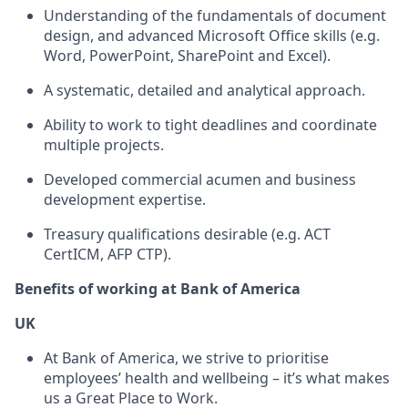
Understanding of the fundamentals of document
design, and advanced Microsoft Office skills (e.g.
Word, PowerPoint, SharePoint and Excel).
A systematic, detailed and analytical approach.
Ability to work to tight deadlines and coordinate
multiple projects.
Developed commercial acumen and business
development expertise.
Treasury qualifications desirable (e.g. ACT
CertICM, AFP CTP).
Benefits of working at Bank of America
UK
At Bank of America, we strive to prioritise
employees’ health and wellbeing – it’s what makes
us a Great Place to Work.