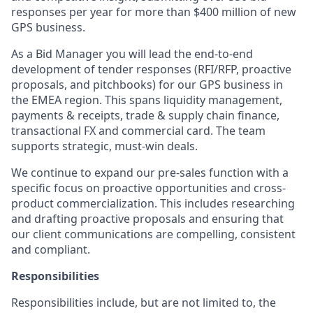
responses per year for more than $400 million of new
GPS business.
As a Bid Manager you will lead the end-to-end
development of tender responses (RFI/RFP, proactive
proposals, and pitchbooks) for our GPS business in
the EMEA region. This spans liquidity management,
payments & receipts, trade & supply chain finance,
transactional FX and commercial card. The team
supports strategic, must-win deals.
We continue to expand our pre-sales function with a
specific focus on proactive opportunities and cross-
product commercialization. This includes researching
and drafting proactive proposals and ensuring that
our client communications are compelling, consistent
and compliant.
Responsibilities
Responsibilities include, but are not limited to, the