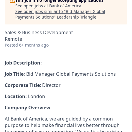
This job is no longer accepting applications
See open jobs at
Bank of America
.
See open jobs similar to "
Bid Manager Global
Payments Solutions
"
Leadership Triangle
.
Sales & Business Development
Remote
Posted
6+ months ago
Job Description:
Job Title:
Bid Manager
Global Payments Solutions
Corporate Title
: Director
Location:
London
Company Overview
At Bank of America, we are guided by a common
purpose to help make financial lives better through
the power of every connection. We do this by driving