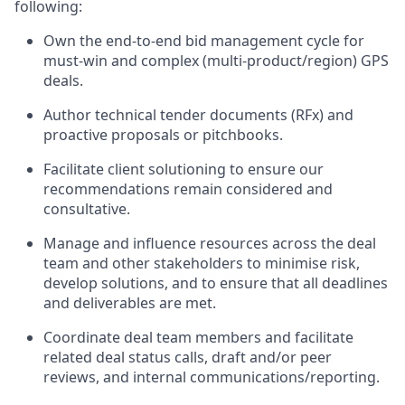
following:
Own the end-to-end bid management cycle for
must-win and complex (multi-product/region) GPS
deals.
Author technical tender documents (RFx) and
proactive proposals or pitchbooks.
Facilitate client solutioning to ensure our
recommendations remain considered and
consultative.
Manage and influence resources across the deal
team and other stakeholders to minimise risk,
develop solutions, and to ensure that all deadlines
and deliverables are met.
Coordinate deal team members and facilitate
related deal status calls, draft and/or peer
reviews, and internal communications/reporting.