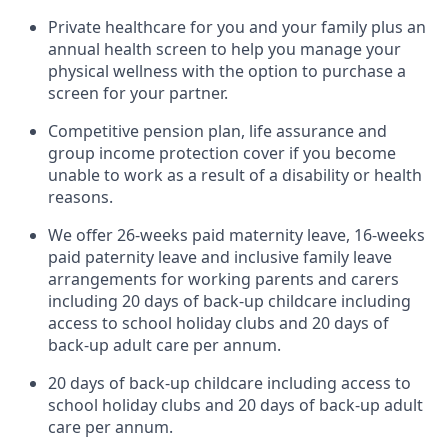
Private healthcare for you and your family plus an
annual health screen to help you manage your
physical wellness with the option to purchase a
screen for your partner.
Competitive pension plan, life assurance and
group income protection cover if you become
unable to work as a result of a disability or health
reasons.
We offer 26-weeks paid maternity leave, 16-weeks
paid paternity leave and inclusive family leave
arrangements for working parents and carers
including 20 days of back-up childcare including
access to school holiday clubs and 20 days of
back-up adult care per annum.
20 days of back-up childcare including access to
school holiday clubs and 20 days of back-up adult
care per annum.