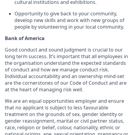
cultural institutions and exhibitions.
Opportunity to give back to your community,
develop new skills and work with new groups of
people by volunteering in your local community.
Bank of America
Good conduct and sound judgment is crucial to our
long term success. It’s important that all employees in
the organisation understand the expected standards
of conduct and how we manage conduct risk.
Individual accountability and an ownership mind-set
are the cornerstones of our Code of Conduct and are
at the heart of managing risk well.
We are an equal opportunities employer and ensure
that no applicant is subject to less favourable
treatment on the grounds of sex, gender identity or
gender reassignment, marital or civil partner status,
race, religion or belief, colour, nationality, ethnic or
national origins, age, sexual orientation, pregnancy or