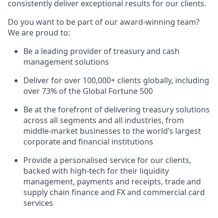
consistently deliver exceptional results for our clients.
Do you want to be part of our award-winning team?
We are proud to:
Be a leading provider of treasury and cash
management solutions
Deliver for over 100,000+ clients globally, including
over 73% of the Global Fortune 500
Be at the forefront of delivering treasury solutions
across all segments and all industries, from
middle-market businesses to the world’s largest
corporate and financial institutions
Provide a personalised service for our clients,
backed with high-tech for their liquidity
management, payments and receipts, trade and
supply chain finance and FX and commercial card
services