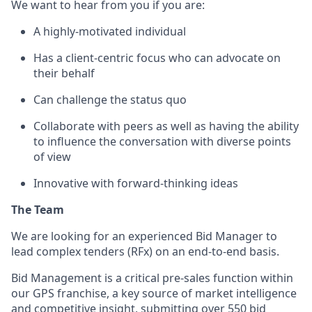
We want to hear from you if you are:
A highly-motivated individual
Has a client-centric focus who can advocate on
their behalf
Can challenge the status quo
Collaborate with peers as well as having the ability
to influence the conversation with diverse points
of view
Innovative with forward-thinking ideas
The Team
We are looking for an experienced Bid Manager to
lead complex tenders (RFx) on an end-to-end basis.
Bid Management is a critical pre-sales function within
our GPS franchise, a key source of market intelligence
and competitive insight, submitting over 550 bid