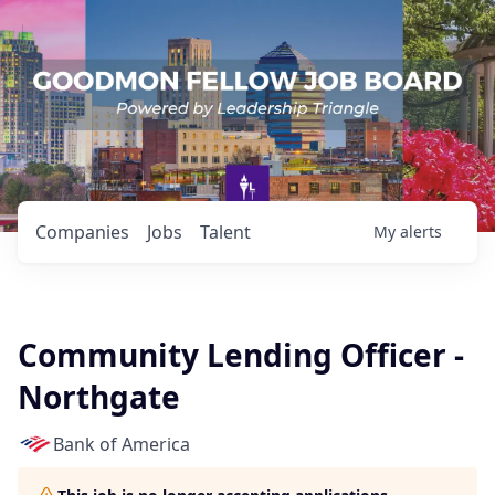
Companies
Jobs
Talent
My
alerts
Community Lending Officer -
Northgate
Bank of America