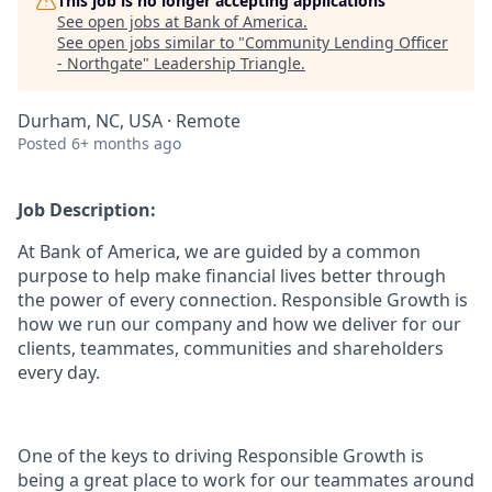
This job is no longer accepting applications
See open jobs at
Bank of America
.
See open jobs similar to "
Community Lending Officer
- Northgate
"
Leadership Triangle
.
Durham, NC, USA · Remote
Posted
6+ months ago
Job Description:
At Bank of America, we are guided by a common
purpose to help make financial lives better through
the power of every connection. Responsible Growth is
how we run our company and how we deliver for our
clients, teammates, communities and shareholders
every day.
One of the keys to driving Responsible Growth is
being a great place to work for our teammates around