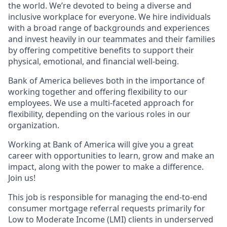
the world. We’re devoted to being a diverse and
inclusive workplace for everyone. We hire individuals
with a broad range of backgrounds and experiences
and invest heavily in our teammates and their families
by offering competitive benefits to support their
physical, emotional, and financial well-being.
Bank of America believes both in the importance of
working together and offering flexibility to our
employees. We use a multi-faceted approach for
flexibility, depending on the various roles in our
organization.
Working at Bank of America will give you a great
career with opportunities to learn, grow and make an
impact, along with the power to make a difference.
Join us!
This job is responsible for managing the end-to-end
consumer mortgage referral requests primarily for
Low to Moderate Income (LMI) clients in underserved