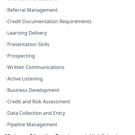
·
Referral Management
·
Credit Documentation Requirements
·
Learning Delivery
·
Presentation Skills
·
Prospecting
·
Written Communications
·
Active Listening
·
Business Development
·
Credit and Risk Assessment
·
Data Collection and Entry
·
Pipeline Management