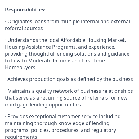
Responsibilities:
·
Originates loans from multiple internal and external
referral sources
·
Understands the local Affordable Housing Market,
Housing Assistance Programs, and experience,
providing thoughtful lending solutions and guidance
to Low to Moderate Income and First Time
Homebuyers
·
Achieves production goals as defined by the business
·
Maintains a quality network of business relationships
that serve as a recurring source of referrals for new
mortgage lending opportunities
·
Provides exceptional customer service including
maintaining thorough knowledge of lending
programs, policies, procedures, and regulatory
requirements