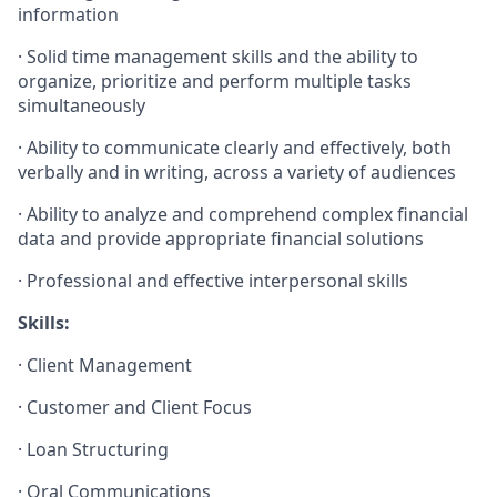
information
·
Solid time management skills and the ability to
organize, prioritize and perform multiple tasks
simultaneously
·
Ability to communicate clearly and effectively, both
verbally and in writing, across a variety of audiences
·
Ability to analyze and comprehend complex financial
data and provide appropriate financial solutions
·
Professional and effective interpersonal skills
Skills:
·
Client Management
·
Customer and Client Focus
·
Loan Structuring
·
Oral Communications