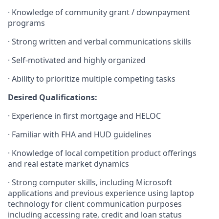
·
Knowledge of community grant / downpayment
programs
·
Strong written and verbal communications skills
·
Self-motivated and highly organized
·
Ability to prioritize multiple competing tasks​
Desired Qualifications:
·
Experience in first mortgage and HELOC
·
Familiar with FHA and HUD guidelines
·
Knowledge of local competition product offerings
and real estate market dynamics
·
Strong computer skills, including Microsoft
applications and previous experience using laptop
technology for client communication purposes
including accessing rate, credit and loan status