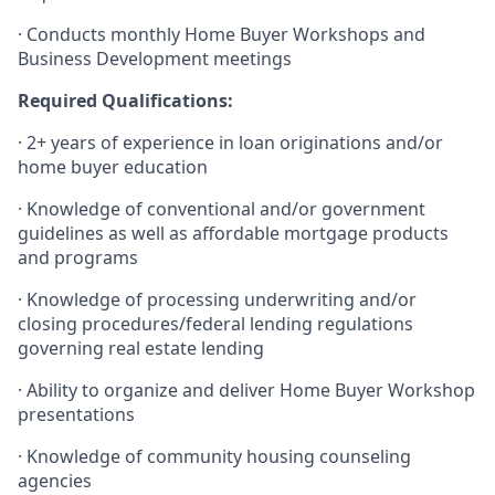
·
Conducts monthly Home Buyer Workshops and
Business Development meetings
Required Qualifications:
·
2+ years of experience in loan originations and/or
home buyer education
·
Knowledge of conventional and/or government
guidelines as well as affordable mortgage products
and programs
·
Knowledge of processing underwriting and/or
closing procedures/federal lending regulations
governing real estate lending
·
Ability to organize and deliver Home Buyer Workshop
presentations
·
Knowledge of community housing counseling
agencies