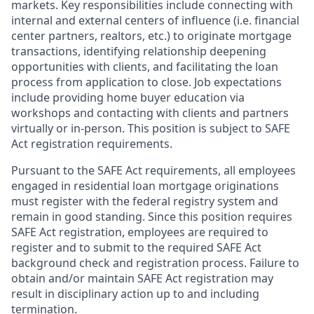
markets. Key responsibilities include connecting with
internal and external centers of influence (i.e. financial
center partners, realtors, etc.) to originate mortgage
transactions, identifying relationship deepening
opportunities with clients, and facilitating the loan
process from application to close. Job expectations
include providing home buyer education via
workshops and contacting with clients and partners
virtually or in-person. This position is subject to SAFE
Act registration requirements.
Pursuant to the SAFE Act requirements, all employees
engaged in residential loan mortgage originations
must register with the federal registry system and
remain in good standing. Since this position requires
SAFE Act registration, employees are required to
register and to submit to the required SAFE Act
background check and registration process. Failure to
obtain and/or maintain SAFE Act registration may
result in disciplinary action up to and including
termination.