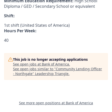
Minimum Education Requirement:
High School
Diploma / GED / Secondary School or equivalent
Shift:
1st shift (United States of America)
Hours Per Week:
40
This job is no longer accepting applications
See open jobs at
Bank of America
.
See open jobs similar to "
Community Lending Officer
- Northgate
"
Leadership Triangle
.
See more open positions at
Bank of America