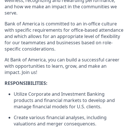
wellness, recognizing and rewarding performance,
and how we make an impact in the communities we
serve.
Bank of America is committed to an in-office culture
with specific requirements for office-based attendance
and which allows for an appropriate level of flexibility
for our teammates and businesses based on role-
specific considerations.
At Bank of America, you can build a successful career
with opportunities to learn, grow, and make an
impact. Join us!
RESPONSIBILITIES
:
Utilize Corporate and Investment Banking
products and financial markets to develop and
manage financial models for U.S. clients.
Create various financial analyses, including
valuations and merger consequences.