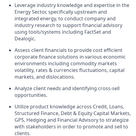
Leverage industry knowledge and expertise in the
Energy Sector, specifically upstream and
integrated energy, to conduct company and
industry research to support financial advisory
using tools/systems including FactSet and
Dealogic.
Assess client financials to provide cost efficient
corporate finance solutions in various economic
environments including commodity markets
volatility, rates & currencies fluctuations, capital
markets, and dislocations.
Analyze client needs and identifying cross-sell
opportunities.
Utilize product knowledge across Credit, Loans,
Structured Finance, Debt & Equity Capital Markets,
GPS, Hedging and Financial Advisory to strategize
with stakeholders in order to promote and sell to
clients.