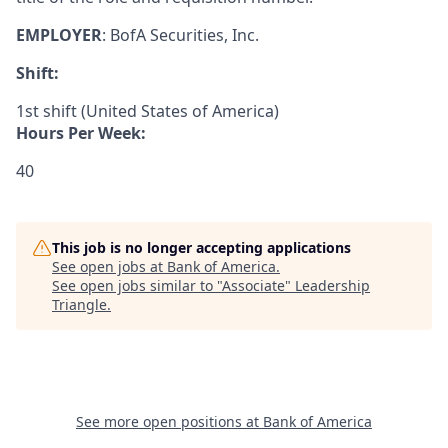
EMPLOYER
:
BofA Securities, Inc.
Shift:
1st shift (United States of America)
Hours Per Week:
40
This job is no longer accepting applications
See open jobs at
Bank of America
.
See open jobs similar to "
Associate
"
Leadership
Triangle
.
See more open positions at
Bank of America