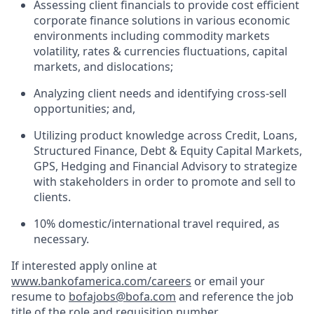
Assessing client financials to provide cost efficient
corporate finance solutions in various economic
environments including commodity markets
volatility, rates & currencies fluctuations, capital
markets, and dislocations;
Analyzing client needs and identifying cross-sell
opportunities; and,
Utilizing product knowledge across Credit, Loans,
Structured Finance, Debt & Equity Capital Markets,
GPS, Hedging and Financial Advisory to strategize
with stakeholders in order to promote and sell to
clients.
10% domestic/international travel required, as
necessary.
If interested apply online at
www.bankofamerica.com/careers
or email your
resume to
bofajobs@bofa.com
and reference the job
title of the role and requisition number.