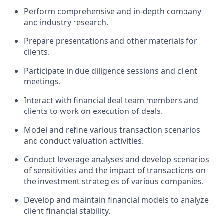
Perform comprehensive and in-depth company
and industry research.
Prepare presentations and other materials for
clients.
Participate in due diligence sessions and client
meetings.
Interact with financial deal team members and
clients to work on execution of deals.
Model and refine various transaction scenarios
and conduct valuation activities.
Conduct leverage analyses and develop scenarios
of sensitivities and the impact of transactions on
the investment strategies of various companies.
Develop and maintain financial models to analyze
client financial stability.