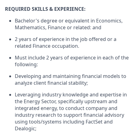
REQUIRED SKILLS & EXPERIENCE
:
Bachelor's degree or equivalent in Economics,
Mathematics, Finance or related: and
2 years of experience in the job offered or a
related Finance occupation.
Must include 2 years of experience in each of the
following:
Developing and maintaining financial models to
analyze client financial stability;
Leveraging industry knowledge and expertise in
the Energy Sector, specifically upstream and
integrated energy, to conduct company and
industry research to support financial advisory
using tools/systems including FactSet and
Dealogic;