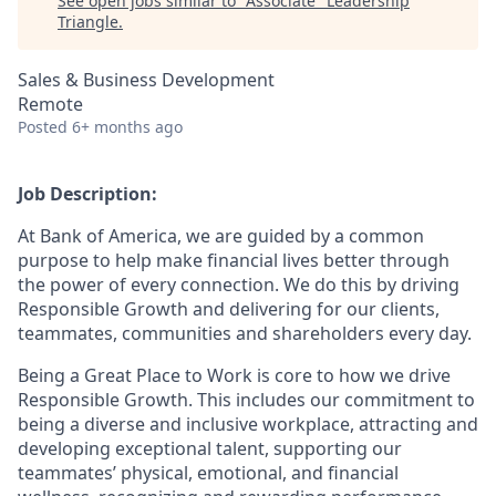
See open jobs similar to "
Associate
"
Leadership
Triangle
.
Sales & Business Development
Remote
Posted
6+ months ago
Job Description:
At Bank of America, we are guided by a common
purpose to help make financial lives better through
the power of every connection. We do this by driving
Responsible Growth and delivering for our clients,
teammates, communities and shareholders every day.
Being a Great Place to Work is core to how we drive
Responsible Growth. This includes our commitment to
being a diverse and inclusive workplace, attracting and
developing exceptional talent, supporting our
teammates’ physical, emotional, and financial