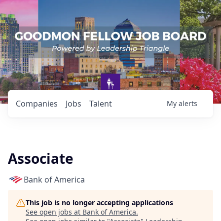
Companies
Jobs
Talent
My
alerts
Associate
Bank of America
This job is no longer accepting applications
See open jobs at
Bank of America
.