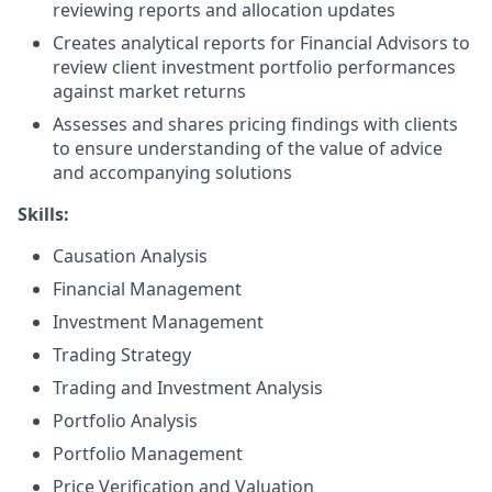
reviewing reports and allocation updates
Creates analytical reports for Financial Advisors to
review client investment portfolio performances
against market returns
Assesses and shares pricing findings with clients
to ensure understanding of the value of advice
and accompanying solutions
Skills:
Causation Analysis
Financial Management
Investment Management
Trading Strategy
Trading and Investment Analysis
Portfolio Analysis
Portfolio Management
Price Verification and Valuation