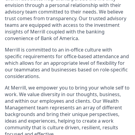
envision through a personal relationship with their
advisory team committed to their needs. We believe
trust comes from transparency. Our trusted advisory
teams are equipped with access to the investment
insights of Merrill coupled with the banking
convenience of Bank of America.
Merrill is committed to an in-office culture with
specific requirements for office-based attendance and
which allows for an appropriate level of flexibility for
our teammates and businesses based on role-specific
considerations.
At Merrill, we empower you to bring your whole self to
work. We value diversity in our thoughts, business,
and within our employees and clients. Our Wealth
Management team represents an array of different
backgrounds and bring their unique perspectives,
ideas and experiences, helping to create a work
community that is culture driven, resilient, results
focused and effective.