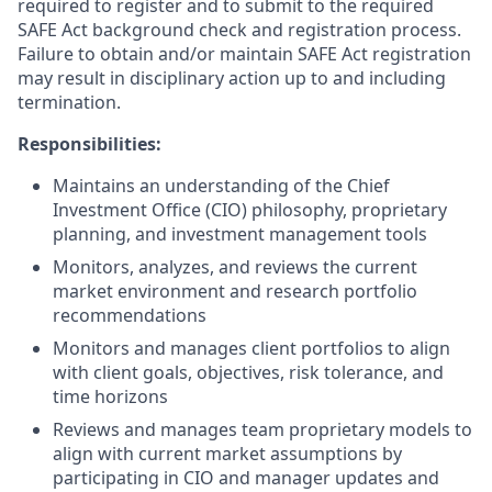
required to register and to submit to the required
SAFE Act background check and registration process.
Failure to obtain and/or maintain SAFE Act registration
may result in disciplinary action up to and including
termination.
Responsibilities:
Maintains an understanding of the Chief
Investment Office (CIO) philosophy, proprietary
planning, and investment management tools
Monitors, analyzes, and reviews the current
market environment and research portfolio
recommendations
Monitors and manages client portfolios to align
with client goals, objectives, risk tolerance, and
time horizons
Reviews and manages team proprietary models to
align with current market assumptions by
participating in CIO and manager updates and