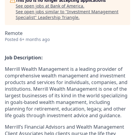
This job is no longer accepting applications
See open jobs at
Bank of America
.
See open jobs similar to "
Investment Management
Specialist
"
Leadership Triangle
.
Remote
Posted
6+ months ago
Job Description:
Merrill Wealth Management is a leading provider of
comprehensive wealth management and investment
products and services for individuals, companies, and
institutions. Merrill Wealth Management is one of the
largest businesses of its kind in the world specializing
in goals-based wealth management, including
planning for retirement, education, legacy, and other
life goals through investment advice and guidance.
Merrill’s Financial Advisors and Wealth Management
Client Associates help clients pursue the life they