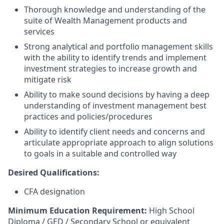
Thorough knowledge and understanding of the
suite of Wealth Management products and
services
Strong analytical and portfolio management skills
with the ability to identify trends and implement
investment strategies to increase growth and
mitigate risk
Ability to make sound decisions by having a deep
understanding of investment management best
practices and policies/procedures
Ability to identify client needs and concerns and
articulate appropriate approach to align solutions
to goals in a suitable and controlled way​
Desired Qualifications:
CFA designation
Minimum Education Requirement:
High School
Diploma / GED / Secondary School or equivalent