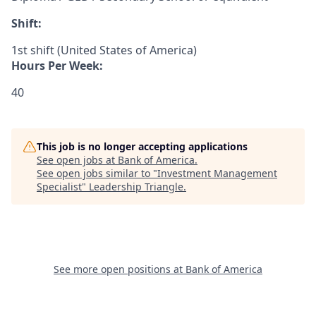
Shift:
1st shift (United States of America)
Hours Per Week:
40
This job is no longer accepting applications
See open jobs at
Bank of America
.
See open jobs similar to "
Investment Management
Specialist
"
Leadership Triangle
.
See more open positions at
Bank of America