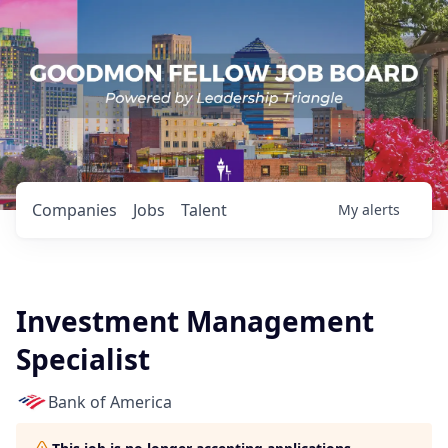
Companies
Jobs
Talent
My
alerts
Investment Management
Specialist
Bank of America