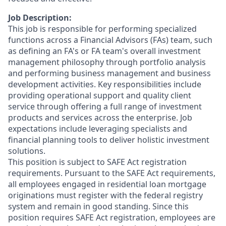
Job Description:
This job is responsible for performing specialized
functions across a Financial Advisors (FAs) team, such
as defining an FA's or FA team's overall investment
management philosophy through portfolio analysis
and performing business management and business
development activities. Key responsibilities include
providing operational support and quality client
service through offering a full range of investment
products and services across the enterprise. Job
expectations include leveraging specialists and
financial planning tools to deliver holistic investment
solutions.
This position is subject to SAFE Act registration
requirements. Pursuant to the SAFE Act requirements,
all employees engaged in residential loan mortgage
originations must register with the federal registry
system and remain in good standing. Since this
position requires SAFE Act registration, employees are