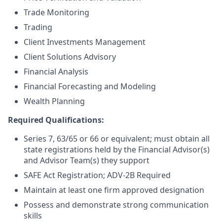
Trade Monitoring
Trading
Client Investments Management
Client Solutions Advisory
Financial Analysis
Financial Forecasting and Modeling
Wealth Planning
Required Qualifications:
Series 7, 63/65 or 66 or equivalent; must obtain all
state registrations held by the Financial Advisor(s)
and Advisor Team(s) they support
SAFE Act Registration; ADV-2B Required
Maintain at least one firm approved designation
Possess and demonstrate strong communication
skills