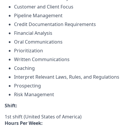
Customer and Client Focus
Pipeline Management
Credit Documentation Requirements
Financial Analysis
Oral Communications
Prioritization
Written Communications
Coaching
Interpret Relevant Laws, Rules, and Regulations
Prospecting
Risk Management
Shift:
1st shift (United States of America)
Hours Per Week: