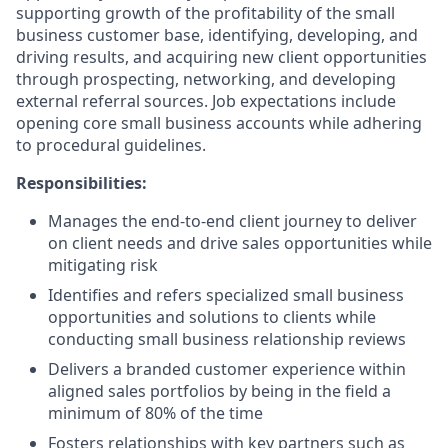
supporting growth of the profitability of the small
business customer base, identifying, developing, and
driving results, and acquiring new client opportunities
through prospecting, networking, and developing
external referral sources. Job expectations include
opening core small business accounts while adhering
to procedural guidelines.
Responsibilities:
Manages the end-to-end client journey to deliver
on client needs and drive sales opportunities while
mitigating risk
Identifies and refers specialized small business
opportunities and solutions to clients while
conducting small business relationship reviews
Delivers a branded customer experience within
aligned sales portfolios by being in the field a
minimum of 80% of the time
Fosters relationships with key partners such as