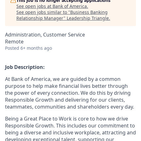
This job is no longer accepting applications
See open jobs at
Bank of America
.
See open jobs similar to "
Business Banking
Relationship Manager
"
Leadership Triangle
.
Administration, Customer Service
Remote
Posted
6+ months ago
Job Description:
At Bank of America, we are guided by a common
purpose to help make financial lives better through
the power of every connection. We do this by driving
Responsible Growth and delivering for our clients,
teammates, communities and shareholders every day.
Being a Great Place to Work is core to how we drive
Responsible Growth. This includes our commitment to
being a diverse and inclusive workplace, attracting and
developing exceptional talent, supporting our