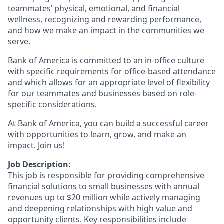
teammates’ physical, emotional, and financial
wellness, recognizing and rewarding performance,
and how we make an impact in the communities we
serve.
Bank of America is committed to an in-office culture
with specific requirements for office-based attendance
and which allows for an appropriate level of flexibility
for our teammates and businesses based on role-
specific considerations.
At Bank of America, you can build a successful career
with opportunities to learn, grow, and make an
impact. Join us!
Job Description:
This job is responsible for providing comprehensive
financial solutions to small businesses with annual
revenues up to $20 million while actively managing
and deepening relationships with high value and
opportunity clients. Key responsibilities include