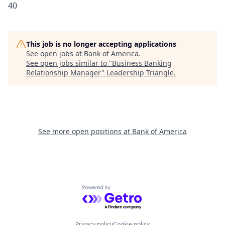
40
This job is no longer accepting applications
See open jobs at
Bank of America
.
See open jobs similar to "
Business Banking
Relationship Manager
"
Leadership Triangle
.
See more open positions at
Bank of America
Powered by Getro.com
Privacy policy
Cookie policy