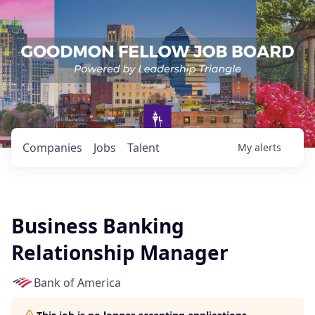
Companies
Jobs
Talent
My
alerts
Business Banking
Relationship Manager
Bank of America