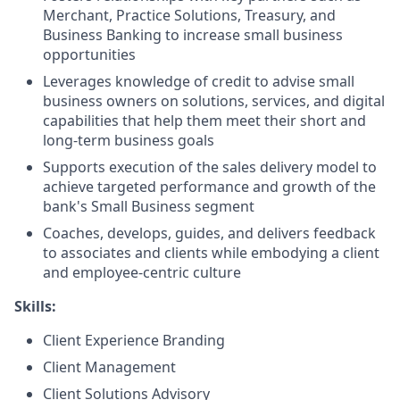
Merchant, Practice Solutions, Treasury, and
Business Banking to increase small business
opportunities
Leverages knowledge of credit to advise small
business owners on solutions, services, and digital
capabilities that help them meet their short and
long-term business goals
Supports execution of the sales delivery model to
achieve targeted performance and growth of the
bank's Small Business segment
Coaches, develops, guides, and delivers feedback
to associates and clients while embodying a client
and employee-centric culture
Skills:
Client Experience Branding
Client Management
Client Solutions Advisory