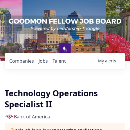
Companies
Jobs
Talent
My
alerts
Technology Operations
Specialist II
Bank of America