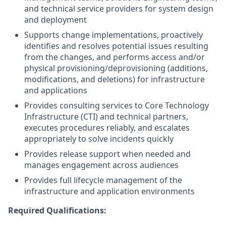
and technical service providers for system design
and deployment
Supports change implementations, proactively
identifies and resolves potential issues resulting
from the changes, and performs access and/or
physical provisioning/deprovisioning (additions,
modifications, and deletions) for infrastructure
and applications
Provides consulting services to Core Technology
Infrastructure (CTI) and technical partners,
executes procedures reliably, and escalates
appropriately to solve incidents quickly
Provides release support when needed and
manages engagement across audiences
Provides full lifecycle management of the
infrastructure and application environments
Required Qualifications: