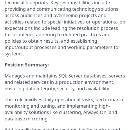
technical blueprints. Key responsibilities include
providing and communicating technology solutions
across audiences and overseeing projects and
activities related to special initiatives or operations. Job
expectations include leading the resolution process
for problems, adhering to defined practices and
policies to obtain results, and establishing
input/output processes and working parameters for
systems.
Position Summary:
Manages and maintains SQL Server databases, servers
and related services in a production environment,
ensuring data integrity, security, and availability.
This role involves daily operational tasks, performance
monitoring and tuning, and implementing high-
availability solutions like clustering, Always-On, and
database mirroring.
Additionally they may be responsible for backup and