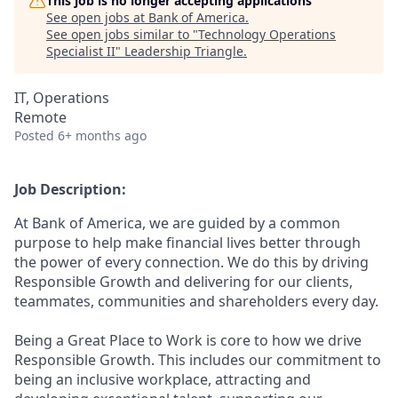
This job is no longer accepting applications
See open jobs at
Bank of America
.
See open jobs similar to "
Technology Operations
Specialist II
"
Leadership Triangle
.
IT, Operations
Remote
Posted
6+ months ago
Job Description:
At Bank of America, we are guided by a common
purpose to help make financial lives better through
the power of every connection. We do this by driving
Responsible Growth and delivering for our clients,
teammates, communities and shareholders every day.
Being a Great Place to Work is core to how we drive
Responsible Growth. This includes our commitment to
being an inclusive workplace, attracting and