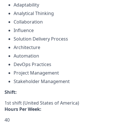
Adaptability
Analytical Thinking
Collaboration
Influence
Solution Delivery Process
Architecture
Automation
DevOps Practices
Project Management
Stakeholder Management
Shift:
1st shift (United States of America)
Hours Per Week:
40