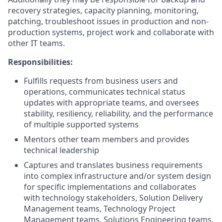
recovery strategies, capacity planning, monitoring,
patching, troubleshoot issues in production and non-
production systems, project work and collaborate with
other IT teams.
Responsibilities:
Fulfills requests from business users and
operations, communicates technical status
updates with appropriate teams, and oversees
stability, resiliency, reliability, and the performance
of multiple supported systems
Mentors other team members and provides
technical leadership
Captures and translates business requirements
into complex infrastructure and/or system design
for specific implementations and collaborates
with technology stakeholders, Solution Delivery
Management teams, Technology Project
Management teams, Solutions Engineering teams,