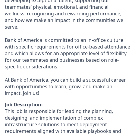
developing exceptional talent, supporting our
teammates’ physical, emotional, and financial
wellness, recognizing and rewarding performance,
and how we make an impact in the communities we
serve.
Bank of America is committed to an in-office culture
with specific requirements for office-based attendance
and which allows for an appropriate level of flexibility
for our teammates and businesses based on role-
specific considerations.
At Bank of America, you can build a successful career
with opportunities to learn, grow, and make an
impact. Join us!
Job Description:
This job is responsible for leading the planning,
designing, and implementation of complex
infrastructure solutions to meet deployment
requirements aligned with available playbooks and