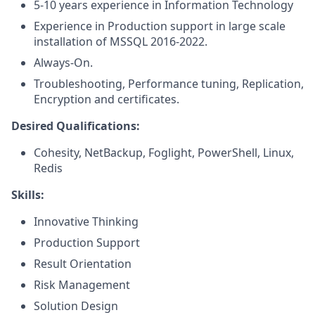
5-10 years experience in Information Technology
Experience in Production support in large scale
installation of MSSQL 2016-2022.
Always-On.
Troubleshooting, Performance tuning, Replication,
Encryption and certificates.
Desired Qualifications:
Cohesity, NetBackup, Foglight, PowerShell, Linux,
Redis
Skills:
Innovative Thinking
Production Support
Result Orientation
Risk Management
Solution Design