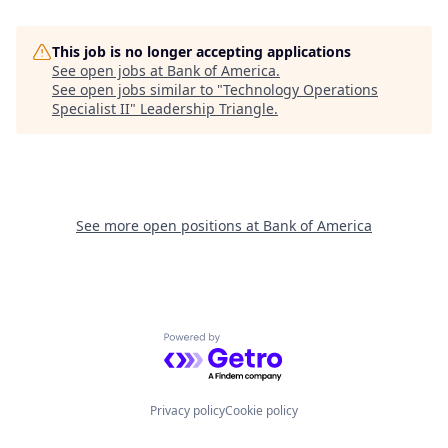
This job is no longer accepting applications
See open jobs at
Bank of America
.
See open jobs similar to "
Technology Operations
Specialist II
"
Leadership Triangle
.
See more open positions at
Bank of America
Powered by Getro.com
Privacy policy
Cookie policy