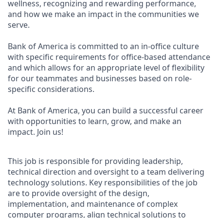
wellness, recognizing and rewarding performance,
and how we make an impact in the communities we
serve.
Bank of America is committed to an in-office culture
with specific requirements for office-based attendance
and which allows for an appropriate level of flexibility
for our teammates and businesses based on role-
specific considerations.
At Bank of America, you can build a successful career
with opportunities to learn, grow, and make an
impact. Join us!
This job is responsible for providing leadership,
technical direction and oversight to a team delivering
technology solutions. Key responsibilities of the job
are to provide oversight of the design,
implementation, and maintenance of complex
computer programs, align technical solutions to