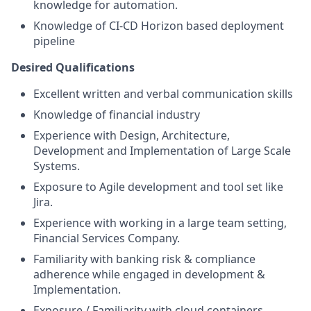
knowledge
for automation.
Knowledge of CI-CD Horizon based deployment
pipeline
Desired Qualifications
Excellent written and verbal communication skills
Knowledge of financial industry
Experience with Design, Architecture,
Development and Implementation of Large Scale
Systems.
Exposure to Agile development and tool set like
Jira.
Experience with working in a large team setting,
Financial Services Company.
Familiarity with banking risk & compliance
adherence while engaged in development &
Implementation.
Exposure / Familiarity with cloud containers.