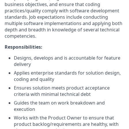
business objectives, and ensure that coding
practices/quality comply with software development
standards. Job expectations include conducting
multiple software implementations and applying both
depth and breadth in knowledge of several technical
competencies.
Responsibilities:
Designs, develops and is accountable for feature
delivery
Applies enterprise standards for solution design,
coding and quality
Ensures solution meets product acceptance
criteria with minimal technical debt
Guides the team on work breakdown and
execution
Works with the Product Owner to ensure that
product backlog/requirements are healthy, with