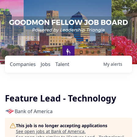
Companies
Jobs
Talent
My
alerts
Feature Lead - Technology
Bank of America
This job is no longer accepting applications
See open jobs at
Bank of America
.