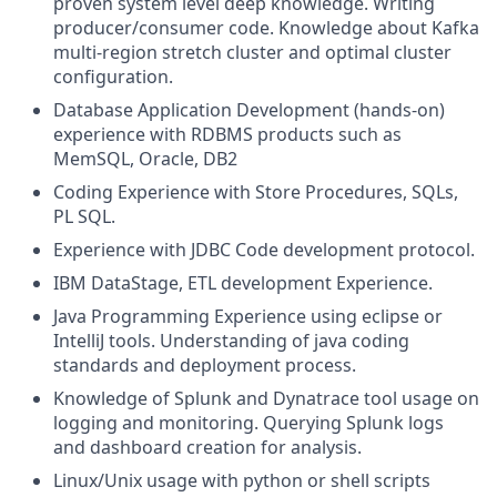
proven system level deep knowledge. Writing
producer/consumer code. Knowledge about
Kafka
multi-region stretch cluster
and optimal cluster
configuration.
Database Application Development (hands-on)
experience with RDBMS products such as
MemSQL, Oracle, DB2
Coding Experience with Store Procedures, SQLs,
PL SQL.
Experience with JDBC Code development protocol.
IBM DataStage, ETL development Experience.
Java Programming Experience using eclipse or
IntelliJ tools. Understanding of java coding
standards and deployment process.
Knowledge of
Splunk and Dynatrace tool usage
on
logging and monitoring. Querying Splunk logs
and dashboard creation for analysis.
Linux/Unix
usage with
python or shell scripts