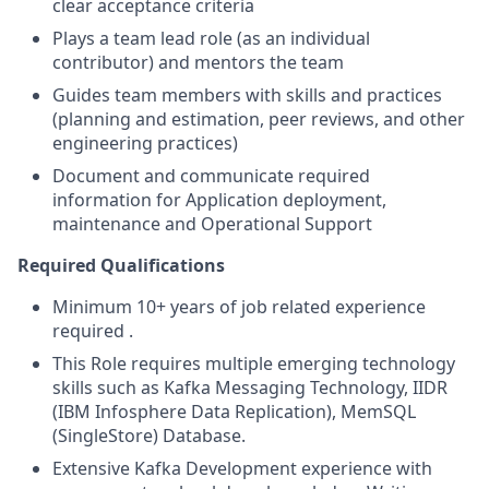
clear acceptance criteria
Plays a team lead role (as an individual
contributor) and mentors the team
Guides team members with skills and practices
(planning and estimation, peer reviews, and other
engineering practices)
Document and communicate required
information for Application deployment,
maintenance and Operational Support
Required Qualifications
Minimum 10+ years of job related experience
required .
This Role requires multiple emerging technology
skills such as Kafka Messaging Technology, IIDR
(IBM Infosphere Data Replication), MemSQL
(SingleStore) Database.
Extensive Kafka Development experience with