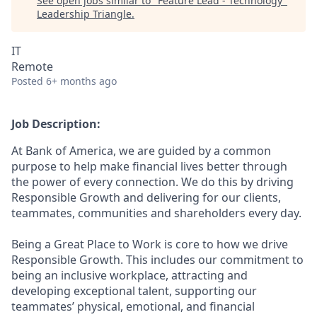
See open jobs similar to "
Feature Lead - Technology
"
Leadership Triangle
.
IT
Remote
Posted
6+ months ago
Job Description:
At Bank of America, we are guided by a common
purpose to help make financial lives better through
the power of every connection. We do this by driving
Responsible Growth and delivering for our clients,
teammates, communities and shareholders every day.
Being a Great Place to Work is core to how we drive
Responsible Growth. This includes our commitment to
being an inclusive workplace, attracting and
developing exceptional talent, supporting our
teammates’ physical, emotional, and financial