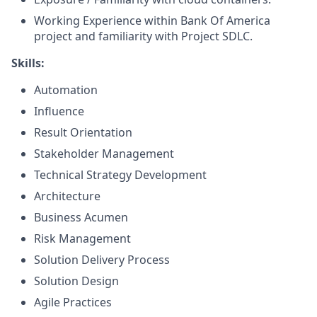
Working Experience within Bank Of America
project and familiarity with Project SDLC.
Skills:
Automation
Influence
Result Orientation
Stakeholder Management
Technical Strategy Development
Architecture
Business Acumen
Risk Management
Solution Delivery Process
Solution Design
Agile Practices