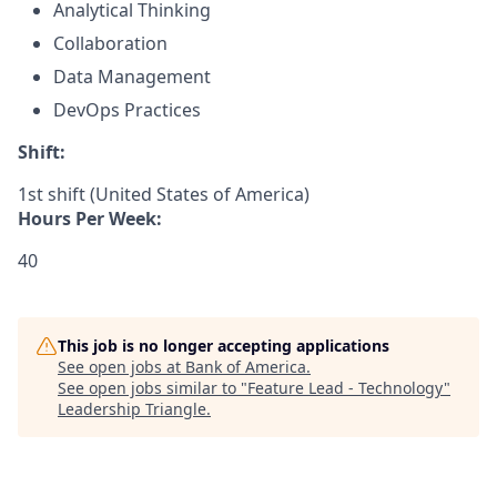
Analytical Thinking
Collaboration
Data Management
DevOps Practices
Shift:
1st shift (United States of America)
Hours Per Week:
40
This job is no longer accepting applications
See open jobs at
Bank of America
.
See open jobs similar to "
Feature Lead - Technology
"
Leadership Triangle
.