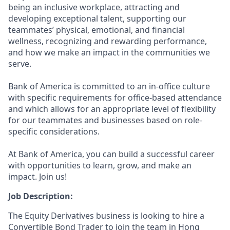
being an inclusive workplace, attracting and
developing exceptional talent, supporting our
teammates’ physical, emotional, and financial
wellness, recognizing and rewarding performance,
and how we make an impact in the communities we
serve.
Bank of America is committed to an in-office culture
with specific requirements for office-based attendance
and which allows for an appropriate level of flexibility
for our teammates and businesses based on role-
specific considerations.
At Bank of America, you can build a successful career
with opportunities to learn, grow, and make an
impact. Join us!
Job Description:
The Equity Derivatives business is looking to hire a
Convertible Bond Trader to join the team in Hong