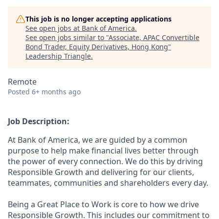
This job is no longer accepting applications
See open jobs at
Bank of America
.
See open jobs similar to "
Associate, APAC Convertible
Bond Trader, Equity Derivatives, Hong Kong
"
Leadership Triangle
.
Remote
Posted
6+ months ago
Job Description:
At Bank of America, we are guided by a common
purpose to help make financial lives better through
the power of every connection. We do this by driving
Responsible Growth and delivering for our clients,
teammates, communities and shareholders every day.
Being a Great Place to Work is core to how we drive
Responsible Growth. This includes our commitment to