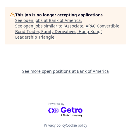
This job is no longer accepting applications
See open jobs at
Bank of America
.
See open jobs similar to "
Associate, APAC Convertible
Bond Trader, Equity Derivatives, Hong Kong
"
Leadership Triangle
.
See more open positions at
Bank of America
Powered by Getro.com
Privacy policy
Cookie policy