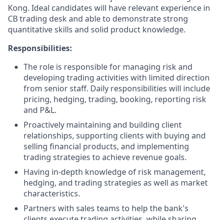
Kong. Ideal candidates will have relevant experience in
CB trading desk and able to demonstrate strong
quantitative skills and solid product knowledge.
Responsibilities:
The role is responsible for managing risk and
developing trading activities with limited direction
from senior staff. Daily responsibilities will include
pricing, hedging, trading, booking, reporting risk
and P&L.
Proactively maintaining and building client
relationships, supporting clients with buying and
selling financial products, and implementing
trading strategies to achieve revenue goals.
Having in-depth knowledge of risk management,
hedging, and trading strategies as well as market
characteristics.
Partners with sales teams to help the bank's
clients execute trading activities, while sharing