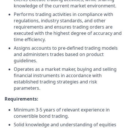
knowledge of the current market environment.
Performs trading activities in compliance with
regulations, industry standards, and other
requirements and ensures trading orders are
executed with the highest degree of accuracy and
time efficiency.
Assigns accounts to pre-defined trading models
and administers trades based on product
guidelines.
Operates as a market maker, buying and selling
financial instruments in accordance with
established trading strategies and risk
parameters.
Requirements:
Minimum 3-5 years of relevant experience in
convertible bond trading.
Solid knowledge and understanding of equities