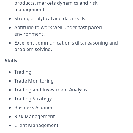
products, markets dynamics and risk
management.
Strong analytical and data skills.
Aptitude to work well under fast paced
environment.
Excellent communication skills, reasoning and
problem solving.
Skills:
Trading
Trade Monitoring
Trading and Investment Analysis
Trading Strategy
Business Acumen
Risk Management
Client Management