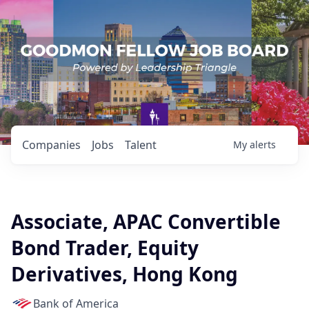
Companies
Jobs
Talent
My
alerts
Associate, APAC Convertible
Bond Trader, Equity
Derivatives, Hong Kong
Bank of America