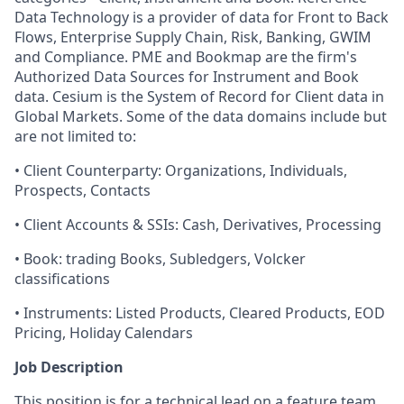
Data Technology is a provider of data for Front to Back
Flows, Enterprise Supply Chain, Risk, Banking, GWIM
and Compliance. PME and Bookmap are the firm's
Authorized Data Sources for Instrument and Book
data. Cesium is the System of Record for Client data in
Global Markets. Some of the data domains include but
are not limited to:
• Client Counterparty: Organizations, Individuals,
Prospects, Contacts
• Client Accounts & SSIs: Cash, Derivatives, Processing
• Book: trading Books, Subledgers, Volcker
classifications
• Instruments: Listed Products, Cleared Products, EOD
Pricing, Holiday Calendars
Job Description
This position is for a technical lead on a feature team