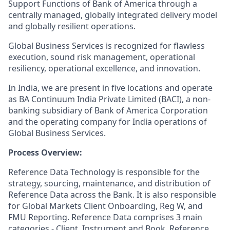
Support Functions of Bank of America through a
centrally managed, globally integrated delivery model
and globally resilient operations.
Global Business Services is recognized for flawless
execution, sound risk management, operational
resiliency, operational excellence, and innovation.
In India, we are present in five locations and operate
as BA Continuum India Private Limited (BACI), a non-
banking subsidiary of Bank of America Corporation
and the operating company for India operations of
Global Business Services.
Process Overview:
Reference Data Technology is responsible for the
strategy, sourcing, maintenance, and distribution of
Reference Data across the Bank. It is also responsible
for Global Markets Client Onboarding, Reg W, and
FMU Reporting. Reference Data comprises 3 main
categories - Client, Instrument and Book. Reference