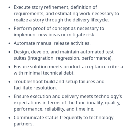
Execute story refinement, definition of
requirements, and estimating work necessary to
realize a story through the delivery lifecycle.
Perform proof of concept as necessary to
implement new ideas or mitigate risk.
Automate manual release activities.
Design, develop, and maintain automated test
suites (integration, regression, performance).
Ensure solution meets product acceptance criteria
with minimal technical debt.
Troubleshoot build and setup failures and
facilitate resolution.
Ensure execution and delivery meets technology’s
expectations in terms of the functionality, quality,
performance, reliability, and timeline.
Communicate status frequently to technology
partners.