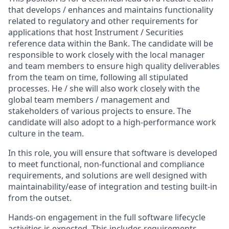
that develops / enhances and maintains functionality
related to regulatory and other requirements for
applications that host Instrument / Securities
reference data within the Bank. The candidate will be
responsible to work closely with the local manager
and team members to ensure high quality deliverables
from the team on time, following all stipulated
processes. He / she will also work closely with the
global team members / management and
stakeholders of various projects to ensure. The
candidate will also adopt to a high-performance work
culture in the team.
In this role, you will ensure that software is developed
to meet functional, non-functional and compliance
requirements, and solutions are well designed with
maintainability/ease of integration and testing built-in
from the outset.
Hands-on engagement in the full software lifecycle
activities is expected. This includes requirements