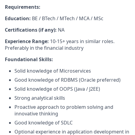
Requirements:
Education:
BE / BTech / MTech / MCA / MSc
Certifications (if any):
NA
Experience Range:
10-15+ years in similar roles.
Preferably in the financial industry
Foundational Skills:
Solid knowledge of Microservices
Good knowledge of RDBMS (Oracle preferred)
Solid knowledge of OOPS (Java / J2EE)
Strong analytical skills
Proactive approach to problem solving and
innovative thinking
Good knowledge of SDLC
Optional experience in application development in