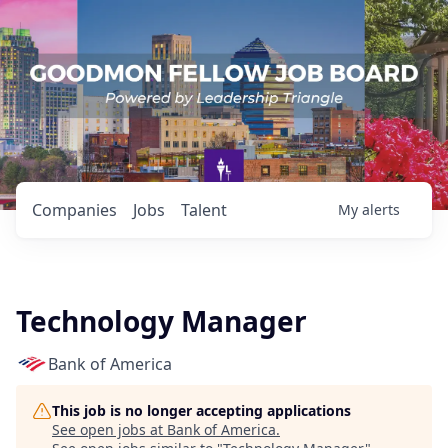
Companies
Jobs
Talent
My
alerts
Technology Manager
Bank of America
This job is no longer accepting applications
See open jobs at
Bank of America
.