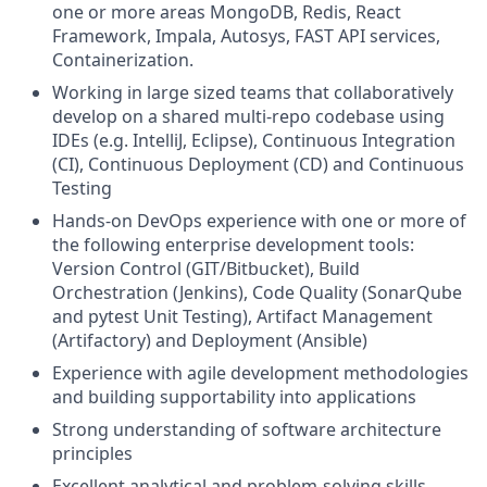
one or more areas MongoDB, Redis, React
Framework, Impala, Autosys, FAST API services,
Containerization.
Working in large sized teams that collaboratively
develop on a shared multi-repo codebase using
IDEs (e.g. IntelliJ, Eclipse), Continuous Integration
(CI), Continuous Deployment (CD) and Continuous
Testing
Hands-on DevOps experience with one or more of
the following enterprise development tools:
Version Control (GIT/Bitbucket), Build
Orchestration (Jenkins), Code Quality (SonarQube
and pytest Unit Testing), Artifact Management
(Artifactory) and Deployment (Ansible)
Experience with agile development methodologies
and building supportability into applications
Strong understanding of software architecture
principles
Excellent analytical and problem-solving skills.