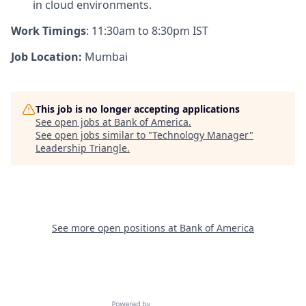
in cloud environments.
Work Timings
:
11:30am to 8:30pm IST
Job Location:
Mumbai
This job is no longer accepting applications
See open jobs at
Bank of America
.
See open jobs similar to "
Technology Manager
"
Leadership Triangle
.
See more open positions at
Bank of America