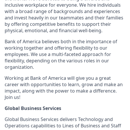
inclusive workplace for everyone. We hire individuals
with a broad range of backgrounds and experiences
and invest heavily in our teammates and their families
by offering competitive benefits to support their
physical, emotional, and financial well-being.
Bank of America believes both in the importance of
working together and offering flexibility to our
employees. We use a multi-faceted approach for
flexibility, depending on the various roles in our
organization.
Working at Bank of America will give you a great
career with opportunities to learn, grow and make an
impact, along with the power to make a difference.
Join us!
Global Business Services
Global Business Services delivers Technology and
Operations capabilities to Lines of Business and Staff