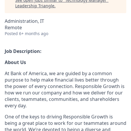
See open jobs similar to "
Technology Manager
"
Leadership Triangle
.
Administration, IT
Remote
Posted
6+ months ago
Job Description:
About Us
At Bank of America, we are guided by a common
purpose to help make financial lives better through
the power of every connection. Responsible Growth is
how we run our company and how we deliver for our
clients, teammates, communities, and shareholders
every day.
One of the keys to driving Responsible Growth is
being a great place to work for our teammates around
the world. We’re devoted to being a diverse and