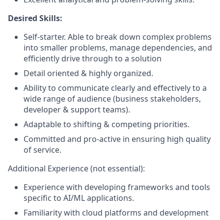
Desired Skills:
Self-starter. Able to break down complex problems
into smaller problems, manage dependencies, and
efficiently drive through to a solution
Detail oriented & highly organized.
Ability to communicate clearly and effectively to a
wide range of audience (business stakeholders,
developer & support teams).
Adaptable to shifting & competing priorities.
Committed and pro-active in ensuring high quality
of service.
Additional Experience (not essential):
Experience with developing frameworks and tools
specific to AI/ML applications.
Familiarity with cloud platforms and development