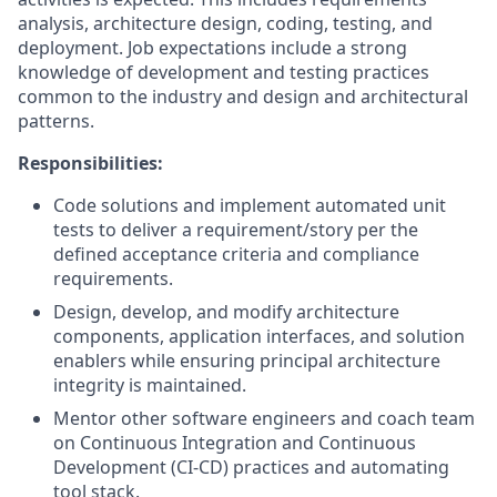
analysis, architecture design, coding, testing, and
deployment. Job expectations include a strong
knowledge of development and testing practices
common to the industry and design and architectural
patterns.
Responsibilities:
Code solutions and implement automated unit
tests to deliver a requirement/story per the
defined acceptance criteria and compliance
requirements.
Design, develop, and modify architecture
components, application interfaces, and solution
enablers while ensuring principal architecture
integrity is maintained.
Mentor other software engineers and coach team
on Continuous Integration and Continuous
Development (CI-CD) practices and automating
tool stack.