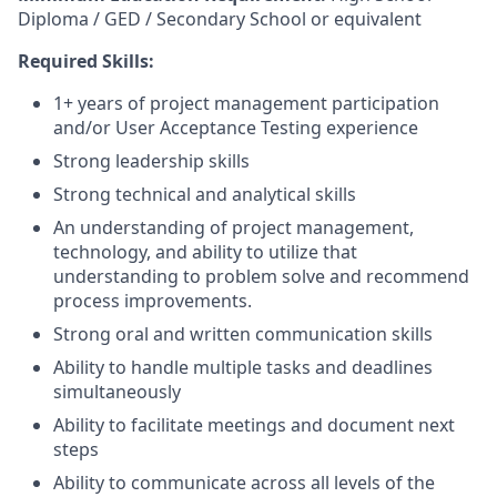
Diploma / GED / Secondary School or equivalent
Required Skills:
1+ years of project management participation
and/or User Acceptance Testing experience
Strong leadership skills
Strong technical and analytical skills
An understanding of project management,
technology, and ability to utilize that
understanding to problem solve and recommend
process improvements.
Strong oral and written communication skills
Ability to handle multiple tasks and deadlines
simultaneously
Ability to facilitate meetings and document next
steps
Ability to communicate across all levels of the