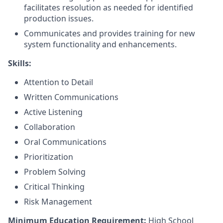
facilitates resolution as needed for identified
production issues.
Communicates and provides training for new
system functionality and enhancements.
Skills:
Attention to Detail
Written Communications
Active Listening
Collaboration
Oral Communications
Prioritization
Problem Solving
Critical Thinking
Risk Management
Minimum Education Requirement:
High School