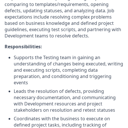
comparing to
templates/requirements,
opening
defects, updating statuses, and analyzing data. Job
expectations include resolving complex problems
based on business knowledge and defined project
guidelines, executing test scripts, and partnering with
Development teams to resolve defects.
Responsibilities:
Supports the Testing team in gaining an
understanding of changes being executed, writing
and executing scripts, completing data
preparation, and conditioning and triggering
events
Leads the resolution of defects, providing
necessary documentation, and communicating
with Development resources and project
stakeholders on resolution and retest statuses
Coordinates with the business to execute on
defined project tasks, including tracking of