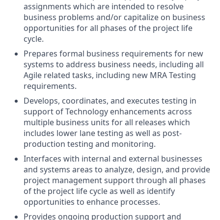
assignments which are intended to resolve
business problems and/or capitalize on business
opportunities for all phases of the project life
cycle.
Prepares formal business requirements for new
systems to address business needs, including all
Agile related tasks, including new MRA Testing
requirements.
Develops, coordinates, and executes testing in
support of Technology enhancements across
multiple business units for all releases which
includes lower lane testing as well as post-
production testing and monitoring.
Interfaces with internal and external businesses
and systems areas to analyze, design, and provide
project management support through all phases
of the project life cycle as well as identify
opportunities to enhance processes.
Provides ongoing production support and