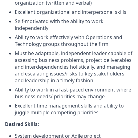
organization (written and verbal)
Excellent organizational and interpersonal skills
Self-motivated with the ability to work
independently
Ability to work effectively with Operations and
Technology groups throughout the firm
Must be adaptable, independent leader capable of
assessing business problems, project deliverables
and interdependencies holistically, and managing
and escalating issues/risks to key stakeholders
and leadership in a timely fashion.
Ability to work in a fast-paced environment where
business needs/ priorities may change
Excellent time management skills and ability to
juggle multiple competing priorities
Desired Skills:
System development or Agile project