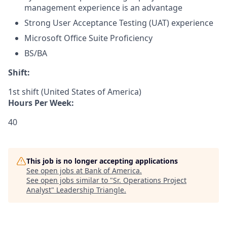
management experience is an advantage
Strong User Acceptance Testing (UAT) experience
Microsoft Office Suite Proficiency
BS/BA​
Shift:
1st shift (United States of America)
Hours Per Week:
40
This job is no longer accepting applications
See open jobs at
Bank of America
.
See open jobs similar to "
Sr. Operations Project
Analyst
"
Leadership Triangle
.