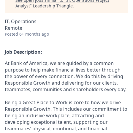
See open jobs similar to "
Sr. Operations Project
Analyst
"
Leadership Triangle
.
IT, Operations
Remote
Posted
6+ months ago
Job Description:
At Bank of America, we are guided by a common
purpose to help make financial lives better through
the power of every connection. We do this by driving
Responsible Growth and delivering for our clients,
teammates, communities and shareholders every day.
Being a Great Place to Work is core to how we drive
Responsible Growth. This includes our commitment to
being an inclusive workplace, attracting and
developing exceptional talent, supporting our
teammates’ physical, emotional, and financial