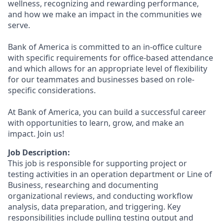
wellness, recognizing and rewarding performance,
and how we make an impact in the communities we
serve.
Bank of America is committed to an in-office culture
with specific requirements for office-based attendance
and which allows for an appropriate level of flexibility
for our teammates and businesses based on role-
specific considerations.
At Bank of America, you can build a successful career
with opportunities to learn, grow, and make an
impact. Join us!
Job Description:
This job is responsible for supporting project or
testing activities in an operation department or Line of
Business, researching and documenting
organizational reviews, and conducting workflow
analysis, data preparation, and triggering. Key
responsibilities include pulling testing output and