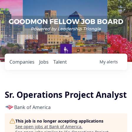
Companies
Jobs
Talent
My
alerts
Sr. Operations Project Analyst
Bank of America
This job is no longer accepting applications
See open jobs at
Bank of America
.