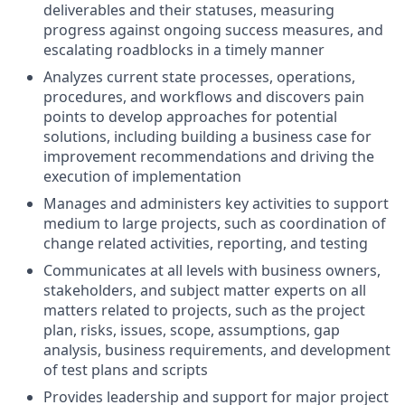
deliverables and their statuses, measuring
progress against ongoing success measures, and
escalating roadblocks in a timely manner
Analyzes current state processes, operations,
procedures, and workflows and discovers pain
points to develop approaches for potential
solutions, including building a business case for
improvement recommendations and driving the
execution of implementation
Manages and administers key activities to support
medium to large projects, such as coordination of
change related activities, reporting, and testing
Communicates at all levels with business owners,
stakeholders, and subject matter experts on all
matters related to projects, such as the project
plan, risks, issues, scope, assumptions, gap
analysis, business requirements, and development
of test plans and scripts
Provides leadership and support for major project