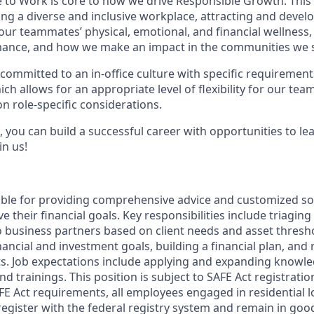
e to Work is core to how we drive Responsible Growth. This
g a diverse and inclusive workplace, attracting and devel
 our teammates’ physical, emotional, and financial wellness
ance, and how we make an impact in the communities we s
committed to an in-office culture with specific requirement
ch allows for an appropriate level of flexibility for our te
n role-specific considerations.
 you can build a successful career with opportunities to le
in us!
sible for providing comprehensive advice and customized sol
 their financial goals. Key responsibilities include triaging 
o business partners based on client needs and asset thresh
inancial and investment goals, building a financial plan, a
s. Job expectations include applying and expanding knowl
nd trainings. This position is subject to SAFE Act registrati
FE Act requirements, all employees engaged in residential
register with the federal registry system and remain in goo