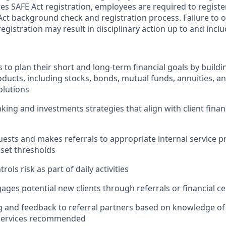
res SAFE Act registration, employees are required to regist
Act background check and registration process. Failure to 
egistration may result in disciplinary action up to and incl
s to plan their short and long-term financial goals by buildin
ducts, including stocks, bonds, mutual funds, annuities, a
lutions
ng and investments strategies that align with client finan
quests and makes referrals to appropriate internal service 
sset thresholds
rols risk as part of daily activities
gages potential new clients through referrals or financial ce
g and feedback to referral partners based on knowledge of
 services recommended