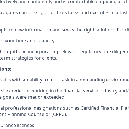
ctively and confidently and is comfortable engaging all cli
vigates complexity, prioritizes tasks and executes in a fas
dapts to new information and seeks the right solutions for cl
es your time and capacity.
houghtful in incorporating relevant regulatory due diligence
term strategies for clients.
ions:
skills with an ability to multitask in a demanding environme
ars’ experience working in the financial service industry and/
 goals were met or exceeded.
al professional designations such as Certified Financial Pl
ent Planning Counselor (CRPC).
surance licenses.