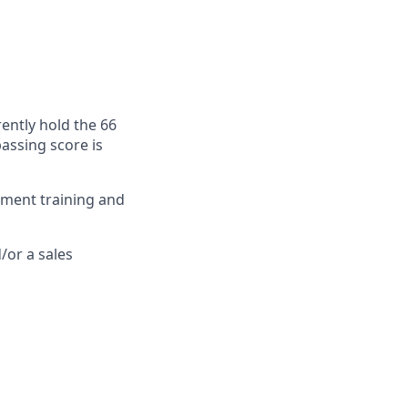
rently hold the 66
passing score is
stment training and
/or a sales