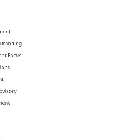
ment
e Branding
ent Focus
ions
nt
Advisory
ment
l
t