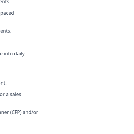
ents.
t-paced
ients.
 into daily
nt.
or a sales
anner (CFP) and/or