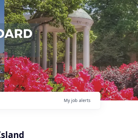
My
job
alerts
Island