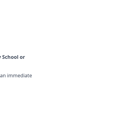
 School or
t an immediate