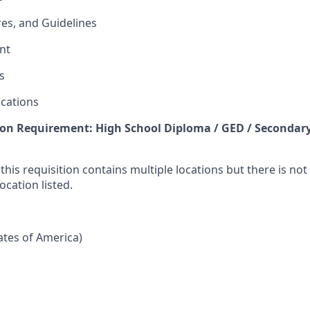
res, and Guidelines
nt
s
cations
n Requirement: High School Diploma / GED / Secondary
 this requisition contains multiple locations but there is no
ocation listed.
tates of America)