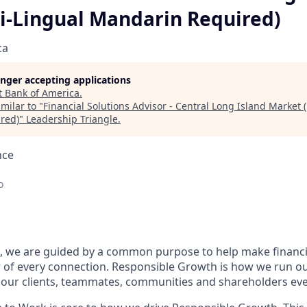
Bi-Lingual Mandarin Required)
ca
longer accepting applications
t
Bank of America
.
milar to "
Financial Solutions Advisor - Central Long Island Market (
red)
"
Leadership Triangle
.
nce
o
, we are guided by a common purpose to help make financia
 of every connection. Responsible Growth is how we run 
 our clients, teammates, communities and shareholders eve