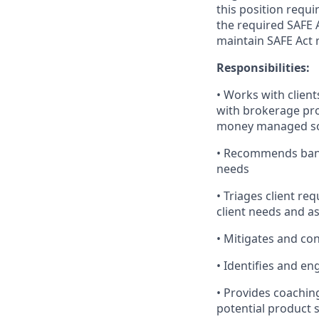
this position requi
the required SAFE 
maintain SAFE Act r
Responsibilities:
• Works with client
with brokerage pro
money managed so
• Recommends banki
needs
• Triages client re
client needs and a
• Mitigates and cont
• Identifies and en
• Provides coachin
potential product