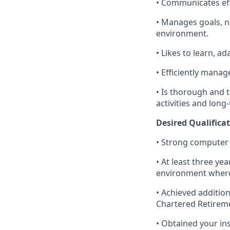
• Communicates effe
• Manages goals, na
environment.
• Likes to learn, a
• Efficiently manag
• Is thorough and t
activities and long-
Desired Qualificat
• Strong computer 
• At least three ye
environment where
• Achieved addition
Chartered Retirem
• Obtained your in