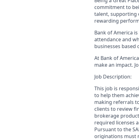
Being a Great Plac
commitment to bein
talent, supporting
rewarding perform
Bank of America is 
attendance and whi
businesses based o
At Bank of America,
make an impact. Jo
Job Description:
This job is respon
to help them achieve
making referrals t
clients to review f
brokerage product
required licenses a
Pursuant to the SA
originations must 