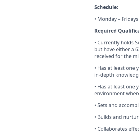
Schedule:
• Monday – Fridays
Required Qualific
• Currently holds Se
but have either a 6
received for the mi
• Has at least one 
in-depth knowledge
• Has at least one 
environment where
• Sets and accompl
• Builds and nurtur
• Collaborates effe