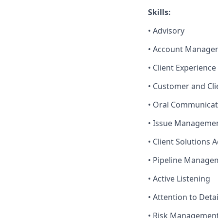
Skills:
• Advisory
• Account Manage
• Client Experienc
• Customer and Cli
• Oral Communicat
• Issue Manageme
• Client Solutions 
• Pipeline Manage
• Active Listening
• Attention to Detai
• Risk Managemen