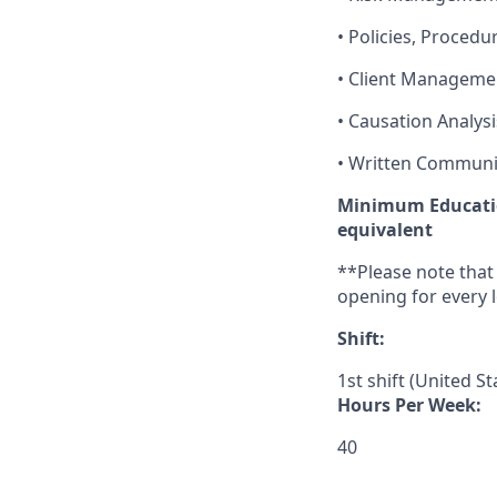
• Policies, Procedu
• Client Manageme
• Causation Analysi
• Written Communi
Minimum Educatio
equivalent
**
Please note that
opening for every l
Shift:
1st shift (United S
Hours Per Week:
40