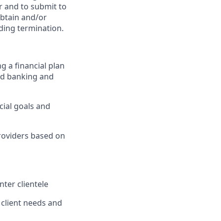
er and to submit to
obtain and/or
uding termination.
g a financial plan
nd banking and
cial goals and
providers based on
nter clientele
 client needs and