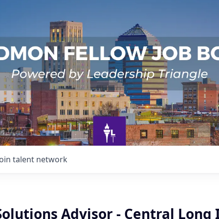
Join talent network
Solutions Advisor - Central Long 