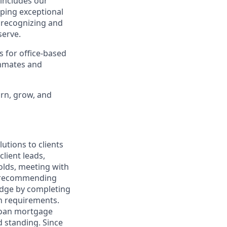
 includes our
oping exceptional
, recognizing and
erve.
s for office-based
ammates and
arn, grow, and
utions to clients
client leads,
olds, meeting with
nd recommending
edge by completing
on requirements.
 loan mortgage
d standing. Since