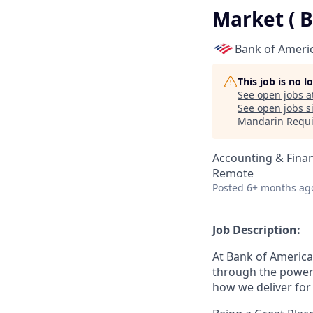
Market ( 
Bank of Ameri
This job is no 
See open jobs a
See open jobs si
Mandarin Requi
Accounting & Fina
Remote
Posted
6+ months ag
Job Description:
At Bank of America
through the power
how we deliver for