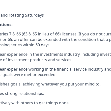
 and rotating Saturdays
ations:
ries 7 & 66 (63 & 65 in lieu of 66) licenses. If you do not cur
3 or 65, an offer can be extended with the condition that a 
ssing series within 60 days.
year experience in the investments industry, including inve
 of investment products and services.
year experience working in the financial service industry and
 goals were met or exceeded.
ishes goals, achieving whatever you put your mind to.
es strong relationships.
ctively with others to get things done.