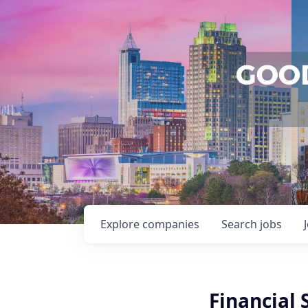
Explore
companies
Search
jobs
Financial 