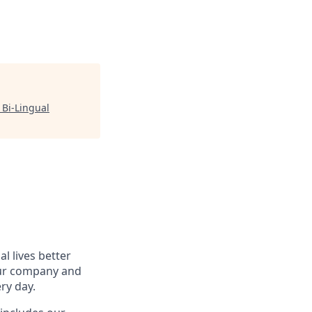
 Bi-Lingual
l lives better
our company and
ry day.