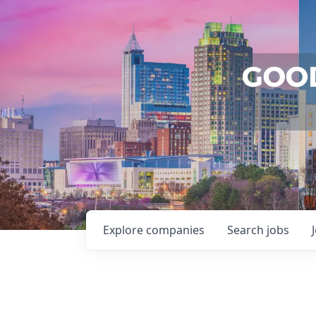
Explore
companies
Search
jobs