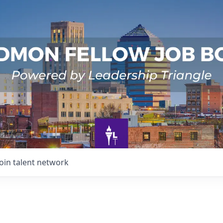
Join talent network