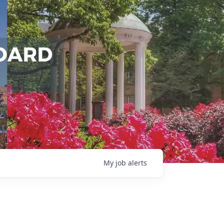
My
job
alerts