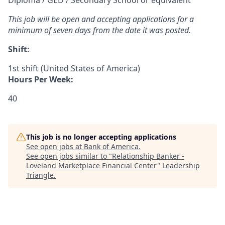
Diploma / GED / Secondary School or equivalent
This job will be open and accepting applications for a
minimum of seven days from the date it was posted.
Shift:
1st shift (United States of America)
Hours Per Week:
40
This job is no longer accepting applications
See open jobs at
Bank of America
.
See open jobs similar to "
Relationship Banker -
Loveland Marketplace Financial Center
"
Leadership
Triangle
.