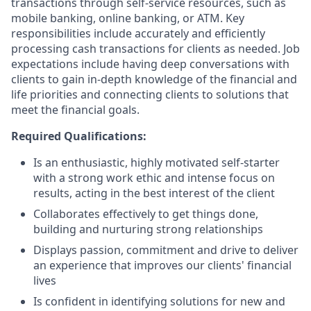
transactions through self-service resources, such as
mobile banking, online banking, or ATM. Key
responsibilities include accurately and efficiently
processing cash transactions for clients as needed. Job
expectations include having deep conversations with
clients to gain in-depth knowledge of the financial and
life priorities and connecting clients to solutions that
meet the financial goals.
Required Qualifications:
Is an enthusiastic, highly motivated self-starter
with a strong work ethic and intense focus on
results, acting in the best interest of the client
Collaborates effectively to get things done,
building and nurturing strong relationships
Displays passion, commitment and drive to deliver
an experience that improves our clients' financial
lives
Is confident in identifying solutions for new and