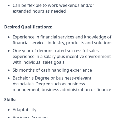
Can be flexible to work weekends and/or
extended hours as needed
Desired Qualifications:
Experience in financial services and knowledge of
financial services industry, products and solutions
One year of demonstrated successful sales
experience in a salary plus incentive environment
with individual sales goals
Six months of cash handling experience
Bachelor's Degree or business-relevant
Associate’s Degree such as business
management, business administration or finance​
Skills:
Adaptability
Business Acumen