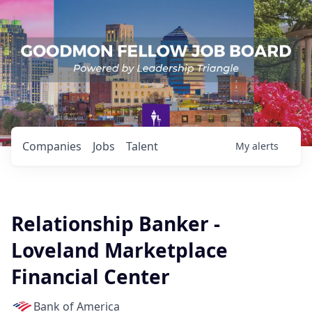
Companies
Jobs
Talent
My
alerts
Relationship Banker -
Loveland Marketplace
Financial Center
Bank of America