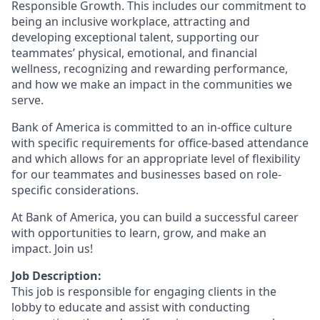
Responsible Growth. This includes our commitment to
being an inclusive workplace, attracting and
developing exceptional talent, supporting our
teammates’ physical, emotional, and financial
wellness, recognizing and rewarding performance,
and how we make an impact in the communities we
serve.
Bank of America is committed to an in-office culture
with specific requirements for office-based attendance
and which allows for an appropriate level of flexibility
for our teammates and businesses based on role-
specific considerations.
At Bank of America, you can build a successful career
with opportunities to learn, grow, and make an
impact. Join us!
Job Description:
This job is responsible for engaging clients in the
lobby to educate and assist with conducting