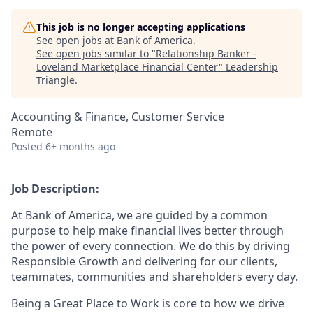
This job is no longer accepting applications
See open jobs at
Bank of America
.
See open jobs similar to "
Relationship Banker -
Loveland Marketplace Financial Center
"
Leadership
Triangle
.
Accounting & Finance, Customer Service
Remote
Posted
6+ months ago
Job Description:
At Bank of America, we are guided by a common
purpose to help make financial lives better through
the power of every connection. We do this by driving
Responsible Growth and delivering for our clients,
teammates, communities and shareholders every day.
Being a Great Place to Work is core to how we drive