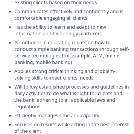
existing clients based on their needs
Communicates effectively and confidently and is
comfortable engaging all clients
Has the ability to learn and adapt to new
information and technology platforms
Is confident in educating clients on how to
conduct simple banking transactions through self-
service technologies (for example, ATM, online
banking, mobile banking)
Applies strong critical thinking and problem-
solving skills to meet clients' needs
Will follow established processes and guidelines in
daily activities to do what is right for clients and
the bank, adhering to all applicable laws and
regulations
Efficiently manages time and capacity
Focuses on results while acting in the best interest
of the client