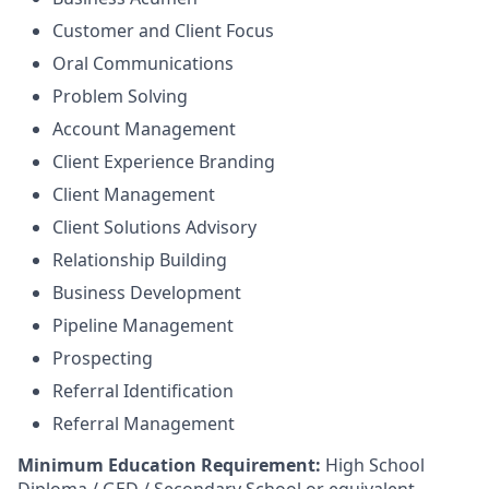
Customer and Client Focus
Oral Communications
Problem Solving
Account Management
Client Experience Branding
Client Management
Client Solutions Advisory
Relationship Building
Business Development
Pipeline Management
Prospecting
Referral Identification
Referral Management
Minimum Education Requirement:
High School