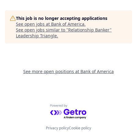
This job is no longer accepting applications
See open jobs at
Bank of America
.
See open jobs similar to "
Relationship Banker
"
Leadership Triangle
.
See more open positions at
Bank of America
Powered by Getro.com
Privacy policy
Cookie policy