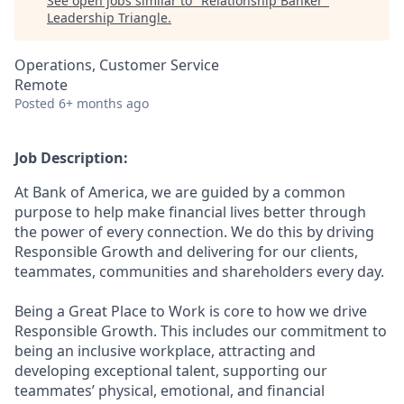
See open jobs similar to "
Relationship Banker
"
Leadership Triangle
.
Operations, Customer Service
Remote
Posted
6+ months ago
Job Description:
At Bank of America, we are guided by a common
purpose to help make financial lives better through
the power of every connection. We do this by driving
Responsible Growth and delivering for our clients,
teammates, communities and shareholders every day.
Being a Great Place to Work is core to how we drive
Responsible Growth. This includes our commitment to
being an inclusive workplace, attracting and
developing exceptional talent, supporting our
teammates’ physical, emotional, and financial