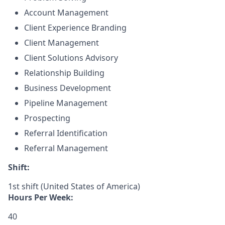
Account Management
Client Experience Branding
Client Management
Client Solutions Advisory
Relationship Building
Business Development
Pipeline Management
Prospecting
Referral Identification
Referral Management
Shift:
1st shift (United States of America)
Hours Per Week:
40