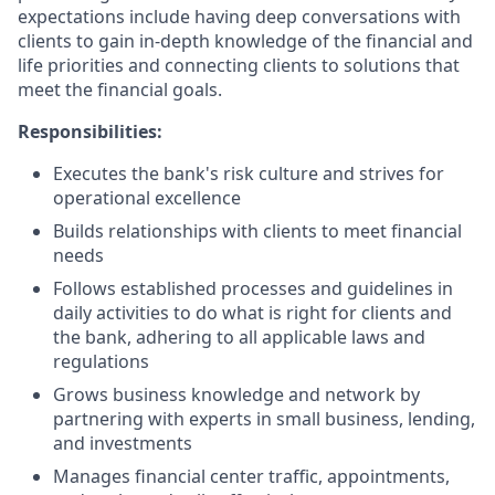
expectations include having deep conversations with
clients to gain in-depth knowledge of the financial and
life priorities and connecting clients to solutions that
meet the financial goals.
Responsibilities:
Executes the bank's risk culture and strives for
operational excellence
Builds relationships with clients to meet financial
needs
Follows established processes and guidelines in
daily activities to do what is right for clients and
the bank, adhering to all applicable laws and
regulations
Grows business knowledge and network by
partnering with experts in small business, lending,
and investments
Manages financial center traffic, appointments,