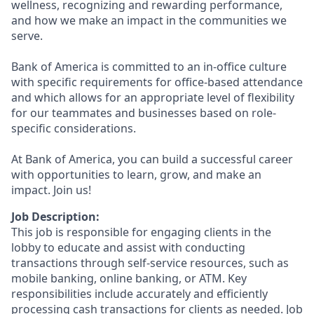
wellness, recognizing and rewarding performance,
and how we make an impact in the communities we
serve.
Bank of America is committed to an in-office culture
with specific requirements for office-based attendance
and which allows for an appropriate level of flexibility
for our teammates and businesses based on role-
specific considerations.
At Bank of America, you can build a successful career
with opportunities to learn, grow, and make an
impact. Join us!
Job Description:
This job is responsible for engaging clients in the
lobby to educate and assist with conducting
transactions through self-service resources, such as
mobile banking, online banking, or ATM. Key
responsibilities include accurately and efficiently
processing cash transactions for clients as needed. Job