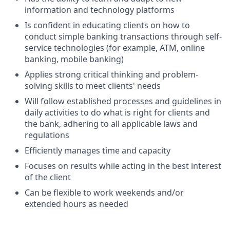
information and technology platforms
Is confident in educating clients on how to
conduct simple banking transactions through self-
service technologies (for example, ATM, online
banking, mobile banking)
Applies strong critical thinking and problem-
solving skills to meet clients' needs
Will follow established processes and guidelines in
daily activities to do what is right for clients and
the bank, adhering to all applicable laws and
regulations
Efficiently manages time and capacity
Focuses on results while acting in the best interest
of the client
Can be flexible to work weekends and/or
extended hours as needed