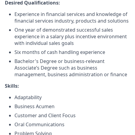
Desired Qualifications:
Experience in financial services and knowledge of
financial services industry, products and solutions
One year of demonstrated successful sales
experience in a salary plus incentive environment
with individual sales goals
Six months of cash handling experience
Bachelor's Degree or business-relevant
Associate’s Degree such as business
management, business administration or finance​
Skills:
Adaptability
Business Acumen
Customer and Client Focus
Oral Communications
Problem Solving