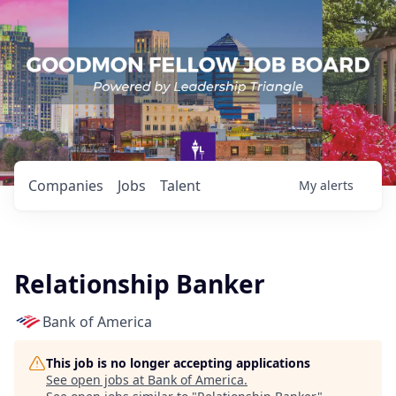
Companies
Jobs
Talent
My
alerts
Relationship Banker
Bank of America
This job is no longer accepting applications
See open jobs at
Bank of America
.