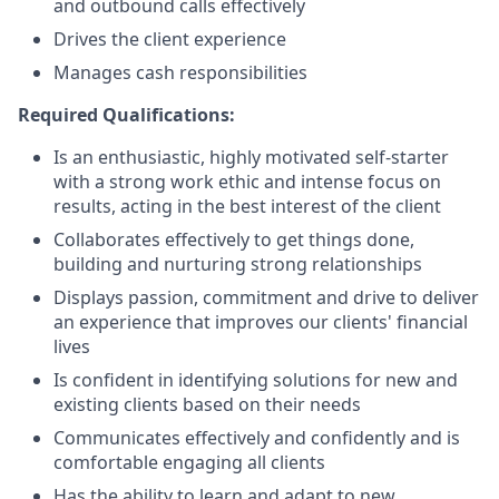
and outbound calls effectively
Drives the client experience
Manages cash responsibilities
Required Qualifications:
Is an enthusiastic, highly motivated self-starter
with a strong work ethic and intense focus on
results, acting in the best interest of the client
Collaborates effectively to get things done,
building and nurturing strong relationships
Displays passion, commitment and drive to deliver
an experience that improves our clients' financial
lives
Is confident in identifying solutions for new and
existing clients based on their needs
Communicates effectively and confidently and is
comfortable engaging all clients
Has the ability to learn and adapt to new