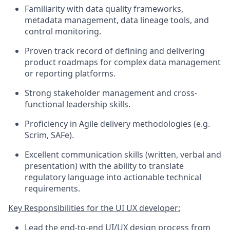
Familiarity with data quality frameworks,
metadata management, data lineage tools, and
control monitoring.
Proven track record of defining and delivering
product roadmaps for complex data management
or reporting platforms.
Strong stakeholder management and cross-
functional leadership skills.
Proficiency in Agile delivery methodologies (e.g.
Scrim, SAFe).
Excellent communication skills (written, verbal and
presentation) with the ability to translate
regulatory language into actionable technical
requirements.
Key Responsibilities for the UI UX developer:
Lead the end-to-end UI/UX design process from