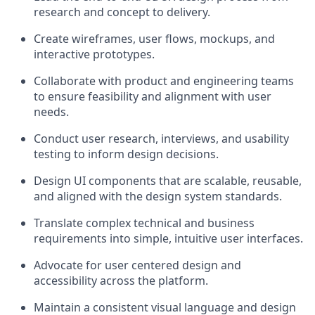
research and concept to delivery.
Create wireframes, user flows, mockups, and
interactive prototypes.
Collaborate with product and engineering teams
to ensure feasibility and alignment with user
needs.
Conduct user research, interviews, and usability
testing to inform design decisions.
Design UI components that are scalable, reusable,
and aligned with the design system standards.
Translate complex technical and business
requirements into simple, intuitive user interfaces.
Advocate for user centered design and
accessibility across the platform.
Maintain a consistent visual language and design