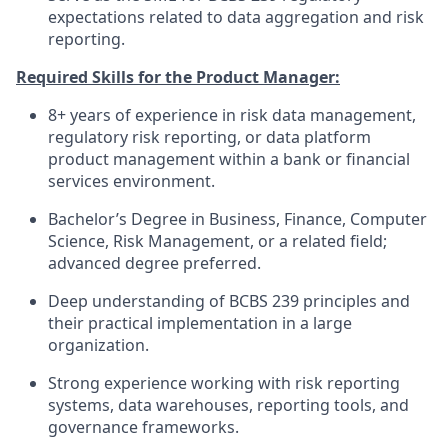
expectations related to data aggregation and risk
reporting.
Required Skills for the Product Manager:
8+ years of experience in risk data management,
regulatory risk reporting, or data platform
product management within a bank or financial
services environment.
Bachelor’s Degree in Business, Finance, Computer
Science, Risk Management, or a related field;
advanced degree preferred.
Deep understanding of BCBS 239 principles and
their practical implementation in a large
organization.
Strong experience working with risk reporting
systems, data warehouses, reporting tools, and
governance frameworks.