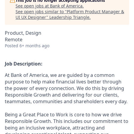
This job is no longer accepting applications
See open jobs at
Bank of America
.
See open jobs similar to "
Platform Product Manager &
UI UX Designer
"
Leadership Triangle
.
Product, Design
Remote
Posted
6+ months ago
Job Description:
At Bank of America, we are guided by a common
purpose to help make financial lives better through
the power of every connection. We do this by driving
Responsible Growth and delivering for our clients,
teammates, communities and shareholders every day.
Being a Great Place to Work is core to how we drive
Responsible Growth. This includes our commitment to
being an inclusive workplace, attracting and