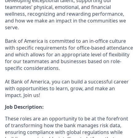
developing exceptional talent, supporting our
teammates’ physical, emotional, and financial
wellness, recognizing and rewarding performance,
and how we make an impact in the communities we
serve.
Bank of America is committed to an in-office culture
with specific requirements for office-based attendance
and which allows for an appropriate level of flexibility
for our teammates and businesses based on role-
specific considerations.
At Bank of America, you can build a successful career
with opportunities to learn, grow, and make an
impact. Join us!
Job Description:
These roles are an opportunity to be at the forefront
of transforming how the bank manages risk data,
ensuring compliance with global regulations while