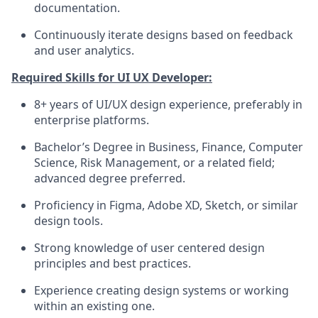
documentation.
Continuously iterate designs based on feedback
and user analytics.
Required Skills for UI UX Developer:
8+ years of UI/UX design experience, preferably in
enterprise platforms.
Bachelor’s Degree in Business, Finance, Computer
Science, Risk Management, or a related field;
advanced degree preferred.
Proficiency in Figma, Adobe XD, Sketch, or similar
design tools.
Strong knowledge of user centered design
principles and best practices.
Experience creating design systems or working
within an existing one.