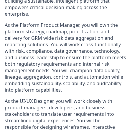
building a sustainable, intelligent platform that
empowers critical decision-making across the
enterprise.
As the Platform Product Manager, you will own the
platform strategy, roadmap, prioritization, and
delivery for GRM wide risk data aggregation and
reporting solutions. You will work cross-functionally
with risk, compliance, data governance, technology,
and business leadership to ensure the platform meets
both regulatory requirements and internal risk
management needs. You will champion data quality,
lineage, aggregation, controls, and automation while
embedding sustainability, scalability, and auditability
into platform capabilities.
As the UI/UX Designer, you will work closely with
product managers, developers, and business
stakeholders to translate user requirements into
streamlined digital experiences. You will be
responsible for designing wireframes, interactive