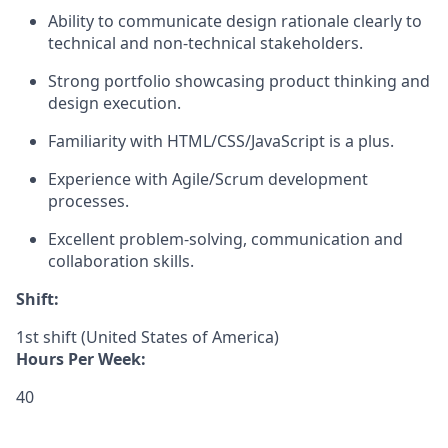
Ability to communicate design rationale clearly to
technical and non-technical stakeholders.
Strong portfolio showcasing product thinking and
design execution.
Familiarity with HTML/CSS/JavaScript is a plus.
Experience with Agile/Scrum development
processes.
Excellent problem-solving, communication and
collaboration skills.
Shift:
1st shift (United States of America)
Hours Per Week:
40