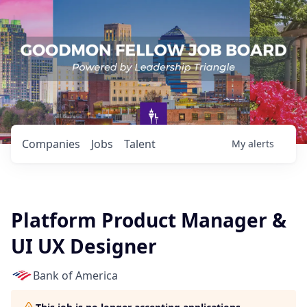
Companies
Jobs
Talent
My
alerts
Platform Product Manager &
UI UX Designer
Bank of America