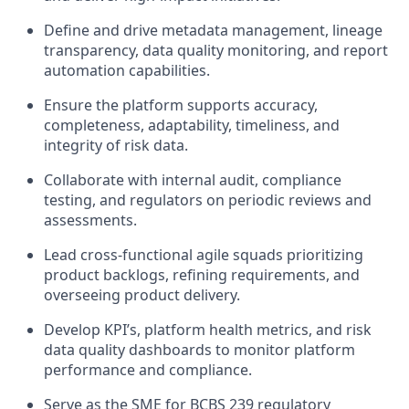
Define and drive metadata management, lineage
transparency, data quality monitoring, and report
automation capabilities.
Ensure the platform supports accuracy,
completeness, adaptability, timeliness, and
integrity of risk data.
Collaborate with internal audit, compliance
testing, and regulators on periodic reviews and
assessments.
Lead cross-functional agile squads prioritizing
product backlogs, refining requirements, and
overseeing product delivery.
Develop KPI’s, platform health metrics, and risk
data quality dashboards to monitor platform
performance and compliance.
Serve as the SME for BCBS 239 regulatory