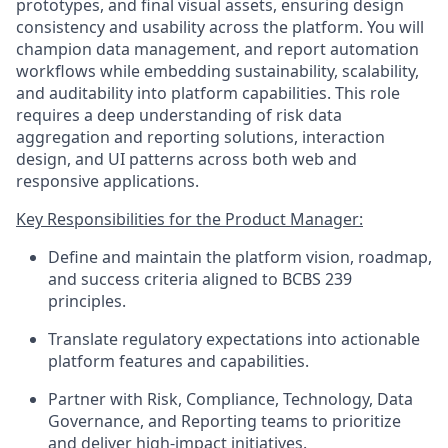
prototypes, and final visual assets, ensuring design
consistency and usability across the platform. You will
champion data management, and report automation
workflows while embedding sustainability, scalability,
and auditability into platform capabilities. This role
requires a deep understanding of risk data
aggregation and reporting solutions, interaction
design, and UI patterns across both web and
responsive applications.
Key Responsibilities for the Product Manager:
Define and maintain the platform vision, roadmap,
and success criteria aligned to BCBS 239
principles.
Translate regulatory expectations into actionable
platform features and capabilities.
Partner with Risk, Compliance, Technology, Data
Governance, and Reporting teams to prioritize
and deliver high-impact initiatives.