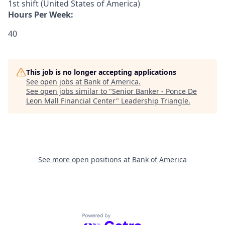
1st shift (United States of America)
Hours Per Week:
40
This job is no longer accepting applications
See open jobs at
Bank of America
.
See open jobs similar to "
Senior Banker - Ponce De
Leon Mall Financial Center
"
Leadership Triangle
.
See more open positions at
Bank of America
Powered by Getro.com