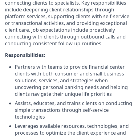
connecting clients to specialists. Key responsibilities
include deepening client relationships through
platform services, supporting clients with self-service
or transactional activities, and providing exceptional
client care. Job expectations include proactively
connecting with clients through outbound calls and
conducting consistent follow-up routines.
Responsibilities:
Partners with teams to provide financial center
clients with both consumer and small business
solutions, services, and strategies when
uncovering personal banking needs and helping
clients navigate their unique life priorities
Assists, educates, and trains clients on conducting
simple transactions through self-service
technologies
Leverages available resources, technologies, and
processes to optimize the client experience and