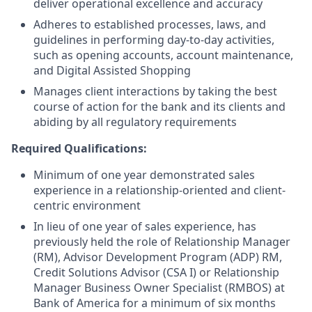
deliver operational excellence and accuracy
Adheres to established processes, laws, and
guidelines in performing day-to-day activities,
such as opening accounts, account maintenance,
and Digital Assisted Shopping
Manages client interactions by taking the best
course of action for the bank and its clients and
abiding by all regulatory requirements
Required Qualifications:
Minimum of one year demonstrated sales
experience in a relationship-oriented and client-
centric environment
In lieu of one year of sales experience, has
previously held the role of Relationship Manager
(RM), Advisor Development Program (ADP) RM,
Credit Solutions Advisor (CSA I) or Relationship
Manager Business Owner Specialist (RMBOS) at
Bank of America for a minimum of six months