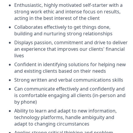
Enthusiastic, highly motivated self-starter with a
strong work ethic and intense focus on results,
acting in the best interest of the client
Collaborates effectively to get things done,
building and nurturing strong relationships
Displays passion, commitment and drive to deliver
an experience that improves our clients' financial
lives
Confident in identifying solutions for helping new
and existing clients based on their needs
Strong written and verbal communications skills
Can communicate effectively and confidently and
is comfortable engaging all clients (in-person and
by phone)
Ability to learn and adapt to new information,
technology platforms, handle ambiguity and
adapt to changing circumstances
Applies strong critical thinking and problem-