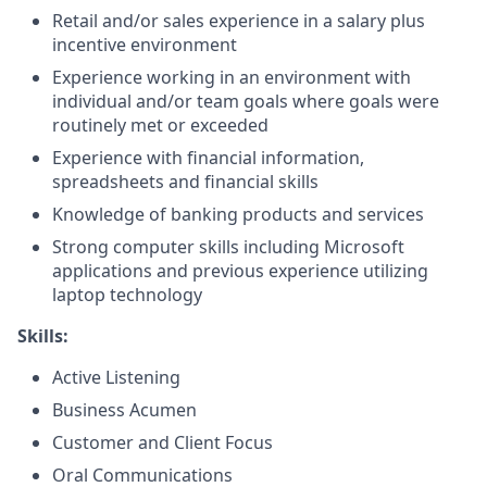
Retail and/or sales experience in a salary plus
incentive environment
Experience working in an environment with
individual and/or team goals where goals were
routinely met or exceeded
Experience with financial information,
spreadsheets and financial skills
Knowledge of banking products and services
Strong computer skills including Microsoft
applications and previous experience utilizing
laptop technology
Skills:
Active Listening
Business Acumen
Customer and Client Focus
Oral Communications