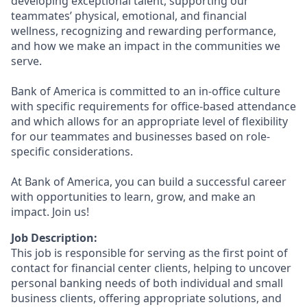
developing exceptional talent, supporting our
teammates’ physical, emotional, and financial
wellness, recognizing and rewarding performance,
and how we make an impact in the communities we
serve.
Bank of America is committed to an in-office culture
with specific requirements for office-based attendance
and which allows for an appropriate level of flexibility
for our teammates and businesses based on role-
specific considerations.
At Bank of America, you can build a successful career
with opportunities to learn, grow, and make an
impact. Join us!
Job Description:
This job is responsible for serving as the first point of
contact for financial center clients, helping to uncover
personal banking needs of both individual and small
business clients, offering appropriate solutions, and