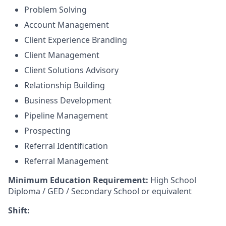
Problem Solving
Account Management
Client Experience Branding
Client Management
Client Solutions Advisory
Relationship Building
Business Development
Pipeline Management
Prospecting
Referral Identification
Referral Management
Minimum Education Requirement:
High School
Diploma / GED / Secondary School or equivalent
Shift: