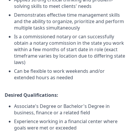
solving skills to meet clients' needs
Demonstrates effective time management skills
and the ability to organize, prioritize and perform
multiple tasks simultaneously
Is a commissioned notary or can successfully
obtain a notary commission in the state you work
within a few months of start date in role (exact
timeframe varies by location due to differing state
laws)
Can be flexible to work weekends and/or
extended hours as needed
Desired Qualifications:
Associate's Degree or Bachelor's Degree in
business, finance or a related field
Experience working in a financial center where
goals were met or exceeded