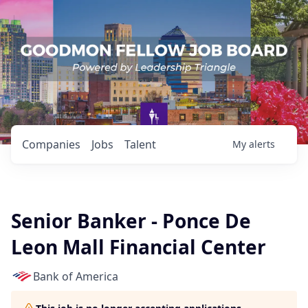
Companies
Jobs
Talent
My
alerts
Senior Banker - Ponce De
Leon Mall Financial Center
Bank of America