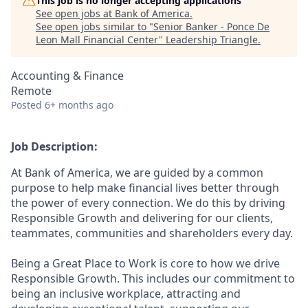
This job is no longer accepting applications
See open jobs at
Bank of America
.
See open jobs similar to "
Senior Banker - Ponce De
Leon Mall Financial Center
"
Leadership Triangle
.
Accounting & Finance
Remote
Posted
6+ months ago
Job Description:
At Bank of America, we are guided by a common
purpose to help make financial lives better through
the power of every connection. We do this by driving
Responsible Growth and delivering for our clients,
teammates, communities and shareholders every day.
Being a Great Place to Work is core to how we drive
Responsible Growth. This includes our commitment to
being an inclusive workplace, attracting and