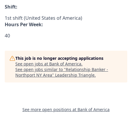
Shift:
1st shift (United States of America)
Hours Per Week:
40
This job is no longer accepting applications
See open jobs at
Bank of America
.
See open jobs similar to "
Relationship Banker -
Northport NY Area
"
Leadership Triangle
.
See more open positions at
Bank of America