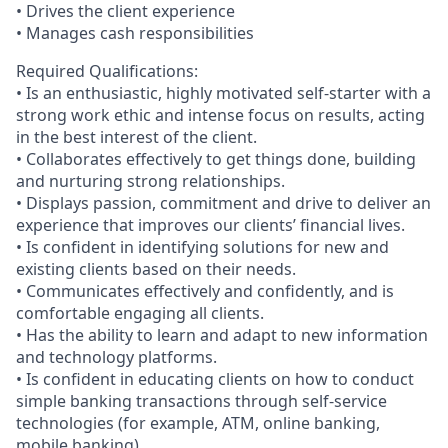
• Drives the client experience
• Manages cash responsibilities
Required Qualifications:
• Is an enthusiastic, highly motivated self-starter with a
strong work ethic and intense focus on results, acting
in the best interest of the client.
• Collaborates effectively to get things done, building
and nurturing strong relationships.
• Displays passion, commitment and drive to deliver an
experience that improves our clients’ financial lives.
• Is confident in identifying solutions for new and
existing clients based on their needs.
• Communicates effectively and confidently, and is
comfortable engaging all clients.
• Has the ability to learn and adapt to new information
and technology platforms.
• Is confident in educating clients on how to conduct
simple banking transactions through self-service
technologies (for example, ATM, online banking,
mobile banking).