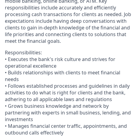
mobile banking, online banking, or ATM. Key
responsibilities include accurately and efficiently
processing cash transactions for clients as needed. Job
expectations include having deep conversations with
clients to gain in-depth knowledge of the financial and
life priorities and connecting clients to solutions that
meet the financial goals.
Responsibilities:
• Executes the bank's risk culture and strives for
operational excellence
• Builds relationships with clients to meet financial
needs
• Follows established processes and guidelines in daily
activities to do what is right for clients and the bank,
adhering to all applicable laws and regulations
• Grows business knowledge and network by
partnering with experts in small business, lending, and
investments
• Manages financial center traffic, appointments, and
outbound calls effectively