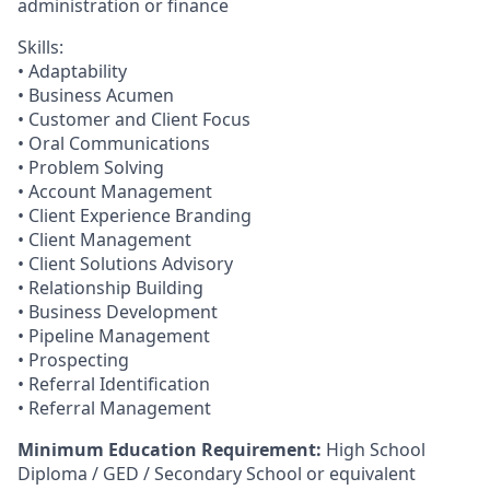
administration or finance​
Skills:
• Adaptability
• Business Acumen
• Customer and Client Focus
• Oral Communications
• Problem Solving
• Account Management
• Client Experience Branding
• Client Management
• Client Solutions Advisory
• Relationship Building
• Business Development
• Pipeline Management
• Prospecting
• Referral Identification
• Referral Management
Minimum Education Requirement:
High School
Diploma / GED / Secondary School or equivalent