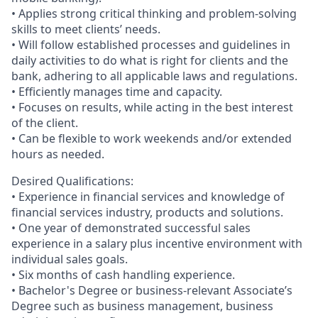
• Applies strong critical thinking and problem-solving
skills to meet clients’ needs.
• Will follow established processes and guidelines in
daily activities to do what is right for clients and the
bank, adhering to all applicable laws and regulations.
• Efficiently manages time and capacity.
• Focuses on results, while acting in the best interest
of the client.
• Can be flexible to work weekends and/or extended
hours as needed.
Desired Qualifications:
• Experience in financial services and knowledge of
financial services industry, products and solutions.
• One year of demonstrated successful sales
experience in a salary plus incentive environment with
individual sales goals.
• Six months of cash handling experience.
• Bachelor's Degree or business-relevant Associate’s
Degree such as business management, business