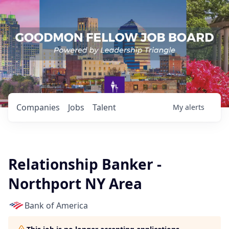
Companies
Jobs
Talent
My
alerts
Relationship Banker -
Northport NY Area
Bank of America