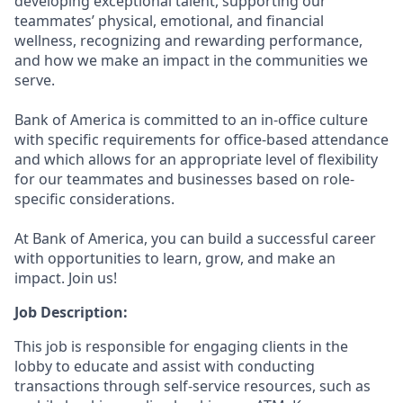
developing exceptional talent, supporting our
teammates’ physical, emotional, and financial
wellness, recognizing and rewarding performance,
and how we make an impact in the communities we
serve.
Bank of America is committed to an in-office culture
with specific requirements for office-based attendance
and which allows for an appropriate level of flexibility
for our teammates and businesses based on role-
specific considerations.
At Bank of America, you can build a successful career
with opportunities to learn, grow, and make an
impact. Join us!
Job Description:
This job is responsible for engaging clients in the
lobby to educate and assist with conducting
transactions through self-service resources, such as