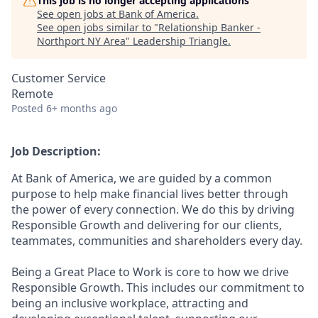
This job is no longer accepting applications
See open jobs at
Bank of America
.
See open jobs similar to "
Relationship Banker -
Northport NY Area
"
Leadership Triangle
.
Customer Service
Remote
Posted
6+ months ago
Job Description:
At Bank of America, we are guided by a common
purpose to help make financial lives better through
the power of every connection. We do this by driving
Responsible Growth and delivering for our clients,
teammates, communities and shareholders every day.
Being a Great Place to Work is core to how we drive
Responsible Growth. This includes our commitment to
being an inclusive workplace, attracting and