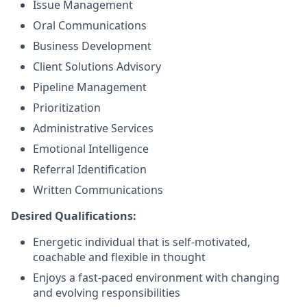
Issue Management
Oral Communications
Business Development
Client Solutions Advisory
Pipeline Management
Prioritization
Administrative Services
Emotional Intelligence
Referral Identification
Written Communications
Desired Qualifications:
Energetic individual that is self-motivated,
coachable and flexible in thought
Enjoys a fast-paced environment with changing
and evolving responsibilities