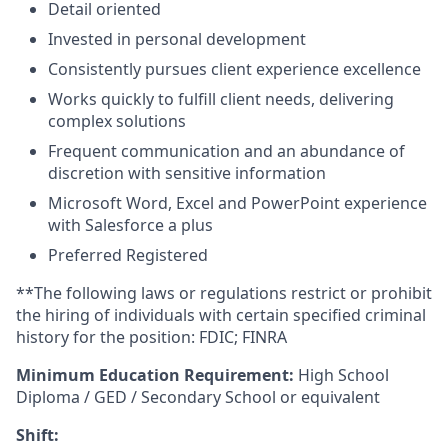
Detail oriented
Invested in personal development
Consistently pursues client experience excellence
Works quickly to fulfill client needs, delivering
complex solutions
Frequent communication and an abundance of
discretion with sensitive information
Microsoft Word, Excel and PowerPoint experience
with Salesforce a plus
Preferred Registered
**The following laws or regulations restrict or prohibit
the hiring of individuals with certain specified criminal
history for the position: FDIC; FINRA
Minimum Education Requirement:
High School
Diploma / GED / Secondary School or equivalent
Shift: