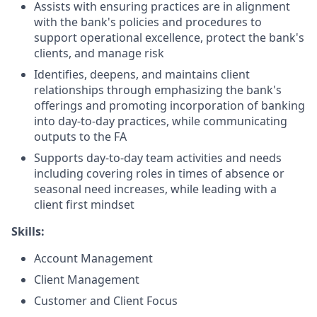
Assists with ensuring practices are in alignment
with the bank's policies and procedures to
support operational excellence, protect the bank's
clients, and manage risk
Identifies, deepens, and maintains client
relationships through emphasizing the bank's
offerings and promoting incorporation of banking
into day-to-day practices, while communicating
outputs to the FA
Supports day-to-day team activities and needs
including covering roles in times of absence or
seasonal need increases, while leading with a
client first mindset
Skills:
Account Management
Client Management
Customer and Client Focus