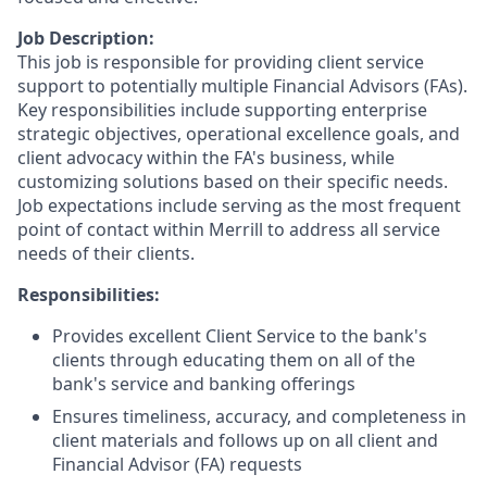
Job Description:
This job is responsible for providing client service
support to potentially multiple Financial Advisors (FAs).
Key responsibilities include supporting enterprise
strategic objectives, operational excellence goals, and
client advocacy within the FA's business, while
customizing solutions based on their specific needs.
Job expectations include serving as the most frequent
point of contact within Merrill to address all service
needs of their clients.
Responsibilities:
Provides excellent Client Service to the bank's
clients through educating them on all of the
bank's service and banking offerings
Ensures timeliness, accuracy, and completeness in
client materials and follows up on all client and
Financial Advisor (FA) requests