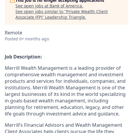
This job is no longer accepting applications
See open jobs at
Bank of America
.
See open jobs similar to "
Private Wealth Client
Associate (FP)
"
Leadership Triangle
.
Remote
Posted
6+ months ago
Job Description:
Merrill Wealth Management is a leading provider of
comprehensive wealth management and investment
products and services for individuals, companies, and
institutions. Merrill Wealth Management is one of the
largest businesses of its kind in the world specializing
in goals-based wealth management, including
planning for retirement, education, legacy, and other
life goals through investment advice and guidance.
Merrill’s Financial Advisors and Wealth Management
Client Associates help clients pursue the life they