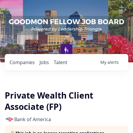
Companies
Jobs
Talent
My
alerts
Private Wealth Client
Associate (FP)
Bank of America