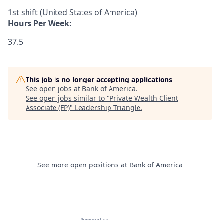
1st shift (United States of America)
Hours Per Week:
37.5
This job is no longer accepting applications
See open jobs at
Bank of America
.
See open jobs similar to "
Private Wealth Client
Associate (FP)
"
Leadership Triangle
.
See more open positions at
Bank of America