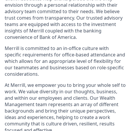
envision through a personal relationship with their
advisory team committed to their needs. We believe
trust comes from transparency. Our trusted advisory
teams are equipped with access to the investment
insights of Merrill coupled with the banking
convenience of Bank of America.
Merrill is committed to an in-office culture with
specific requirements for office-based attendance and
which allows for an appropriate level of flexibility for
our teammates and businesses based on role-specific
considerations.
At Merrill, we empower you to bring your whole self to
work. We value diversity in our thoughts, business,
and within our employees and clients. Our Wealth
Management team represents an array of different
backgrounds and bring their unique perspectives,
ideas and experiences, helping to create a work
community that is culture driven, resilient, results
focused and effective.