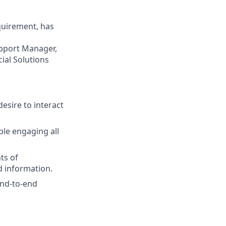
quirement, has
upport Manager,
cial Solutions
desire to interact
ble engaging all
nts of
d information.
 end-to-end