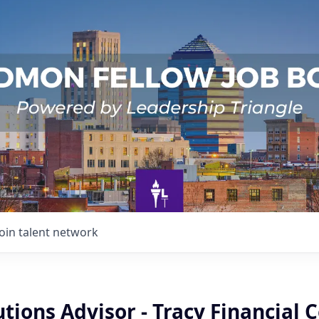
Join talent network
utions Advisor - Tracy Financial 