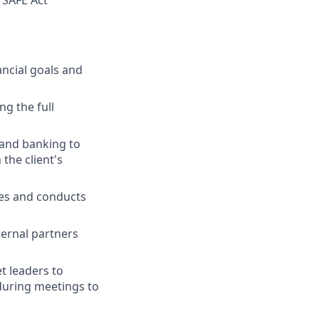
 SAFE Act
ancial goals and
ng the full
 and banking to
the client's
ies and conducts
ternal partners
t leaders to
 during meetings to