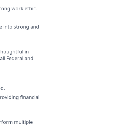
rong work ethic.
e into strong and
houghtful in
all Federal and
ed.
oviding financial
erform multiple