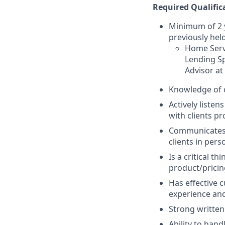
Required Qualific
Minimum of 2 y
previously held
Home Servi
Lending Sp
Advisor at
Knowledge of 
Actively listen
with clients pr
Communicates p
clients in per
Is a critical t
product/pricin
Has effective c
experience and
Strong written
Ability to han