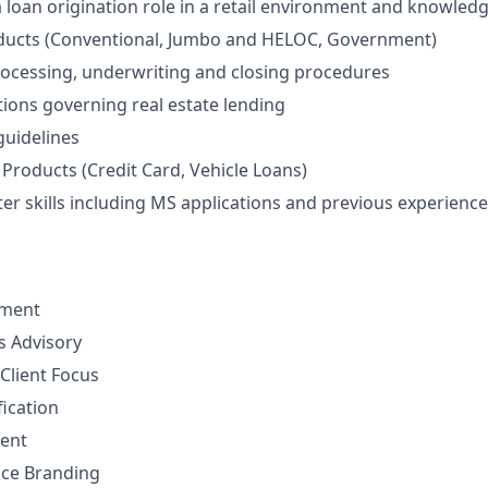
a loan origination role in a retail environment and knowledg
ucts (Conventional, Jumbo and HELOC, Government)
rocessing, underwriting and closing procedures
tions governing real estate lending
uidelines
Products (Credit Card, Vehicle Loans)
r skills including MS applications and previous experience 
ement
ns Advisory
Client Focus
fication
ent
nce Branding