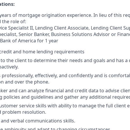
ations:
ears of mortgage origination experience. In lieu of this re
 the role of:
ce Specialist II, Lending Client Associate, Lending Client S
ecialist, Senior Banker, Business Solutions Advisor or Finan
 Bank of America for 1 year
credit and home lending requirements
s to the client to determine their needs and goals and has a 
oactively.
rofessionally, effectively, and confidently and is comforta
son and over the phone.
hinker and can analyze financial and credit data to advise clie
g policies and guidelines and gather any additional require
ustomer service skills with ability to manage the full client
 problem resolution.
 and verbal communications skills.
dle ambiguity and adapt to changing circumstances.