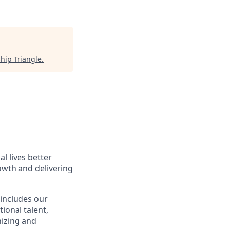
hip Triangle
.
l lives better
owth and delivering
 includes our
ional talent,
nizing and