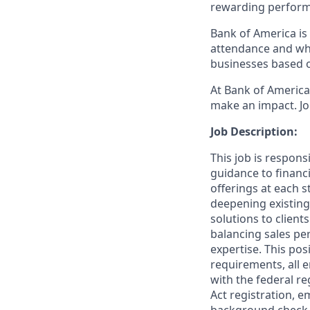
rewarding perform
Bank of America is 
attendance and whi
businesses based o
At Bank of America,
make an impact. Jo
Job Description:
This job is respons
guidance to financ
offerings at each s
deepening existing
solutions to client
balancing sales per
expertise. This pos
requirements, all 
with the federal re
Act registration, e