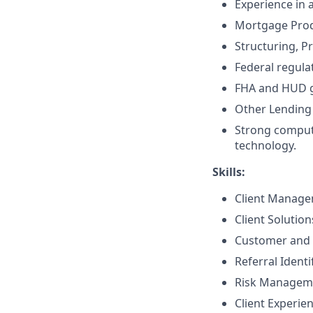
Experience in 
Mortgage Prod
Structuring, P
Federal regula
FHA and HUD g
Other Lending 
Strong compute
technology.
Skills:
Client Manag
Client Solutio
Customer and 
Referral Identi
Risk Managem
Client Experie