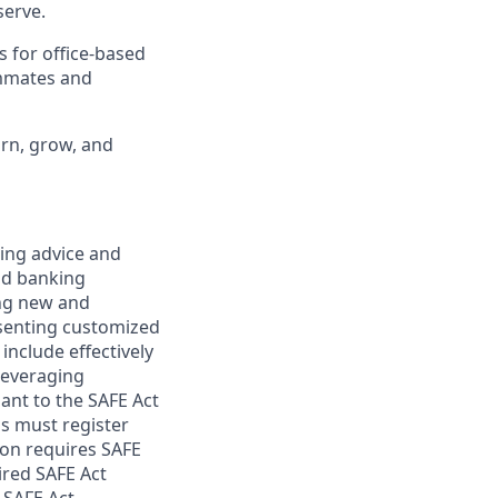
erve.
s for office-based
ammates and
arn, grow, and
ring advice and
and banking
ring new and
esenting customized
 include effectively
 leveraging
uant to the SAFE Act
s must register
ion requires SAFE
ired SAFE Act