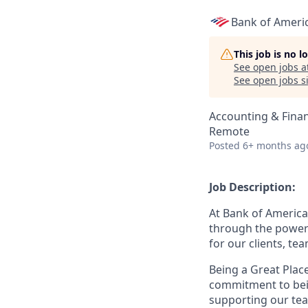
Bank of Ameri
This job is no 
See open jobs a
See open jobs si
Accounting & Fina
Remote
Posted
6+ months ag
Job Description:
At Bank of America
through the power 
for our clients, t
Being a Great Plac
commitment to bein
supporting our tea