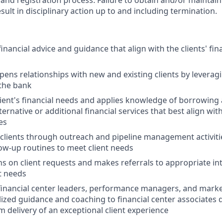
nd registration process. Failure to obtain and/or maintain
sult in disciplinary action up to and including termination.
ancial advice and guidance that align with the clients' fin
pens relationships with new and existing clients by leveragi
 the bank
lient's financial needs and applies knowledge of borrowing
native or additional financial services that best align with 
es
clients through outreach and pipeline management activit
low-up routines to meet client needs
s on client requests and makes referrals to appropriate in
t needs
financial center leaders, performance managers, and marke
lized guidance and coaching to financial center associates
m delivery of an exceptional client experience