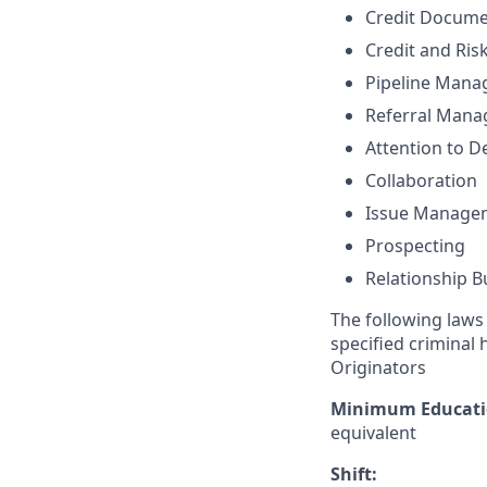
Credit Docume
Credit and Ri
Pipeline Man
Referral Man
Attention to De
Collaboration
Issue Manage
Prospecting
Relationship B
The following laws 
specified criminal 
Originators
Minimum Educati
equivalent
Shift: