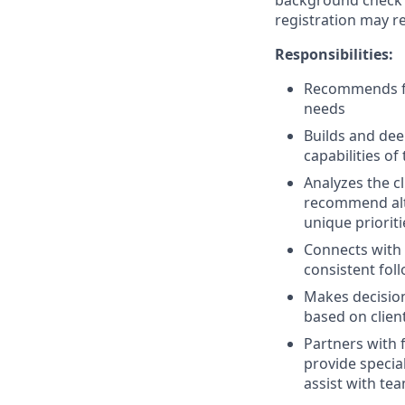
background check a
registration may re
Responsibilities:
Recommends fin
needs
Builds and dee
capabilities of
Analyzes the c
recommend alter
unique prioriti
Connects with 
consistent fol
Makes decision
based on clien
Partners with 
provide specia
assist with tea