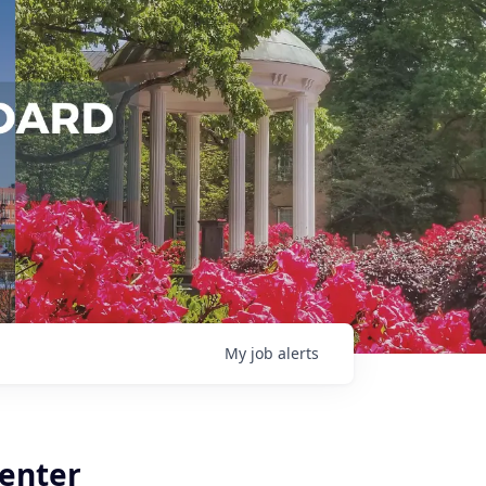
My
job
alerts
Center