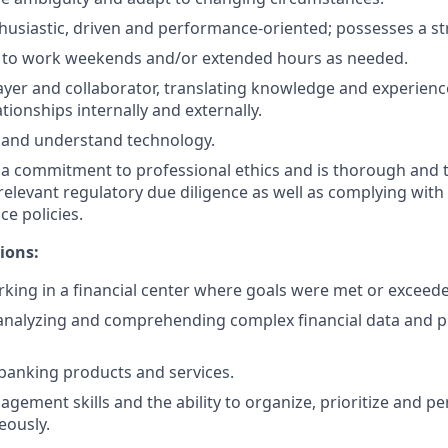
husiastic, driven and performance-oriented; possesses a st
e to work weekends and/or extended hours as needed.
ayer and collaborator, translating knowledge and experienc
tionships internally and externally.
rn and understand technology.
 commitment to professional ethics and is thorough and t
relevant regulatory due diligence as well as complying with 
ce policies.
ions:
king in a financial center where goals were met or exceed
nalyzing and comprehending complex financial data and pr
banking products and services.
agement skills and the ability to organize, prioritize and p
eously.