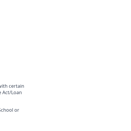
with certain
fe Act/Loan
School or