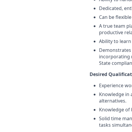
Dedicated, ent
Can be flexibl
A true team pl
productive rela
Ability to lea
Demonstrates a
incorporating 
State complian
Desired Qualificat
Experience wor
Knowledge in a
alternatives.
Knowledge of 
Solid time man
tasks simultan