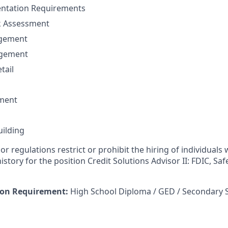
ntation Requirements
sk Assessment
agement
agement
tail
ment
uilding
or regulations restrict or prohibit the hiring of individuals 
history for the position Credit Solutions Advisor II: FDIC, Sa
on Requirement:
High School Diploma / GED / Secondary 