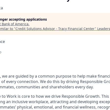
ca
longer accepting applications
t
Bank of America
.
milar to "
Credit Solutions Advisor - Tracy Financial Center
"
Leaders
nce
o
, we are guided by a common purpose to help make financia
of every connection. We do this by driving Responsible Gr
eammates, communities and shareholders every day.
e to Work is core to how we drive Responsible Growth. This
g an inclusive workplace, attracting and developing except
mmates’ physical, emotional, and financial wellness, recog