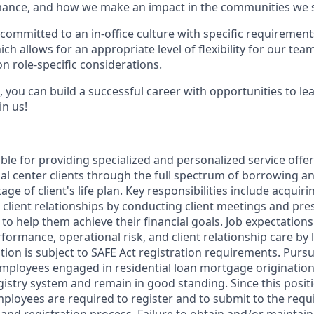
ance, and how we make an impact in the communities we s
committed to an in-office culture with specific requirement
ch allows for an appropriate level of flexibility for our te
n role-specific considerations.
 you can build a successful career with opportunities to le
in us!
ible for providing specialized and personalized service offe
ial center clients through the full spectrum of borrowing 
tage of client's life plan. Key responsibilities include acqui
 client relationships by conducting client meetings and pr
s to help them achieve their financial goals. Job expectations
formance, operational risk, and client relationship care by
ition is subject to SAFE Act registration requirements. Purs
employees engaged in residential loan mortgage origination
gistry system and remain in good standing. Since this posit
mployees are required to register and to submit to the requ