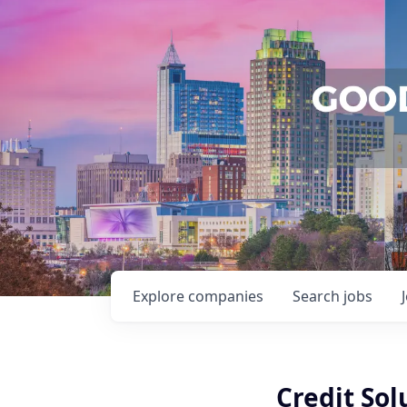
Explore
companies
Search
jobs
Credit Sol