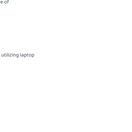
e of
utilizing laptop