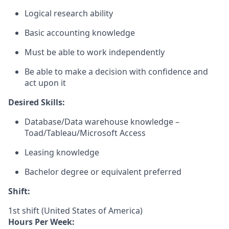
Logical research ability
Basic accounting knowledge
Must be able to work independently
Be able to make a decision with confidence and
act upon it
Desired Skills:
Database/Data warehouse knowledge –
Toad/Tableau/Microsoft Access
Leasing knowledge
Bachelor degree or equivalent preferred
Shift:
1st shift (United States of America)
Hours Per Week: