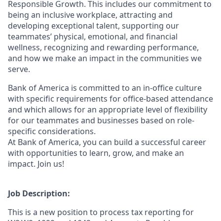
Responsible Growth. This includes our commitment to
being an inclusive workplace, attracting and
developing exceptional talent, supporting our
teammates’ physical, emotional, and financial
wellness, recognizing and rewarding performance,
and how we make an impact in the communities we
serve.
Bank of America is committed to an in-office culture
with specific requirements for office-based attendance
and which allows for an appropriate level of flexibility
for our teammates and businesses based on role-
specific considerations.
At Bank of America, you can build a successful career
with opportunities to learn, grow, and make an
impact. Join us!
Job Description:
This is a new position to process tax reporting for