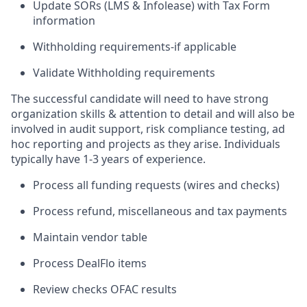
Update SORs (LMS & Infolease) with Tax Form
information
Withholding requirements-if applicable
Validate Withholding requirements
The successful candidate will need to have strong
organization skills & attention to detail and will also be
involved in audit support, risk compliance testing, ad
hoc reporting and projects as they arise. Individuals
typically have 1-3 years of experience.
Process all funding requests (wires and checks)
Process refund, miscellaneous and tax payments
Maintain vendor table
Process DealFlo items
Review checks OFAC results