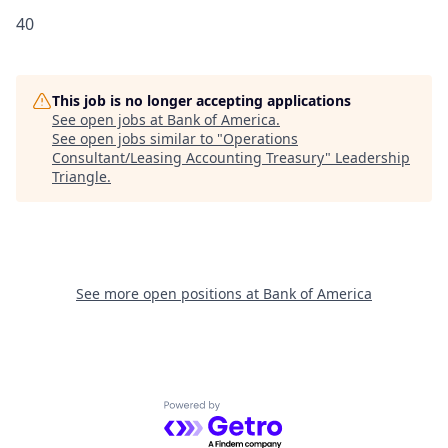
40
This job is no longer accepting applications
See open jobs at
Bank of America
.
See open jobs similar to "
Operations
Consultant/Leasing Accounting Treasury
"
Leadership
Triangle
.
See more open positions at
Bank of America
Powered by Getro.com