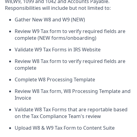
W8,W9, 1099 and 1042 and Accounts Payable.
Responsibilities will include but not limited to:
Gather New W8 and W9 (NEW)
Review W9 Tax form to verify required fields are
complete (NEW forms/onboarding)
Validate W9 Tax Forms in IRS Website
Review W8 Tax form to verify required fields are
complete
Complete W8 Processing Template
Review W8 Tax form, W8 Processing Template and
Invoice
Validate W8 Tax Forms that are reportable based
on the Tax Compliance Team's review
Upload W8 & W9 Tax Form to Content Suite