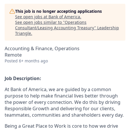
This job is no longer accepting applications
See open jobs at
Bank of America
.
See open jobs similar to "
Operations
Consultant/Leasing Accounting Treasury
"
Leadership
Triangle
.
Accounting & Finance, Operations
Remote
Posted
6+ months ago
Job Description:
At Bank of America, we are guided by a common
purpose to help make financial lives better through
the power of every connection. We do this by driving
Responsible Growth and delivering for our clients,
teammates, communities and shareholders every day.
Being a Great Place to Work is core to how we drive