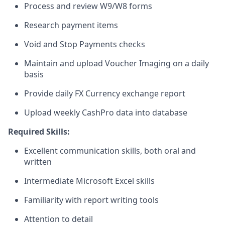
Process and review W9/W8 forms
Research payment items
Void and Stop Payments checks
Maintain and upload Voucher Imaging on a daily
basis
Provide daily FX Currency exchange report
Upload weekly CashPro data into database
Required Skills:
Excellent communication skills, both oral and
written
Intermediate Microsoft Excel skills
Familiarity with report writing tools
Attention to detail