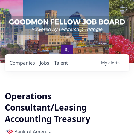
Companies
Jobs
Talent
My
alerts
Operations
Consultant/Leasing
Accounting Treasury
Bank of America