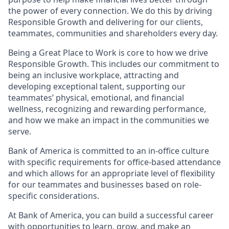
the power of every connection. We do this by driving
Responsible Growth and delivering for our clients,
teammates, communities and shareholders every day.
Being a Great Place to Work is core to how we drive
Responsible Growth. This includes our commitment to
being an inclusive workplace, attracting and
developing exceptional talent, supporting our
teammates’ physical, emotional, and financial
wellness, recognizing and rewarding performance,
and how we make an impact in the communities we
serve.
Bank of America is committed to an in-office culture
with specific requirements for office-based attendance
and which allows for an appropriate level of flexibility
for our teammates and businesses based on role-
specific considerations.
At Bank of America, you can build a successful career
with opportunities to learn, grow, and make an