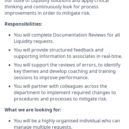
our suite of Liquidity solutions and apply critical
thinking and continuously look for process
improvements in order to mitigate risk.
Responsibilities:
You will complete Documentation Reviews for all
Liquidity requests.
You will provide structured feedback and
supporting information to associates in real-time.
You will support the reviews of errors, to identify
key themes and develop coaching and training
sessions to improve performance.
You will partner with colleagues across the
department to implement required changes to
procedures and processes to mitigate risk.
What we are looking for:
You will be a highly organised individual who can
manage multiple requests.