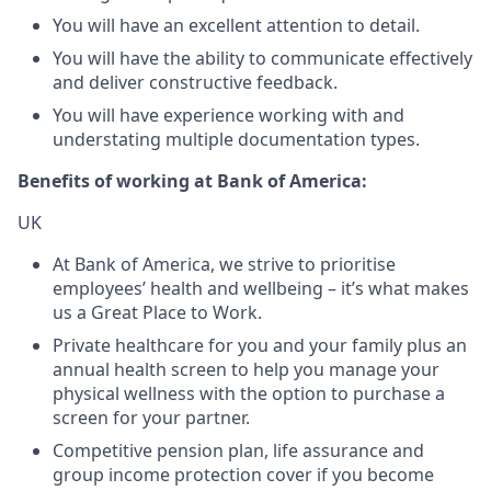
You will have an excellent attention to detail.
You will have the ability to communicate effectively
and deliver constructive feedback.
You will have experience working with and
understating multiple documentation types.
Benefits of working at Bank of America:
UK
At Bank of America, we strive to prioritise
employees’ health and wellbeing – it’s what makes
us a Great Place to Work.
Private healthcare for you and your family plus an
annual health screen to help you manage your
physical wellness with the option to purchase a
screen for your partner.
Competitive pension plan, life assurance and
group income protection cover if you become