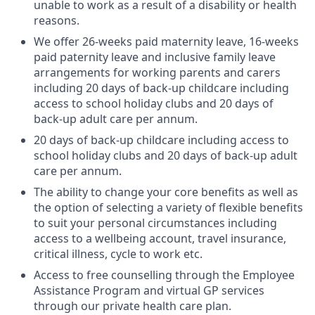
unable to work as a result of a disability or health
reasons.
We offer 26-weeks paid maternity leave, 16-weeks
paid paternity leave and inclusive family leave
arrangements for working parents and carers
including 20 days of back-up childcare including
access to school holiday clubs and 20 days of
back-up adult care per annum.
20 days of back-up childcare including access to
school holiday clubs and 20 days of back-up adult
care per annum.
The ability to change your core benefits as well as
the option of selecting a variety of flexible benefits
to suit your personal circumstances including
access to a wellbeing account, travel insurance,
critical illness, cycle to work etc.
Access to free counselling through the Employee
Assistance Program and virtual GP services
through our private health care plan.