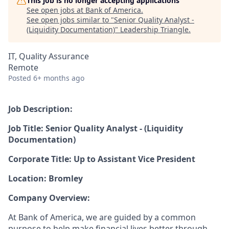
This job is no longer accepting applications
See open jobs at
Bank of America
.
See open jobs similar to "
Senior Quality Analyst -
(Liquidity Documentation)
"
Leadership Triangle
.
IT, Quality Assurance
Remote
Posted
6+ months ago
Job Description:
Job Title: Senior Quality Analyst - (Liquidity
Documentation)
Corporate Title: Up to Assistant Vice President
Location: Bromley
Company Overview:
At Bank of America, we are guided by a common
purpose to help make financial lives better through