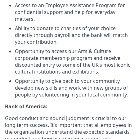
Access to an Employee Assistance Program for
confidential support and help for everyday
matters.
Ability to donate to charities of your choice
directly through payroll and the bank will match
your contribution.
Opportunity to access our Arts & Culture
corporate membership program and receive
discounted entry to some of the UK’s most iconic
cultural institutions and exhibitions.
Opportunity to give back to your community,
develop new skills and work with new groups of
people by volunteering in your local community.
Bank of America:
Good conduct and sound judgment is crucial to our
long term success. It’s important that all employees in
the organisation understand the expected standards
of conduct and how we manage conduct risk.