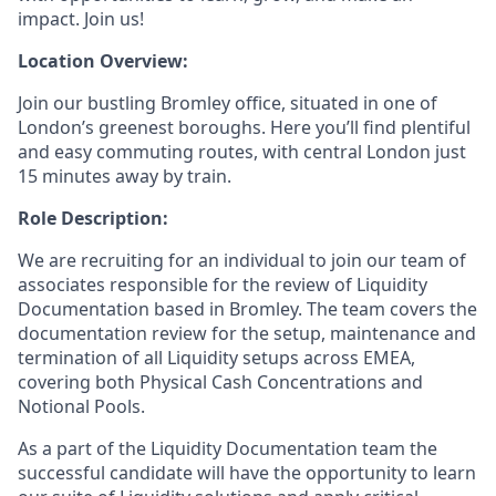
impact. Join us!
Location Overview:
Join our bustling Bromley office, situated in one of
London’s greenest boroughs. Here you’ll find plentiful
and easy commuting routes, with central London just
15 minutes away by train.
Role Description:
We are recruiting for an individual to join our team of
associates responsible for the review of Liquidity
Documentation based in Bromley. The team covers the
documentation review for the setup, maintenance and
termination of all Liquidity setups across EMEA,
covering both Physical Cash Concentrations and
Notional Pools.
As a part of the Liquidity Documentation team the
successful candidate will have the opportunity to learn