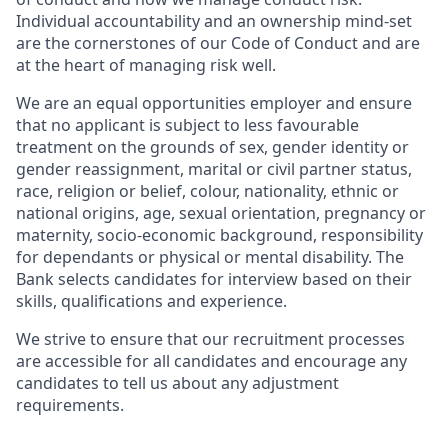
Individual accountability and an ownership mind-set
are the cornerstones of our Code of Conduct and are
at the heart of managing risk well.
We are an equal opportunities employer and ensure
that no applicant is subject to less favourable
treatment on the grounds of sex, gender identity or
gender reassignment, marital or civil partner status,
race, religion or belief, colour, nationality, ethnic or
national origins, age, sexual orientation, pregnancy or
maternity, socio-economic background, responsibility
for dependants or physical or mental disability. The
Bank selects candidates for interview based on their
skills, qualifications and experience.
We strive to ensure that our recruitment processes
are accessible for all candidates and encourage any
candidates to tell us about any adjustment
requirements.