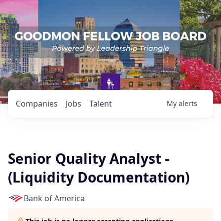
Companies
Jobs
Talent
My
alerts
Senior Quality Analyst -
(Liquidity Documentation)
Bank of America