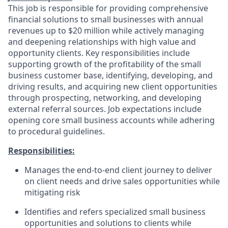
This job is responsible for providing comprehensive
financial solutions to small businesses with annual
revenues up to $20 million while actively managing
and deepening relationships with high value and
opportunity clients. Key responsibilities include
supporting growth of the profitability of the small
business customer base, identifying, developing, and
driving results, and acquiring new client opportunities
through prospecting, networking, and developing
external referral sources. Job expectations include
opening core small business accounts while adhering
to procedural guidelines.
Responsibilities:
Manages the end-to-end client journey to deliver
on client needs and drive sales opportunities while
mitigating risk
Identifies and refers specialized small business
opportunities and solutions to clients while