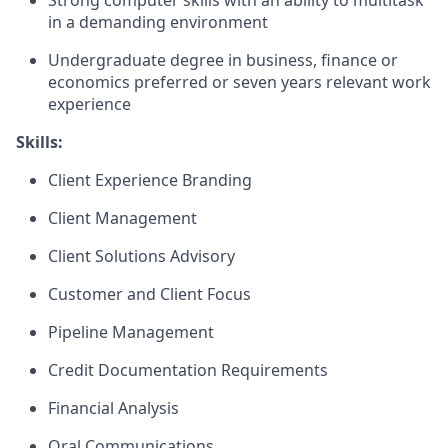
Strong computer skills with an ability to multitask
in a demanding environment
Undergraduate degree in business, finance or
economics preferred or seven years relevant work
experience
Skills:
Client Experience Branding
Client Management
Client Solutions Advisory
Customer and Client Focus
Pipeline Management
Credit Documentation Requirements
Financial Analysis
Oral Communications