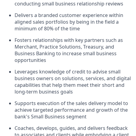
conducting small business relationship reviews
Delivers a branded customer experience within
aligned sales portfolios by being in the field a
minimum of 80% of the time
Fosters relationships with key partners such as
Merchant, Practice Solutions, Treasury, and
Business Banking to increase small business
opportunities
Leverages knowledge of credit to advise small
business owners on solutions, services, and digital
capabilities that help them meet their short and
long-term business goals
Supports execution of the sales delivery model to
achieve targeted performance and growth of the
bank's Small Business segment
Coaches, develops, guides, and delivers feedback
to associates and clients while embodying a client