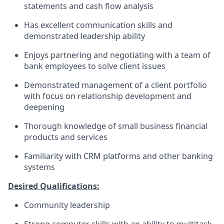
statements and cash flow analysis
Has excellent communication skills and
demonstrated leadership ability
Enjoys partnering and negotiating with a team of
bank employees to solve client issues
Demonstrated management of a client portfolio
with focus on relationship development and
deepening
Thorough knowledge of small business financial
products and services
Familiarity with CRM platforms and other banking
systems
Desired Qualifications:
Community leadership