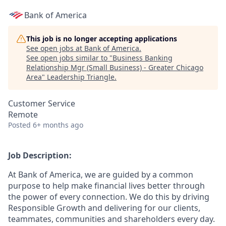
Bank of America
This job is no longer accepting applications
See open jobs at
Bank of America
.
See open jobs similar to "
Business Banking
Relationship Mgr (Small Business) - Greater Chicago
Area
"
Leadership Triangle
.
Customer Service
Remote
Posted
6+ months ago
Job Description:
At Bank of America, we are guided by a common
purpose to help make financial lives better through
the power of every connection. We do this by driving
Responsible Growth and delivering for our clients,
teammates, communities and shareholders every day.