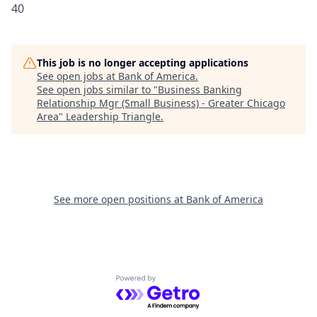
40
This job is no longer accepting applications
See open jobs at
Bank of America
.
See open jobs similar to "
Business Banking
Relationship Mgr (Small Business) - Greater Chicago
Area
"
Leadership Triangle
.
See more open positions at
Bank of America
Powered by Getro.com