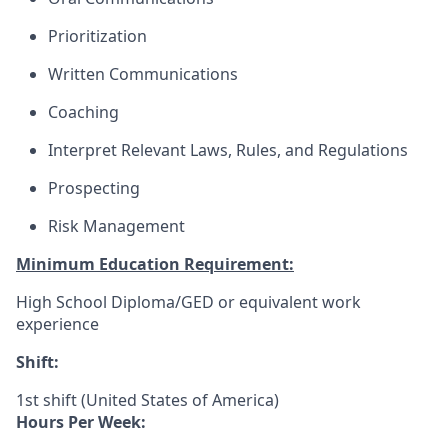
Prioritization
Written Communications
Coaching
Interpret Relevant Laws, Rules, and Regulations
Prospecting
Risk Management
Minimum Education Requirement:
High School Diploma/GED or equivalent work
experience
Shift:
1st shift (United States of America)
Hours Per Week: