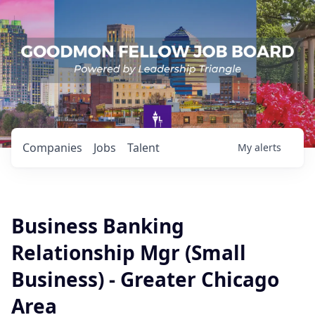
Companies
Jobs
Talent
My
alerts
Business Banking
Relationship Mgr (Small
Business) - Greater Chicago
Area