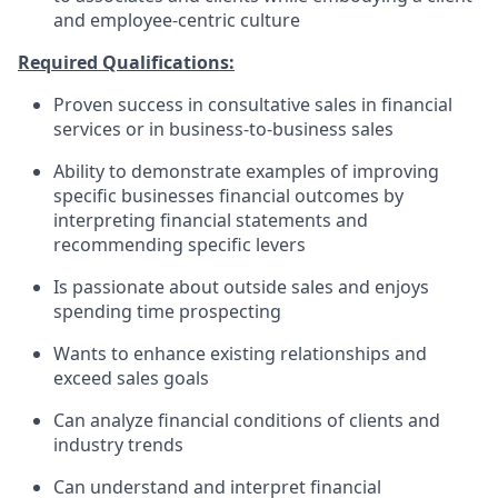
and employee-centric culture
Required Qualifications:
Proven success in consultative sales in financial
services or in business-to-business sales
Ability to demonstrate examples of improving
specific businesses financial outcomes by
interpreting financial statements and
recommending specific levers
Is passionate about outside sales and enjoys
spending time prospecting
Wants to enhance existing relationships and
exceed sales goals
Can analyze financial conditions of clients and
industry trends
Can understand and interpret financial