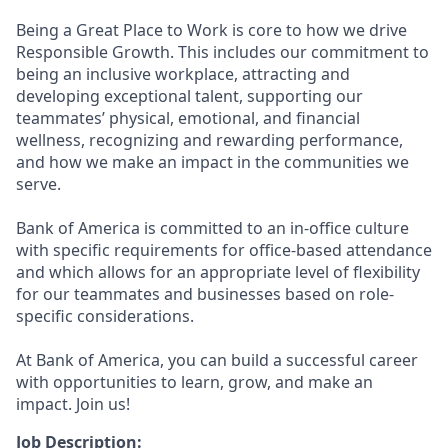
Being a Great Place to Work is core to how we drive
Responsible Growth. This includes our commitment to
being an inclusive workplace, attracting and
developing exceptional talent, supporting our
teammates’ physical, emotional, and financial
wellness, recognizing and rewarding performance,
and how we make an impact in the communities we
serve.
Bank of America is committed to an in-office culture
with specific requirements for office-based attendance
and which allows for an appropriate level of flexibility
for our teammates and businesses based on role-
specific considerations.
At Bank of America, you can build a successful career
with opportunities to learn, grow, and make an
impact. Join us!
Job Description: