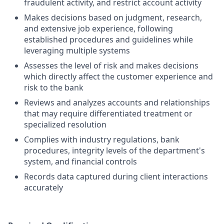
fraudulent activity, and restrict account activity
Makes decisions based on judgment, research,
and extensive job experience, following
established procedures and guidelines while
leveraging multiple systems
Assesses the level of risk and makes decisions
which directly affect the customer experience and
risk to the bank
Reviews and analyzes accounts and relationships
that may require differentiated treatment or
specialized resolution
Complies with industry regulations, bank
procedures, integrity levels of the department's
system, and financial controls
Records data captured during client interactions
accurately