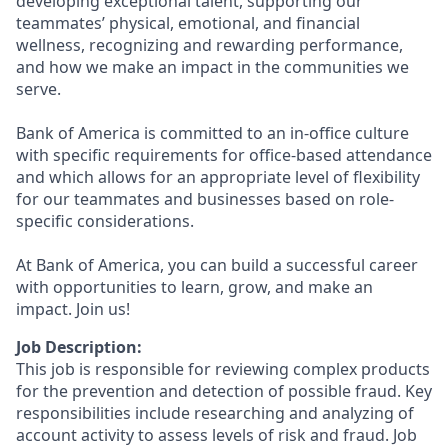
developing exceptional talent, supporting our
teammates’ physical, emotional, and financial
wellness, recognizing and rewarding performance,
and how we make an impact in the communities we
serve.
Bank of America is committed to an in-office culture
with specific requirements for office-based attendance
and which allows for an appropriate level of flexibility
for our teammates and businesses based on role-
specific considerations.
At Bank of America, you can build a successful career
with opportunities to learn, grow, and make an
impact. Join us!
Job Description:
This job is responsible for reviewing complex products
for the prevention and detection of possible fraud. Key
responsibilities include researching and analyzing of
account activity to assess levels of risk and fraud. Job