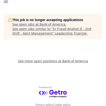
40
This job is no longer accepting applications
See open jobs at
Bank of America
.
See open jobs similar to "
Sr Fraud Analyst II - 2nd
Shift - Alert Management
"
Leadership Triangle
.
See more open positions at
Bank of America
Powered by Getro.com
Privacy policy
Cookie policy