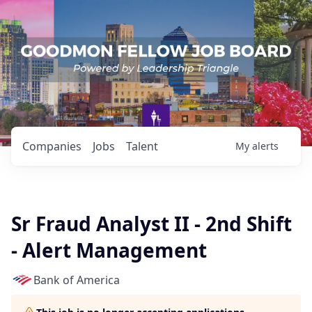
Companies
Jobs
Talent
My
alerts
Sr Fraud Analyst II - 2nd Shift
- Alert Management
Bank of America