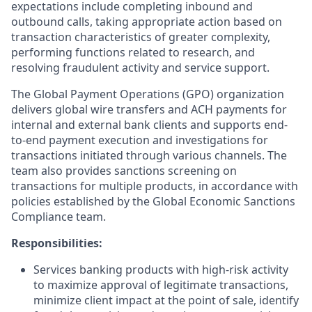
expectations include completing inbound and
outbound calls, taking appropriate action based on
transaction characteristics of greater complexity,
performing functions related to research, and
resolving fraudulent activity and service support.
The Global Payment Operations (GPO) organization
delivers global wire transfers and ACH payments for
internal and external bank clients and supports end-
to-end payment execution and investigations for
transactions initiated through various channels. The
team also provides sanctions screening on
transactions for multiple products, in accordance with
policies established by the Global Economic Sanctions
Compliance team.
Responsibilities:
Services banking products with high-risk activity
to maximize approval of legitimate transactions,
minimize client impact at the point of sale, identify