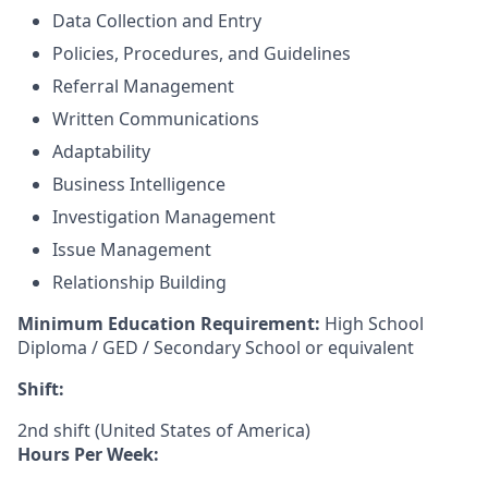
Data Collection and Entry
Policies, Procedures, and Guidelines
Referral Management
Written Communications
Adaptability
Business Intelligence
Investigation Management
Issue Management
Relationship Building
Minimum Education Requirement:
High School
Diploma / GED / Secondary School or equivalent
Shift:
2nd shift (United States of America)
Hours Per Week: