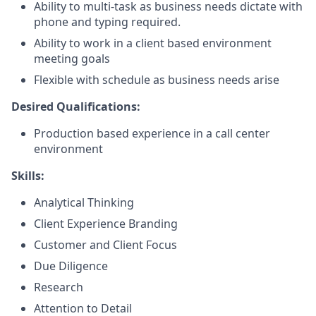
Ability to multi-task as business needs dictate with
phone and typing required.
Ability to work in a client based environment
meeting goals
Flexible with schedule as business needs arise
Desired Qualifications:
Production based experience in a call center
environment
Skills:
Analytical Thinking
Client Experience Branding
Customer and Client Focus
Due Diligence
Research
Attention to Detail