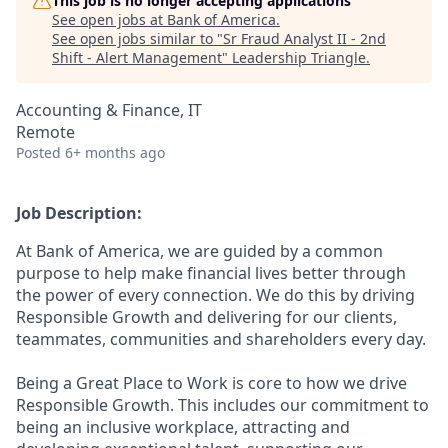
This job is no longer accepting applications
See open jobs at
Bank of America
.
See open jobs similar to "
Sr Fraud Analyst II - 2nd
Shift - Alert Management
"
Leadership Triangle
.
Accounting & Finance, IT
Remote
Posted
6+ months ago
Job Description:
At Bank of America, we are guided by a common
purpose to help make financial lives better through
the power of every connection. We do this by driving
Responsible Growth and delivering for our clients,
teammates, communities and shareholders every day.
Being a Great Place to Work is core to how we drive
Responsible Growth. This includes our commitment to
being an inclusive workplace, attracting and