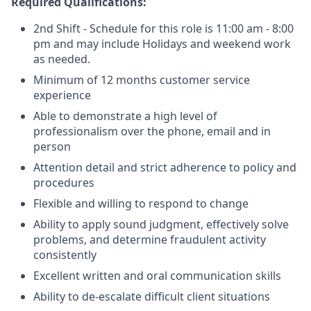
Required Qualifications:
2nd Shift - Schedule for this role is 11:00 am - 8:00
pm and may include Holidays and weekend work
as needed.
Minimum of 12 months customer service
experience
Able to demonstrate a high level of
professionalism over the phone, email and in
person
Attention detail and strict adherence to policy and
procedures
Flexible and willing to respond to change
Ability to apply sound judgment, effectively solve
problems, and determine fraudulent activity
consistently
Excellent written and oral communication skills
Ability to de-escalate difficult client situations