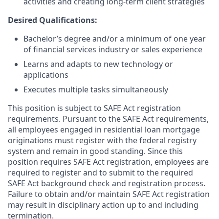
activities and creating long-term client strategies
Desired Qualifications:
Bachelor’s degree and/or a minimum of one year
of financial services industry or sales experience
Learns and adapts to new technology or
applications
Executes multiple tasks simultaneously
This position is subject to SAFE Act registration
requirements. Pursuant to the SAFE Act requirements,
all employees engaged in residential loan mortgage
originations must register with the federal registry
system and remain in good standing. Since this
position requires SAFE Act registration, employees are
required to register and to submit to the required
SAFE Act background check and registration process.
Failure to obtain and/or maintain SAFE Act registration
may result in disciplinary action up to and including
termination.