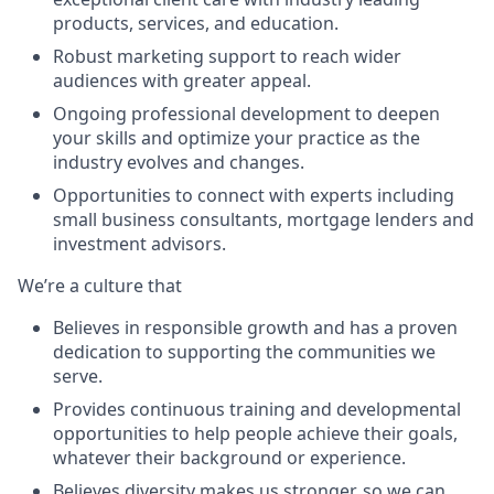
products, services, and education.
Robust marketing support to reach wider
audiences with greater appeal.
Ongoing professional development to deepen
your skills and optimize your practice as the
industry evolves and changes.
Opportunities to connect with experts including
small business consultants, mortgage lenders and
investment advisors.
We’re a culture that
Believes in responsible growth and has a proven
dedication to supporting the communities we
serve.
Provides continuous training and developmental
opportunities to help people achieve their goals,
whatever their background or experience.
Believes diversity makes us stronger, so we can