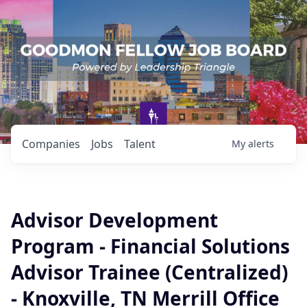
Companies
Jobs
Talent
My
alerts
Advisor Development
Program - Financial Solutions
Advisor Trainee (Centralized)
- Knoxville, TN Merrill Office