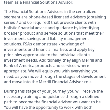
team as a Financial Solutions Advisor.
The Financial Solutions Advisors in the centralized
segment are phone-based licensed advisors (obtaining
series 7 and 66 required) that provide clients with
holistic financial advice and guidance by identifying
broader product and service solutions that meet their
investment, savings and liability management
solutions. FSA’s demonstrate knowledge of
investments and financial markets and apply key
principles appropriate to the individual client's
investment needs. Additionally, they align Merrill and
Bank of America products and services where
appropriate. We will equip you with everything you
need, as you move through the stages of development
and move into the Merrill Financial Advisor role.
During this stage of your journey, you will receive the
necessary training and guidance through a defined
path to become the financial advisor you want to be.
You will have the opportunity to work with both