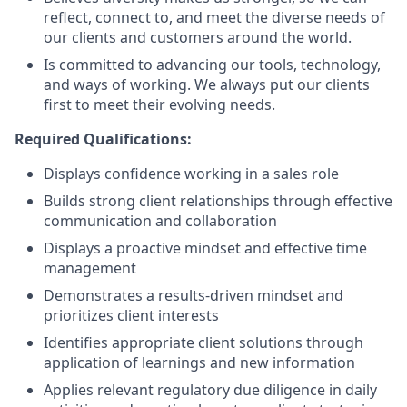
reflect, connect to, and meet the diverse needs of
our clients and customers around the world.
Is committed to advancing our tools, technology,
and ways of working. We always put our clients
first to meet their evolving needs.
Required Qualifications:
Displays confidence working in a sales role
Builds strong client relationships through effective
communication and collaboration
Displays a proactive mindset and effective time
management
Demonstrates a results-driven mindset and
prioritizes client interests
Identifies appropriate client solutions through
application of learnings and new information
Applies relevant regulatory due diligence in daily