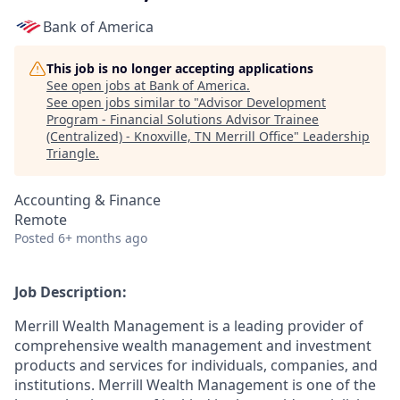
Bank of America
This job is no longer accepting applications
See open jobs at
Bank of America
.
See open jobs similar to "
Advisor Development
Program - Financial Solutions Advisor Trainee
(Centralized) - Knoxville, TN Merrill Office
"
Leadership
Triangle
.
Accounting & Finance
Remote
Posted
6+ months ago
Job Description:
Merrill Wealth Management is a leading provider of
comprehensive wealth management and investment
products and services for individuals, companies, and
institutions. Merrill Wealth Management is one of the