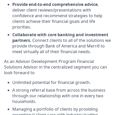
Provide end-to-end comprehensive advice
,
deliver client reviews/presentations with
confidence and recommend strategies to help
clients achieve their financial goals and life
priorities.
Collaborate with core banking and investment
partners.
Connect clients to all of the solutions we
provide through Bank of America and Merrill to
meet virtually all of their financial needs.
As an Advisor Development Program Financial
Solutions Advisor in the centralized segment you can
look forward to
Unlimited potential for financial growth.
A strong referral base from across the business
through our relationship with one in every two
households.
Managing a portfolio of clients by providing
exceptional client care with industry leading