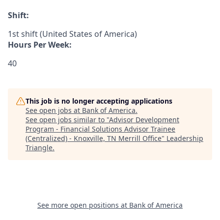
Shift:
1st shift (United States of America)
Hours Per Week:
40
This job is no longer accepting applications
See open jobs at
Bank of America
.
See open jobs similar to "
Advisor Development
Program - Financial Solutions Advisor Trainee
(Centralized) - Knoxville, TN Merrill Office
"
Leadership
Triangle
.
See more open positions at
Bank of America