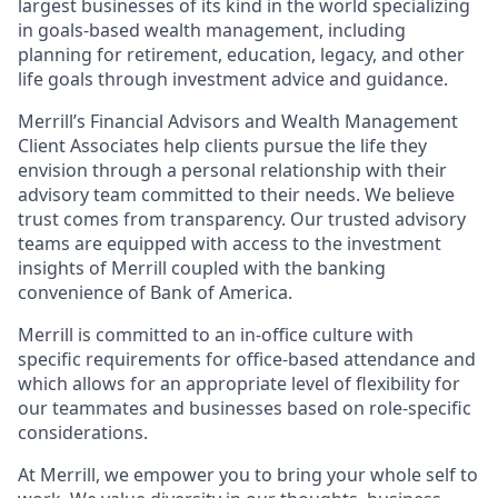
largest businesses of its kind in the world specializing
in goals-based wealth management, including
planning for retirement, education, legacy, and other
life goals through investment advice and guidance.
Merrill’s Financial Advisors and Wealth Management
Client Associates help clients pursue the life they
envision through a personal relationship with their
advisory team committed to their needs. We believe
trust comes from transparency. Our trusted advisory
teams are equipped with access to the investment
insights of Merrill coupled with the banking
convenience of Bank of America.
Merrill is committed to an in-office culture with
specific requirements for office-based attendance and
which allows for an appropriate level of flexibility for
our teammates and businesses based on role-specific
considerations.
At Merrill, we empower you to bring your whole self to