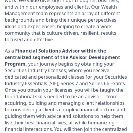
work. We value diversity in our thoughts, business,
and within our employees and clients. Our Wealth
Management team represents an array of different
backgrounds and bring their unique perspectives,
ideas and experiences, helping to create a work
community that is culture driven, resilient, results
focused and effective.
As a
Financial Solutions Advisor within the
centralized segment of the Advisor Development
Program,
your journey begins by obtaining your
Securities Industry licenses, where you receive
dedicated and personalized classes for your Securities
Industry Essentials [SIE], Series 7 and Series 66 Exams.
Once you obtain your licenses, you will be taught the
foundational skills needed to be an advisor – from
acquiring, building and managing client relationships
to considering a client’s complex financial picture and
guiding them with advice and solutions to help them
live their best financial lives, all while humanizing
financial interactions. You will then join the centralized