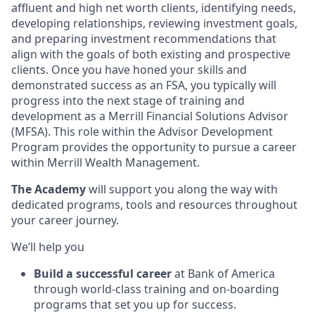
affluent and high net worth clients, identifying needs,
developing relationships, reviewing investment goals,
and preparing investment recommendations that
align with the goals of both existing and prospective
clients. Once you have honed your skills and
demonstrated success as an FSA, you typically will
progress into the next stage of training and
development as a Merrill Financial Solutions Advisor
(MFSA). This role within the Advisor Development
Program provides the opportunity to pursue a career
within Merrill Wealth Management.
The Academy
will support you along the way with
dedicated programs, tools and resources throughout
your career journey.
We’ll help you
Build a successful career
at Bank of America
through world-class training and on-boarding
programs that set you up for success.