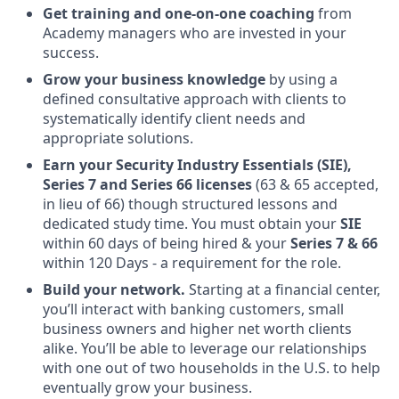
Get training and one-on-one coaching
from
Academy managers who are invested in your
success.
Grow your business knowledge
by using a
defined consultative approach with clients to
systematically identify client needs and
appropriate solutions.
Earn your Security Industry Essentials (SIE),
Series 7 and Series 66 licenses
(63 & 65 accepted,
in lieu of 66) though structured lessons and
dedicated study time. You must obtain your
SIE
within 60 days of being hired & your
Series 7 & 66
within 120 Days - a requirement for the role.
Build your network.
Starting at a financial center,
you’ll interact with banking customers, small
business owners and higher net worth clients
alike. You’ll be able to leverage our relationships
with one out of two households in the U.S. to help
eventually grow your business.