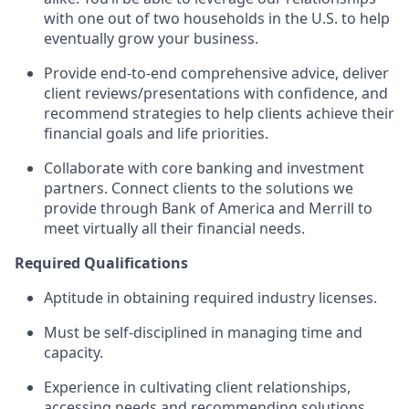
with one out of two households in the U.S. to help
eventually grow your business.
Provide end-to-end comprehensive advice, deliver
client reviews/presentations with confidence, and
recommend strategies to help clients achieve their
financial goals and life priorities.
Collaborate with core banking and investment
partners. Connect clients to the solutions we
provide through Bank of America and Merrill to
meet virtually all their financial needs.
Required Qualifications
Aptitude in obtaining required industry licenses.
Must be self-disciplined in managing time and
capacity.
Experience in cultivating client relationships,
accessing needs and recommending solutions.