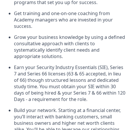
programs that set you up for success.
Get training and one-on-one coaching from
Academy managers who are invested in your
success.
Grow your business knowledge by using a defined
consultative approach with clients to
systematically identify client needs and
appropriate solutions.
Earn your Security Industry Essentials (SIE), Series
7 and Series 66 licenses (63 & 65 accepted, in lieu
of 66) though structured lessons and dedicated
study time. You must obtain your SIE within 30
days of being hired & your Series 7 & 66 within 120
Days - a requirement for the role.
Build your network. Starting at a financial center,
you’ll interact with banking customers, small
business owners and higher net worth clients
alike. You’ll be able to leverage our relationships