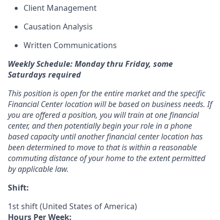
Client Management
Causation Analysis
Written Communications
Weekly Schedule: Monday thru Friday, some
Saturdays required
This position is open for the entire market and the specific
Financial Center location will be based on business needs. If
you are offered a position, you will train at one financial
center, and then potentially begin your role in a phone
based capacity until another financial center location has
been determined to move to that is within a reasonable
commuting distance of your home to the extent permitted
by applicable law.
Shift:
1st shift (United States of America)
Hours Per Week: