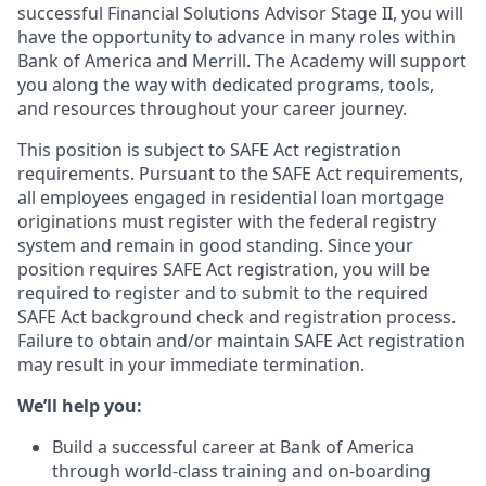
successful Financial Solutions Advisor Stage II, you will
have the opportunity to advance in many roles within
Bank of America and Merrill. The Academy will support
you along the way with dedicated programs, tools,
and resources throughout your career journey.
This position is subject to SAFE Act registration
requirements. Pursuant to the SAFE Act requirements,
all employees engaged in residential loan mortgage
originations must register with the federal registry
system and remain in good standing. Since your
position requires SAFE Act registration, you will be
required to register and to submit to the required
SAFE Act background check and registration process.
Failure to obtain and/or maintain SAFE Act registration
may result in your immediate termination.
We’ll help you:
Build a successful career at Bank of America
through world-class training and on-boarding