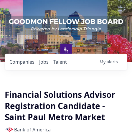
Companies
Jobs
Talent
My
alerts
Financial Solutions Advisor
Registration Candidate -
Saint Paul Metro Market
Bank of America