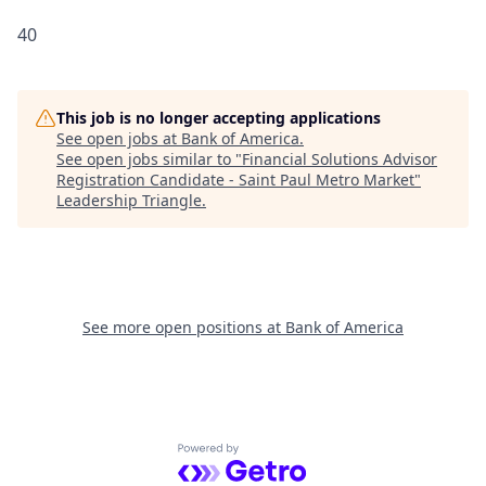
40
This job is no longer accepting applications
See open jobs at
Bank of America
.
See open jobs similar to "
Financial Solutions Advisor
Registration Candidate - Saint Paul Metro Market
"
Leadership Triangle
.
See more open positions at
Bank of America
Powered by Getro.com