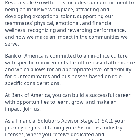
Responsible Growth. This includes our commitment to
being an inclusive workplace, attracting and
developing exceptional talent, supporting our
teammates’ physical, emotional, and financial
wellness, recognizing and rewarding performance,
and how we make an impact in the communities we
serve.
Bank of America is committed to an in-office culture
with specific requirements for office-based attendance
and which allows for an appropriate level of flexibility
for our teammates and businesses based on role-
specific considerations.
At Bank of America, you can build a successful career
with opportunities to learn, grow, and make an
impact. Join us!
As a Financial Solutions Advisor Stage I (FSA I), your
journey begins obtaining your Securities Industry
licenses, where you receive dedicated and