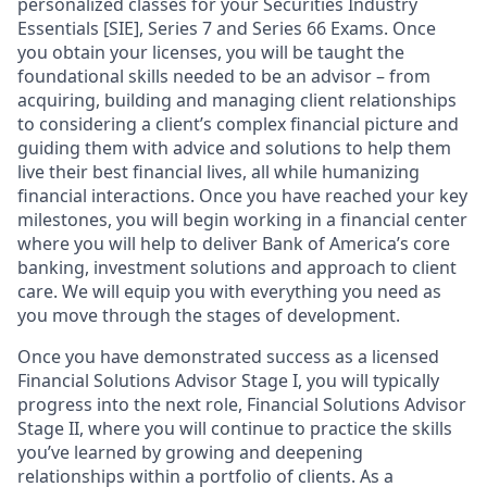
personalized classes for your Securities Industry
Essentials [SIE], Series 7 and Series 66 Exams. Once
you obtain your licenses, you will be taught the
foundational skills needed to be an advisor – from
acquiring, building and managing client relationships
to considering a client’s complex financial picture and
guiding them with advice and solutions to help them
live their best financial lives, all while humanizing
financial interactions. Once you have reached your key
milestones, you will begin working in a financial center
where you will help to deliver Bank of America’s core
banking, investment solutions and approach to client
care. We will equip you with everything you need as
you move through the stages of development.
Once you have demonstrated success as a licensed
Financial Solutions Advisor Stage I, you will typically
progress into the next role, Financial Solutions Advisor
Stage II, where you will continue to practice the skills
you’ve learned by growing and deepening
relationships within a portfolio of clients. As a