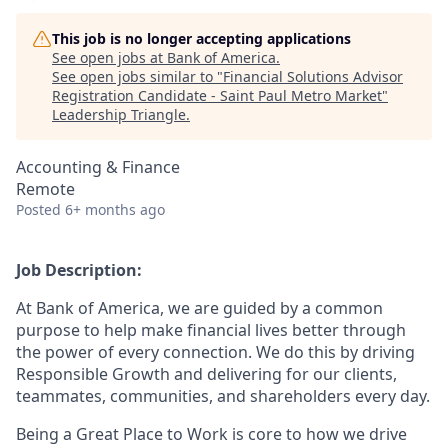
This job is no longer accepting applications
See open jobs at
Bank of America
.
See open jobs similar to "
Financial Solutions Advisor
Registration Candidate - Saint Paul Metro Market
"
Leadership Triangle
.
Accounting & Finance
Remote
Posted
6+ months ago
Job Description:
At Bank of America, we are guided by a common
purpose to help make financial lives better through
the power of every connection. We do this by driving
Responsible Growth and delivering for our clients,
teammates, communities, and shareholders every day.
Being a Great Place to Work is core to how we drive