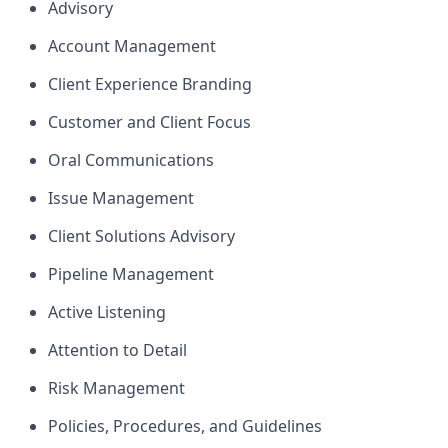
Advisory
Account Management
Client Experience Branding
Customer and Client Focus
Oral Communications
Issue Management
Client Solutions Advisory
Pipeline Management
Active Listening
Attention to Detail
Risk Management
Policies, Procedures, and Guidelines