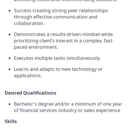
Success creating strong peer relationships
through effective communication and
collaboration.
Demonstrates a results-driven mindset while
prioritizing client’s interest in a complex, fast-
paced environment.
Executes multiple tasks simultaneously.
Learns and adapts to new technology or
applications.
Desired Qualifications
Bachelor’s degree and/or a minimum of one year
of financial services industry or sales experience
Skills