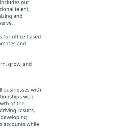
 includes our
ional talent,
nizing and
erve.
s for office-based
ammates and
arn, grow, and
ll businesses with
tionships with
owth of the
driving results,
 developing
ss accounts while