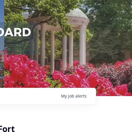
My
job
alerts
Fort