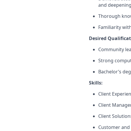
and deepenin
Thorough knowl
Familiarity wi
Desired Qualifica
Community lea
Strong compute
Bachelor’s deg
Skills:
Client Experie
Client Manag
Client Solutio
Customer and 