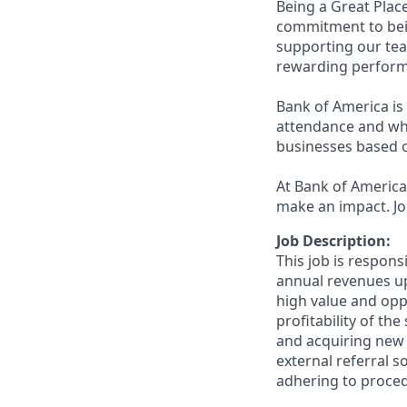
Being a Great Plac
commitment to bein
supporting our tea
rewarding perform
Bank of America is 
attendance and whi
businesses based o
At Bank of America,
make an impact. Jo
Job Description:
This job is respons
annual revenues up
high value and oppo
profitability of th
and acquiring new 
external referral 
adhering to proced