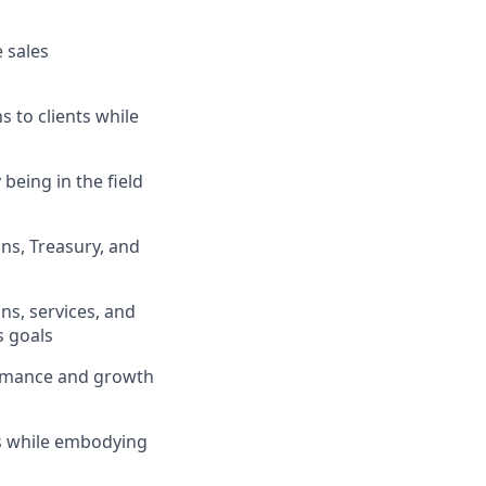
 sales
s to clients while
being in the field
ons, Treasury, and
ns, services, and
s goals
formance and growth
ts while embodying