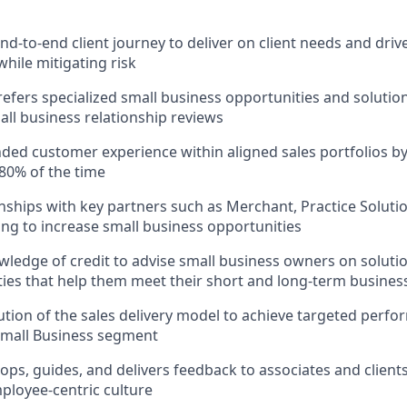
d-to-end client journey to deliver on client needs and drive
while mitigating risk
refers specialized small business opportunities and solution
ll business relationship reviews
nded customer experience within aligned sales portfolios by 
80% of the time
onships with key partners such as Merchant, Practice Soluti
ng to increase small business opportunities
ledge of credit to advise small business owners on solutio
lities that help them meet their short and long-term busines
tion of the sales delivery model to achieve targeted per
Small Business segment
ops, guides, and delivers feedback to associates and clien
mployee-centric culture