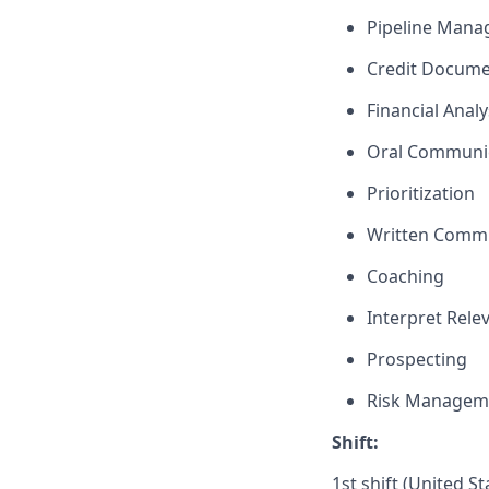
Pipeline Man
Credit Docume
Financial Analy
Oral Communi
Prioritization
Written Comm
Coaching
Interpret Rele
Prospecting
Risk Managem
Shift:
1st shift (United S