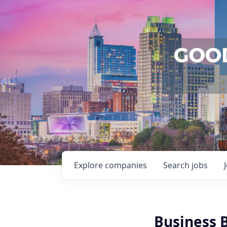
Explore
companies
Search
jobs
Business 