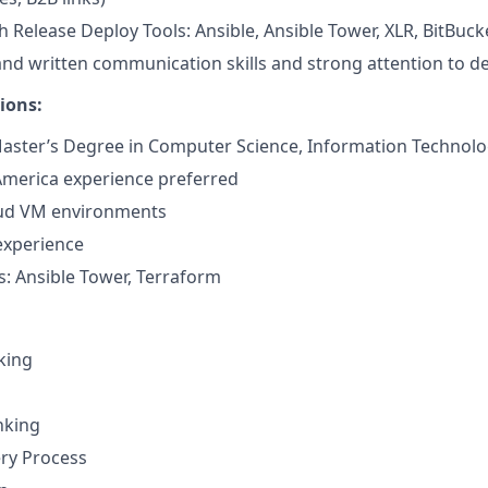
h Release Deploy Tools: Ansible, Ansible Tower, XLR, BitBuck
 and written communication skills and strong attention to de
ions:
aster’s Degree in Computer Science, Information Technology
America experience preferred
ud VM environments
experience
: Ansible Tower, Terraform
nking
nking
ery Process