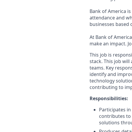
Bank of America is 
attendance and whi
businesses based o
At Bank of America,
make an impact. Jo
This job is respon
stack. This job wil
teams. Key respons
identify and impro
technology solutio
contributing to imp
Responsibilities:
Participates i
contributes to 
solutions thro
Produces detai