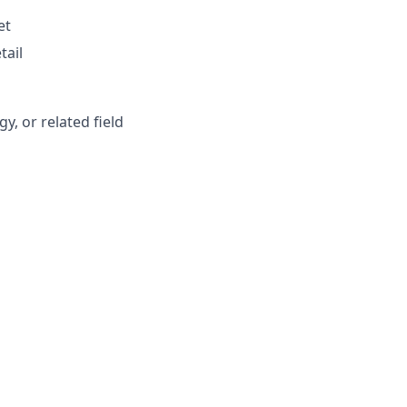
et
tail
, or related field