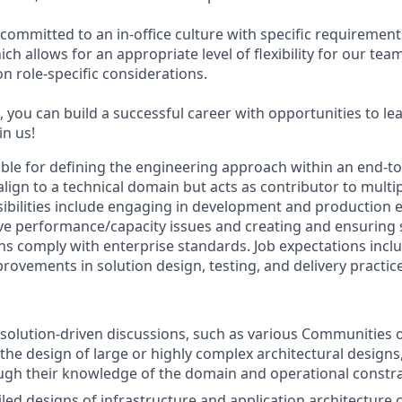
committed to an in-office culture with specific requirement
ch allows for an appropriate level of flexibility for our te
n role-specific considerations.
 you can build a successful career with opportunities to le
in us!
sible for defining the engineering approach within an end-t
l align to a technical domain but acts as contributor to multi
ibilities include engaging in development and production 
ve performance/capacity issues and creating and ensuring
ns comply with enterprise standards. Job expectations incl
rovements in solution design, testing, and delivery practic
n solution-driven discussions, such as various Communities o
the design of large or highly complex architectural designs,
ugh their knowledge of the domain and operational constra
led designs of infrastructure and application architectur