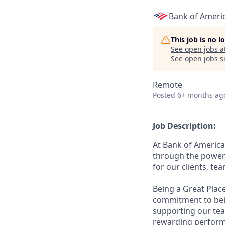
Bank of Ameri
This job is no 
See open jobs a
See open jobs si
Remote
Posted
6+ months ag
Job Description:
At Bank of America
through the power 
for our clients, t
Being a Great Plac
commitment to bein
supporting our tea
rewarding perform