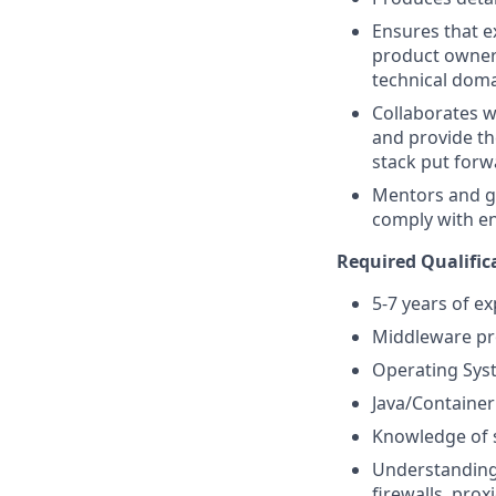
Ensures that e
product owners
technical dom
Collaborates w
and provide th
stack put forw
Mentors and g
comply with e
Required Qualific
5-7 years of e
Middleware pro
Operating Sys
Java/Containe
Knowledge of s
Understanding 
firewalls, proxi