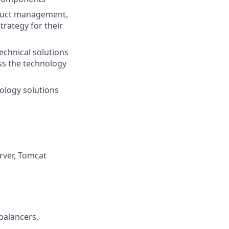
oduct management,
trategy for their
chnical solutions
ss the technology
ology solutions
rver, Tomcat
balancers,