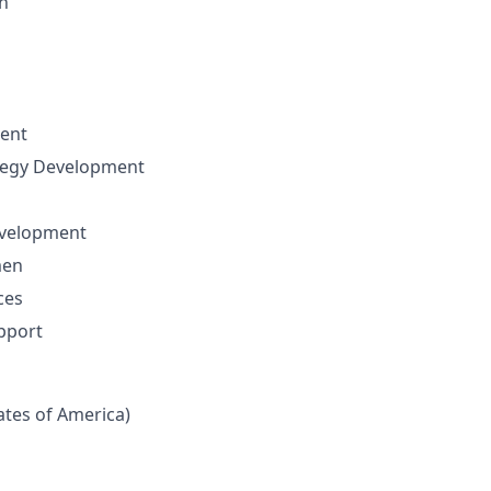
n
ent
ategy Development
evelopment
men
ces
pport
tates of America)