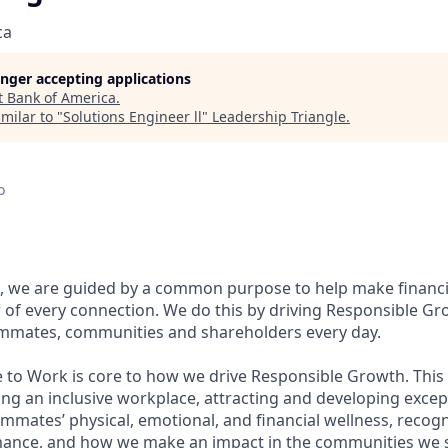
ca
longer accepting applications
t
Bank of America
.
milar to "
Solutions Engineer ll
"
Leadership Triangle
.
o
, we are guided by a common purpose to help make financia
of every connection. We do this by driving Responsible Gr
eammates, communities and shareholders every day.
e to Work is core to how we drive Responsible Growth. This
g an inclusive workplace, attracting and developing except
mmates’ physical, emotional, and financial wellness, recog
ance, and how we make an impact in the communities we s