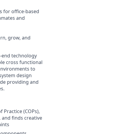
s for office-based
ammates and
arn, grow, and
o-end technology
ple cross functional
environments to
 system design
ude providing and
es.
f Practice (COPs),
 and finds creative
ints
e components