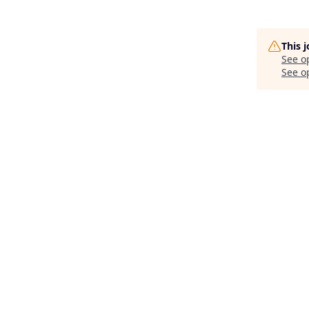
This 
See o
See op