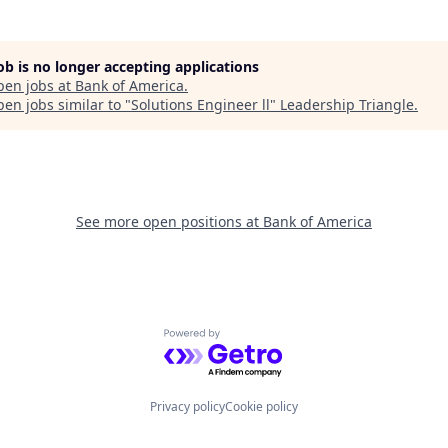
job is no longer accepting applications
pen jobs at
Bank of America
.
en jobs similar to "
Solutions Engineer ll
"
Leadership Triangle
.
See more open positions at
Bank of America
Powered by Getro.com
Privacy policy
Cookie policy