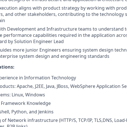
xecution aligns with product strategy by working with pr
, and other stakeholders, contributing to the technology s
ain
ith Development and Infrastructure teams to understand te
e performance capabilities required in the application acro
ard by Solution Engineer Lead
uides more junior Engineers ensuring system design techn
nterprise system design and engineering standards
ations:
xperience in Information Technology
ducts: Apache, J2EE, Java, JBoss, WebSphere Application Se
tems: Linux, Windows
r Framework Knowledge
hell, Python, and Jenkins
of Network infrastructure (HTTP/S, TCP/IP, TLS,DNS, Load-
es, B2B links)