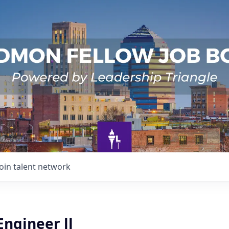
Join talent network
Engineer ll