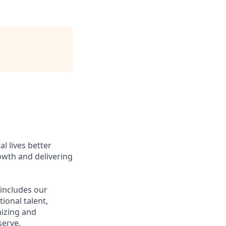
l lives better
owth and delivering
 includes our
ional talent,
nizing and
erve.