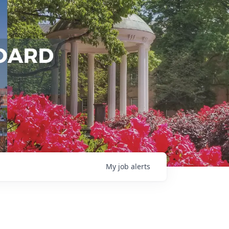
My
job
alerts