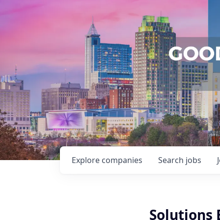
Explore
companies
Search
jobs
Solutions 