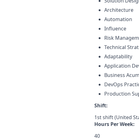
Solution Desig
Architecture
Automation
Influence
Risk Managem
Technical Str
Adaptability
Application D
Business Acu
DevOps Practi
Production Su
Shift:
1st shift (United S
Hours Per Week:
40