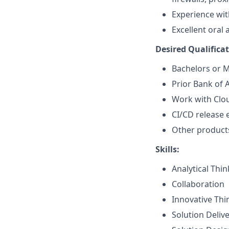
Experience wit
Excellent oral
Desired Qualificat
Bachelors or M
Prior Bank of 
Work with Clo
CI/CD release 
Other products
Skills:
Analytical Thi
Collaboration
Innovative Thi
Solution Deliv