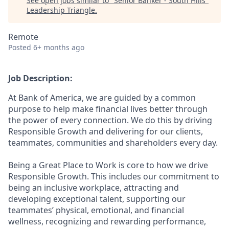
See open jobs similar to "
Senior Banker - South Hills
"
Leadership Triangle
.
Remote
Posted
6+ months ago
Job Description:
At Bank of America, we are guided by a common
purpose to help make financial lives better through
the power of every connection. We do this by driving
Responsible Growth and delivering for our clients,
teammates, communities and shareholders every day.
Being a Great Place to Work is core to how we drive
Responsible Growth. This includes our commitment to
being an inclusive workplace, attracting and
developing exceptional talent, supporting our
teammates’ physical, emotional, and financial
wellness, recognizing and rewarding performance,