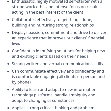
Enthusiastic, highly motivated self-starter with a
strong work ethic and intense focus on results,
acting in the best interest of the client
Collaborates effectively to get things done,
building and nurturing strong relationships
Displays passion, commitment and drive to deliver
an experience that improves our clients' financial
lives
Confident in identifying solutions for helping new
and existing clients based on their needs
Strong written and verbal communications skills
Can communicate effectively and confidently and
is comfortable engaging all clients (in-person and
by phone)
Ability to learn and adapt to new information,
technology platforms, handle ambiguity and
adapt to changing circumstances
Applies strong critical thinking and problem-