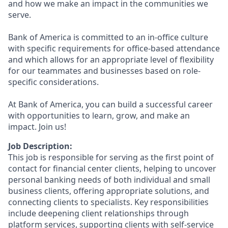
and how we make an impact in the communities we
serve.
Bank of America is committed to an in-office culture
with specific requirements for office-based attendance
and which allows for an appropriate level of flexibility
for our teammates and businesses based on role-
specific considerations.
At Bank of America, you can build a successful career
with opportunities to learn, grow, and make an
impact. Join us!
Job Description:
This job is responsible for serving as the first point of
contact for financial center clients, helping to uncover
personal banking needs of both individual and small
business clients, offering appropriate solutions, and
connecting clients to specialists. Key responsibilities
include deepening client relationships through
platform services, supporting clients with self-service