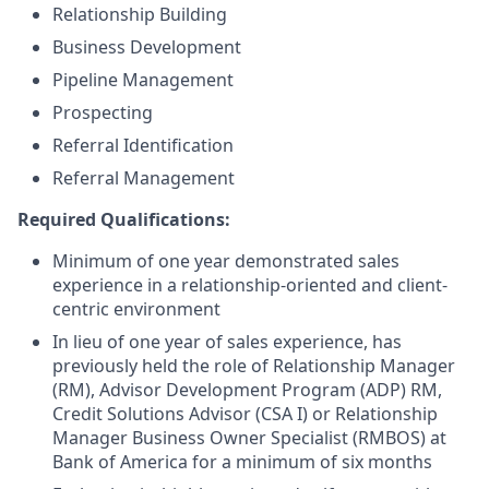
Relationship Building
Business Development
Pipeline Management
Prospecting
Referral Identification
Referral Management
Required Qualifications:
Minimum of one year demonstrated sales
experience in a relationship-oriented and client-
centric environment
In lieu of one year of sales experience, has
previously held the role of Relationship Manager
(RM), Advisor Development Program (ADP) RM,
Credit Solutions Advisor (CSA I) or Relationship
Manager Business Owner Specialist (RMBOS) at
Bank of America for a minimum of six months