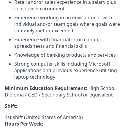
Retail and/or sales experience in a salary plus
incentive environment
Experience working in an environment with
individual and/or team goals where goals were
routinely met or exceeded
Experience with financial information,
spreadsheets and financial skills
Knowledge of banking products and services
Strong computer skills including Microsoft
applications and previous experience utilizing
laptop technology
Minimum Education Requirement:
High School
Diploma / GED / Secondary School or equivalent
Shift:
1st shift (United States of America)
Hours Per Week: