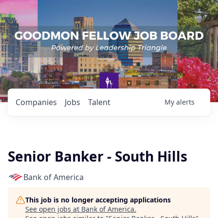
Companies
Jobs
Talent
My
alerts
Senior Banker - South Hills
Bank of America
This job is no longer accepting applications
See open jobs at
Bank of America
.