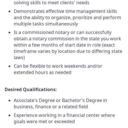
solving skills to meet clients' needs
Demonstrates effective time management skills
and the ability to organize, prioritize and perform
multiple tasks simultaneously
Is a commissioned notary or can successfully
obtain a notary commission in the state you work
within a few months of start date in role (exact
timeframe varies by location due to differing state
laws)
Can be flexible to work weekends and/or
extended hours as needed
Desired Qualifications:
Associate's Degree or Bachelor's Degree in
business, finance or a related field
Experience working in a financial center where
goals were met or exceeded