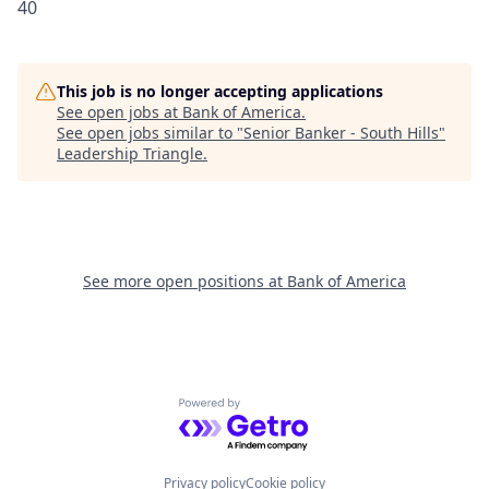
40
This job is no longer accepting applications
See open jobs at
Bank of America
.
See open jobs similar to "
Senior Banker - South Hills
"
Leadership Triangle
.
See more open positions at
Bank of America
Powered by Getro.com
Privacy policy
Cookie policy