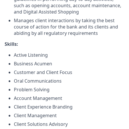
such as opening accounts, account maintenance,
and Digital Assisted Shopping
Manages client interactions by taking the best
course of action for the bank and its clients and
abiding by all regulatory requirements
Skills:
Active Listening
Business Acumen
Customer and Client Focus
Oral Communications
Problem Solving
Account Management
Client Experience Branding
Client Management
Client Solutions Advisory