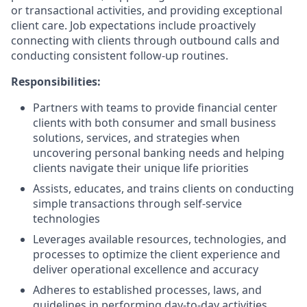
or transactional activities, and providing exceptional
client care. Job expectations include proactively
connecting with clients through outbound calls and
conducting consistent follow-up routines.
Responsibilities:
Partners with teams to provide financial center
clients with both consumer and small business
solutions, services, and strategies when
uncovering personal banking needs and helping
clients navigate their unique life priorities
Assists, educates, and trains clients on conducting
simple transactions through self-service
technologies
Leverages available resources, technologies, and
processes to optimize the client experience and
deliver operational excellence and accuracy
Adheres to established processes, laws, and
guidelines in performing day-to-day activities,