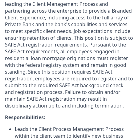
leading the Client Management Process and
partnering across the enterprise to provide a Branded
Client Experience, including access to the full array of
Private Bank and the bank's capabilities and services
to meet specific client needs. Job expectations include
ensuring retention of clients. This position is subject to
SAFE Act registration requirements. Pursuant to the
SAFE Act requirements, all employees engaged in
residential loan mortgage originations must register
with the federal registry system and remain in good
standing. Since this position requires SAFE Act
registration, employees are required to register and to
submit to the required SAFE Act background check
and registration process. Failure to obtain and/or
maintain SAFE Act registration may result in
disciplinary action up to and including termination.
Responsibilities:
Leads the Client Process Management Process
within the client team to identify new business