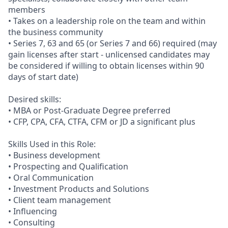
members
• Takes on a leadership role on the team and within
the business community
• Series 7, 63 and 65 (or Series 7 and 66) required (may
gain licenses after start - unlicensed candidates may
be considered if willing to obtain licenses within 90
days of start date)
Desired skills:
• MBA or Post-Graduate Degree preferred
• CFP, CPA, CFA, CTFA, CFM or JD a significant plus
Skills Used in this Role:
• Business development
• Prospecting and Qualification
• Oral Communication
• Investment Products and Solutions
• Client team management
• Influencing
• Consulting