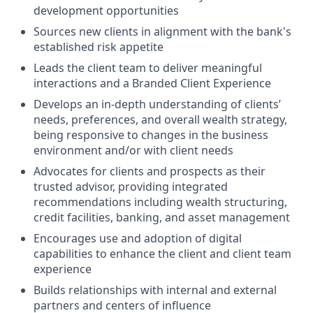
development opportunities
Sources new clients in alignment with the bank's
established risk appetite
Leads the client team to deliver meaningful
interactions and a Branded Client Experience
Develops an in-depth understanding of clients’
needs, preferences, and overall wealth strategy,
being responsive to changes in the business
environment and/or with client needs
Advocates for clients and prospects as their
trusted advisor, providing integrated
recommendations including wealth structuring,
credit facilities, banking, and asset management
Encourages use and adoption of digital
capabilities to enhance the client and client team
experience
Builds relationships with internal and external
partners and centers of influence