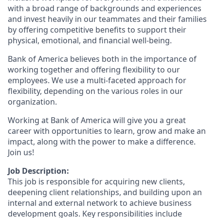
with a broad range of backgrounds and experiences
and invest heavily in our teammates and their families
by offering competitive benefits to support their
physical, emotional, and financial well-being.
Bank of America believes both in the importance of
working together and offering flexibility to our
employees. We use a multi-faceted approach for
flexibility, depending on the various roles in our
organization.
Working at Bank of America will give you a great
career with opportunities to learn, grow and make an
impact, along with the power to make a difference.
Join us!
Job Description:
This job is responsible for acquiring new clients,
deepening client relationships, and building upon an
internal and external network to achieve business
development goals. Key responsibilities include