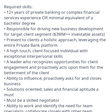
Required skills:
• 12+ years of private banking or complex financial
services experience OR minimal equivalent of a
bachelor degree
• Responsible for driving new business development
for target client segment ($3MM++ investable assets)
• Present to clients a holistic approach, leveraging the
entire Private Bank platform
• A high touch, client-focused individual with
exceptional interpersonal skills
• A leader who recognizes opportunities for client
engagement and proactively acts upon them for the
betterment of the client
• Ability to influence; proactively asks for and closes
business
• Solutions oriented; sales and financial aptitude a
must
• Must be a skilled negotiator
• Ability to work and identify the need for team
specialists; collaborate closely with other team