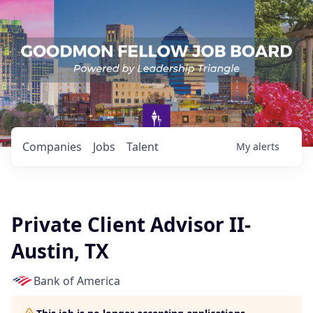
Companies
Jobs
Talent
My
alerts
Private Client Advisor II-
Austin, TX
Bank of America