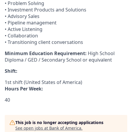
• Problem Solving
• Investment Products and Solutions
• Advisory Sales
• Pipeline management
• Active Listening
• Collaboration
• Transitioning client conversations
Minimum Education Requirement:
High School
Diploma / GED / Secondary School or equivalent
Shift:
1st shift (United States of America)
Hours Per Week:
40
This job is no longer accepting applications
See open jobs at
Bank of America
.