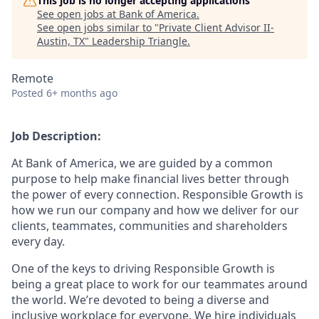
This job is no longer accepting applications
See open jobs at
Bank of America
.
See open jobs similar to "
Private Client Advisor II-
Austin, TX
"
Leadership Triangle
.
Remote
Posted
6+ months ago
Job Description:
At Bank of America, we are guided by a common
purpose to help make financial lives better through
the power of every connection. Responsible Growth is
how we run our company and how we deliver for our
clients, teammates, communities and shareholders
every day.
One of the keys to driving Responsible Growth is
being a great place to work for our teammates around
the world. We’re devoted to being a diverse and
inclusive workplace for everyone. We hire individuals